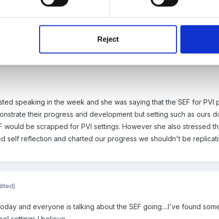
Reject
fsted speaking in the week and she was saying that the SEF for PVI
strate their progress and development but setting such as ours don't
EF would be scrapped for PVI settings. However she also stressed th
 self reflection and charted our progress we shouldn't be replicatin
dited)
 today and everyone is talking about the SEF going....I've found so
hool settings I believe.