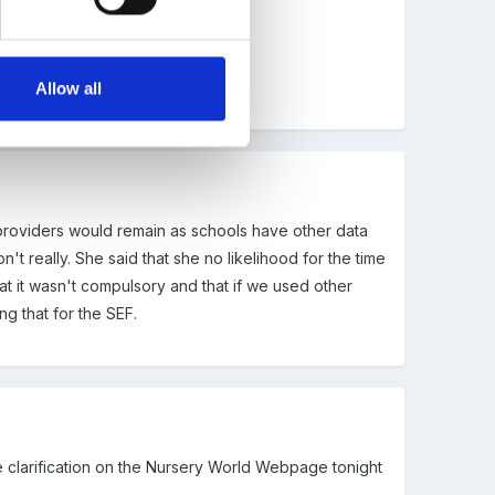
Allow all
 providers would remain as schools have other data
 really. She said that she no likelihood for the time
at it wasn't compulsory and that if we used other
g that for the SEF.
me clarification on the Nursery World Webpage tonight