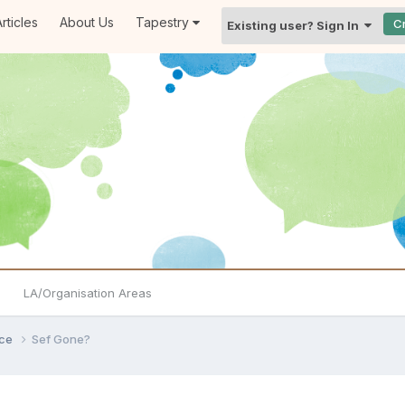
rticles
About Us
Tapestry
C
Existing user? Sign In
LA/Organisation Areas
ice
Sef Gone?