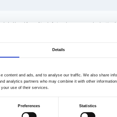
 help. I heard from a friend of mine who runs a preschool setting 
 right? I know they abandoned it in schools but surely preschools are
 know what other changes the government are going to put into pl
Details
o far anyway!!
e content and ads, and to analyse our traffic. We also share inf
 and analytics partners who may combine it with other informatio
 your use of their services.
hing to back your friend. As far as I'm aware pre-schools still requi
Preferences
Statistics