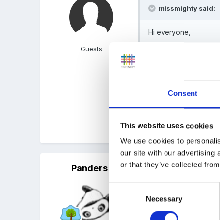
missmighty said:
Hi everyone,
hopefully someone can
Guests
been scrapped. Is this
especially as we dont
of things (or try too)
Consent
Think its only schools - s
This website uses cookies
Could be wrong though.
We use cookies to personalis
our site with our advertising
or that they’ve collected from
Panders
Posted
October 2, 2010
Consent
Can't say I've heard anyt
Necessary
Selection
evaluation