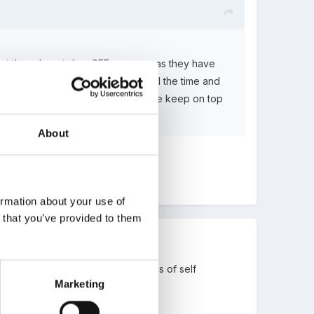
that they do not do a SEF anymore as they have
 different. With things changing all the time and
ace a SEF is necessary to ensure we keep on top
About
ormation about your use of
n that you’ve provided to them
re a SEF or some other robust means of self
Marketing