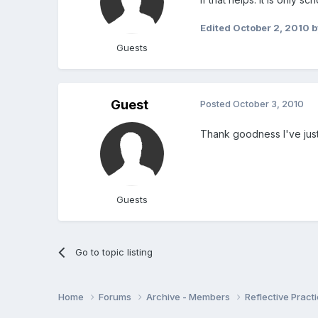
Edited
October 2, 2010
b
Guests
Guest
Posted
October 3, 2010
Thank goodness I've just
Guests
Go to topic listing
Home
Forums
Archive - Members
Reflective Pract