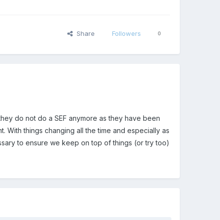
Share
Followers
0
t they do not do a SEF anymore as they have been
t. With things changing all the time and especially as
ary to ensure we keep on top of things (or try too)