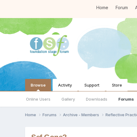
Home
Forum
A
Browse
Activity
Support
Store
Online Users
Gallery
Downloads
Forums
Home
Forums
Archive - Members
Reflective Pract