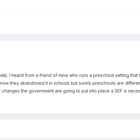
lp. I heard from a friend of mine who runs a preschool setting tha
I know they abandoned it in schools but surely preschools are differen
changes the government are going to put into place a SEF is necess