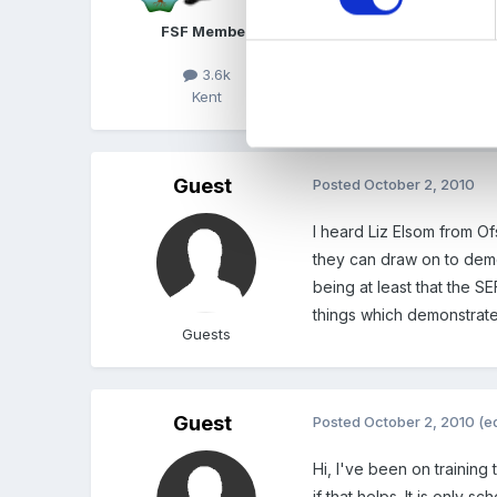
FSF Member
3.6k
Kent
Guest
Posted
October 2, 2010
I heard Liz Elsom from O
they can draw on to demon
being at least that the S
things which demonstrated
Guests
Guest
Posted
October 2, 2010
(e
Hi, I've been on training
if that helps. It is only sc