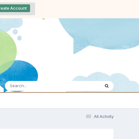
reate Account
All Activity