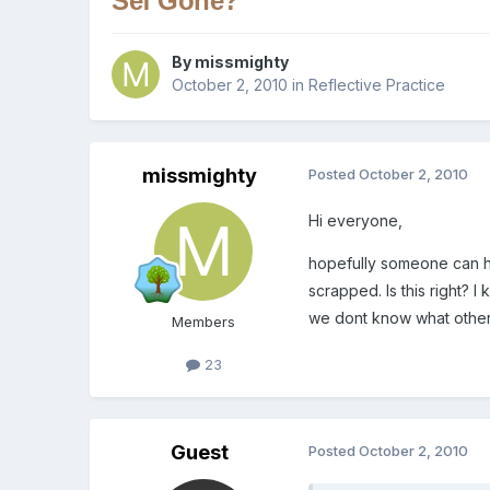
Sef Gone?
By
missmighty
October 2, 2010
in
Reflective Practice
missmighty
Posted
October 2, 2010
Hi everyone,
hopefully someone can he
scrapped. Is this right? 
we dont know what other 
Members
23
Guest
Posted
October 2, 2010