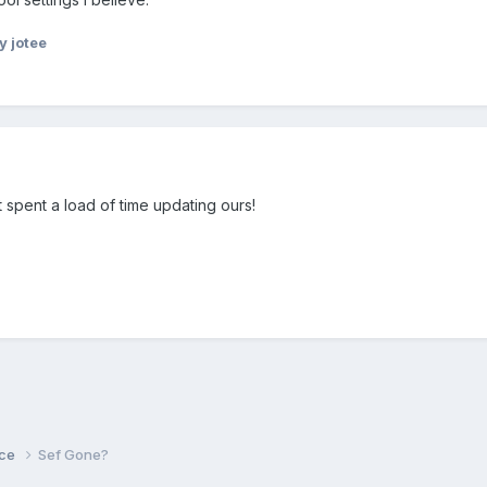
y jotee
 spent a load of time updating ours!
ice
Sef Gone?