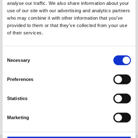
analyse our traffic. We also share information about your
Guest
use of our site with our advertising and analytics partners
Posted
August 13, 2010
who may combine it with other information that you’ve
We have a small reference library here at the office
provided to them or that they’ve collected from your use
of their services.
for our Prospective and registered Childminders.
Today I decided to reorganise it according to the
Common Core skills headings. Now I have done so I
Consent
can see that we have gaps for Transitions,
Necessary
Selection
Information Sharing, and Mult-Agency working. I have
found some titles on Amazon, but would really
Preferences
appreciate some recommendations. I need some thing
easy to read and practical!
Statistics
Marketing
Many thanks!