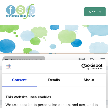
Menu
Childminder specific issues
Book Suggestions
Consent
Details
About
By Guest
August 13, 2010
in
Childminder specific issues
This website uses cookies
We use cookies to personalise content and ads, and to