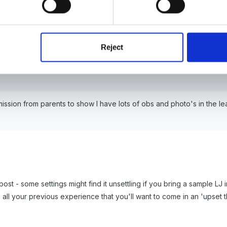
Reject
rmission from parents to show I have lots of obs and photo's in the l
post - some settings might find it unsettling if you bring a sample 
h all your previous experience that you'll want to come in an 'upset