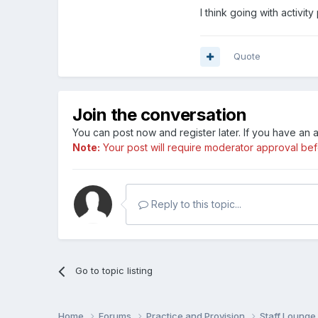
I think going with activi
Quote
Join the conversation
You can post now and register later. If you have an
Note:
Your post will require moderator approval befor
Reply to this topic...
Go to topic listing
Home
Forums
Practice and Provision
Staff Loung