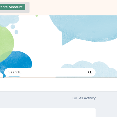
reate Account
All Activity