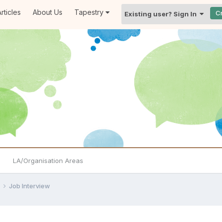
rticles
About Us
Tapestry
C
Existing user? Sign In
LA/Organisation Areas
e
Job Interview