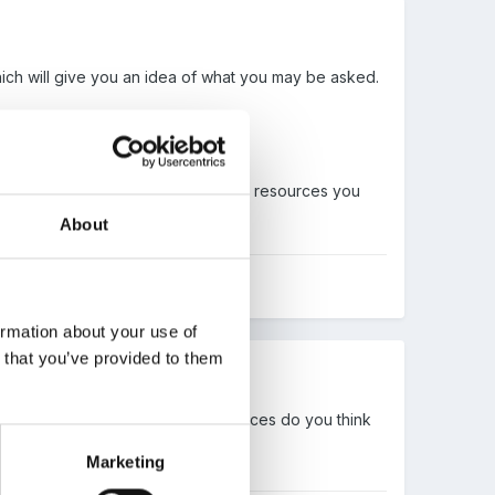
ich will give you an idea of what you may be asked.
 examples of ideas for activities or resources you
About
ormation about your use of
n that you’ve provided to them
ning journey of activities and resources do you think
Marketing