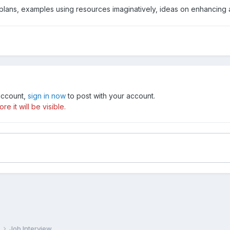
ty plans, examples using resources imaginatively, ideas on enhancing 
 account,
sign in now
to post with your account.
e it will be visible.
e
Job Interview