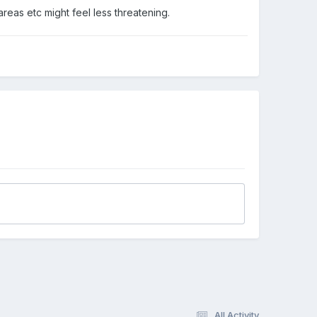
areas etc might feel less threatening.
All Activity