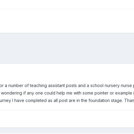
d for a number of teaching assistant posts and a school nursery nurse
 wondering if any one could help me with some pointer or example in
urney I have completed as all post are in the foundation stage. Tha