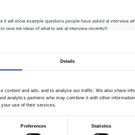
re it will show example questions people have asked at interview wh
 to give me ideas of what to ask at interview recently!)
urney wouldn't it be breach of confidentiality? I would prefer to see
of the age range.
Details
e content and ads, and to analyse our traffic. We also share inf
 and analytics partners who may combine it with other informatio
 your use of their services.
ssion from parents to show I have lots of obs and photo's in the lear
Preferences
Statistics