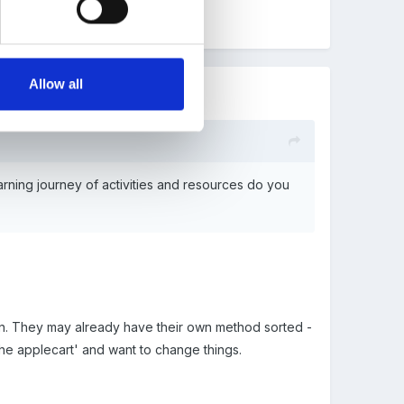
Allow all
earning journey of activities and resources do you
LJ in. They may already have their own method sorted -
 the applecart' and want to change things.