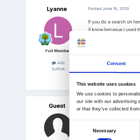
Lyanne
Posted
June 16, 2010
If you do a search on he
(I know becasue I used it
Full Member
If you took a Learning Jo
would use with children 
449
Consent
Suffolk
Quote
This website uses cookies
We use cookies to personalis
our site with our advertising
Guest
Posted
June 17, 2010
or that they’ve collected from
hi no I got written permi
Consent
that will do?
Necessary
Selection