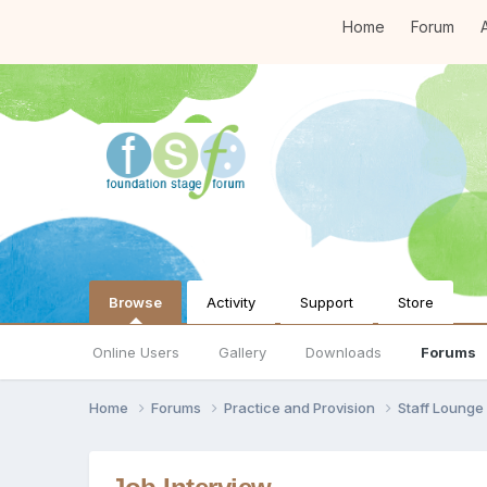
Home
Forum
A
Browse
Activity
Support
Store
Online Users
Gallery
Downloads
Forums
Home
Forums
Practice and Provision
Staff Loung