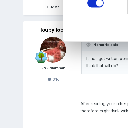
Guests
Quote
louby loo
Posted
June 17, 2010
Irismarie said:
hi no I got written pe
think that will do?
FSF Member
3.1k
After reading your other 
therefore might think wit