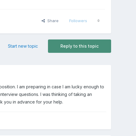
Share
Followers
0
Start new topic
Reply to this topic
 position. I am preparing in case I am lucky enough to
terview questions. I was thinking of taking an
nk you in advance for your help.