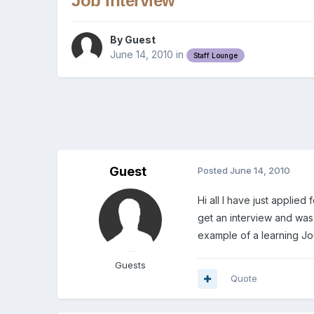
Job Interview
By Guest
June 14, 2010
in
Staff Lounge
Guest
Posted
June 14, 2010
Hi all I have just applie
get an interview and was
example of a learning Jo
Guests
Quote