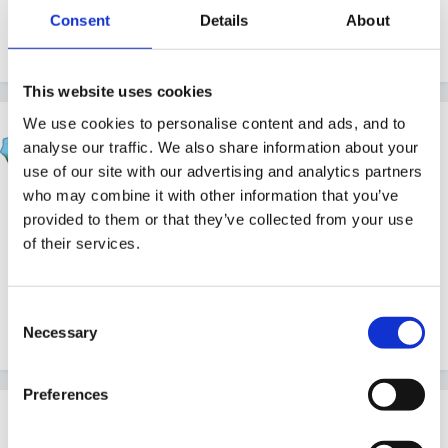
Consent
Details
About
Should be CLL and CD I think.
This website uses cookies
We use cookies to personalise content and ads, and to
catma
analyse our traffic. We also share information about your
Posted
June 12, 2010
use of our site with our advertising and analytics partners
who may combine it with other information that you’ve
Well it was psed/KUW this year and psrn/Pd last year
provided to them or that they’ve collected from your use
(I think) so must be clld/cd next year. But my
of their services.
moderation arrangements file is in the office so can't
check til next week!!
Consent
Cx
Necessary
Selection
Preferences
Guest
Posted
June 12, 2010