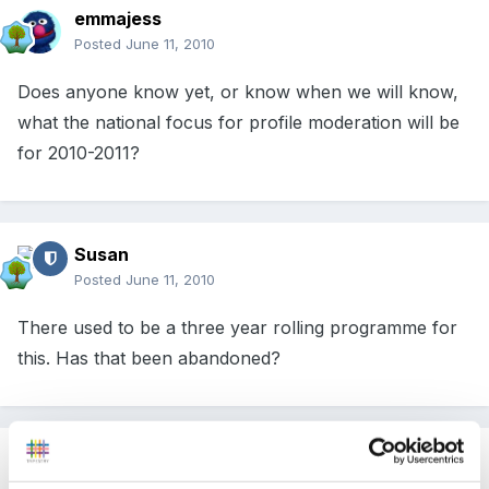
emmajess
Posted
June 11, 2010
Does anyone know yet, or know when we will know,
what the national focus for profile moderation will be
for 2010-2011?
Susan
Posted
June 11, 2010
There used to be a three year rolling programme for
this. Has that been abandoned?
Guest
Posted
June 12, 2010