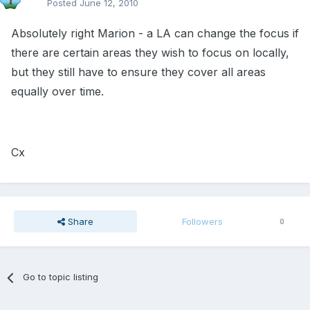
Posted
June 12, 2010
Absolutely right Marion - a LA can change the focus if
there are certain areas they wish to focus on locally,
but they still have to ensure they cover all areas
equally over time.
Cx
Share
Followers
0
Go to topic listing