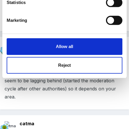
Statistics
I can't think what areas it will be - but as it was 4
areas this year we'll be back to 3 for the next one.
Marketing
Marion
Allow all
Posted
June 12, 2010
It should be CLLD & CD in my LA but not all
Reject
authorities are following the same timetable a few
seem to be lagging behind (started the moderation
cycle after other authorities) so it depends on your
area.
catma