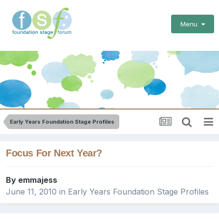
Menu
Early Years Foundation Stage Profiles
Focus For Next Year?
By
emmajess
June 11, 2010
in
Early Years Foundation Stage Profiles