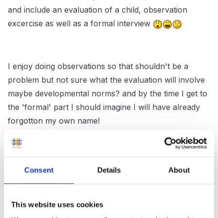
and include an evaluation of a child, observation
excercise as well as a formal interview
I enjoy doing observations so that shouldn't be a
problem but not sure what the evaluation will involve
maybe developmental norms? and by the time I get to
the 'formal' part I should imagine I will have already
forgotton my own name!
So I was wondering if anyone had any top tips you
Consent
Details
About
could share about your experiences of uni interviews
(particularly at Huddersfield)
This website uses cookies