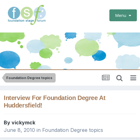
Menu
Foundation Degree topics
Interview For Foundation Degree At
Huddersfield!
By
vickymck
June 8, 2010
in
Foundation Degree topics