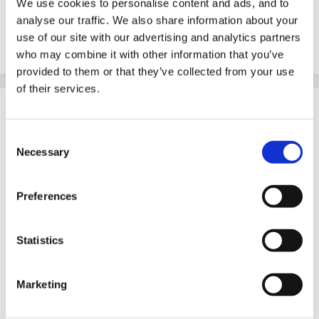
We use cookies to personalise content and ads, and to
analyse our traffic. We also share information about your
Although no horror stories please - I feel constantly
use of our site with our advertising and analytics partners
sick as it is!!!
who may combine it with other information that you’ve
provided to them or that they’ve collected from your use
of their services.
Guest
Posted
June 8, 2010
Consent
Necessary
Selection
Hi Vicky ,
I have just got my letter to do the top up (BA)so
Preferences
feeling a bit like you.
Dont know about Huddersfield but when I had my
Statistics
interview for Bolton Uni for foundation degree it was
very relaxed and they just wanted to know about my
Marketing
work experience,age groups of children I had worked
with and what I hoped to get from doing the course.