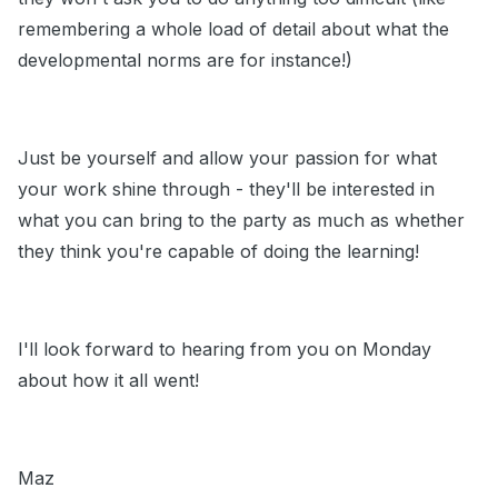
remembering a whole load of detail about what the
developmental norms are for instance!)
Just be yourself and allow your passion for what
your work shine through - they'll be interested in
what you can bring to the party as much as whether
they think you're capable of doing the learning!
I'll look forward to hearing from you on Monday
about how it all went!
Maz