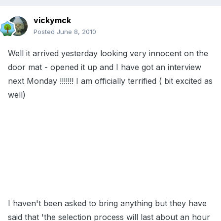
vickymck
Posted
June 8, 2010
Well it arrived yesterday looking very innocent on the
door mat - opened it up and I have got an interview
next Monday !!!!!!! I am officially terrified ( bit excited as
well)
I haven't been asked to bring anything but they have
said that 'the selection process will last about an hour