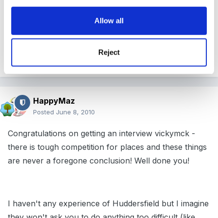
I did take a folder with all my qualifications in and they
Allow all
also asked to see a recent CRB.
Reject
Good luck, i think you will be fine, Unsworth
HappyMaz
Posted
June 8, 2010
Congratulations on getting an interview vickymck -
there is tough competition for places and these things
are never a foregone conclusion! Well done you!
I haven't any experience of Huddersfield but I imagine
they won't ask you to do anything too difficult (like