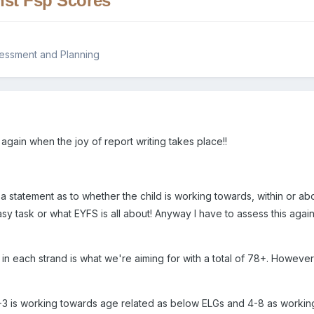
nst Fsp Scores
sessment and Planning
ar again when the joy of report writing takes place!!
 a statement as to whether the child is working towards, within or a
asy task or what EYFS is all about! Anyway I have to assess this agai
 in each strand is what we're aiming for with a total of 78+. Howeve
1-3 is working towards age related as below ELGs and 4-8 as workin