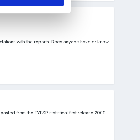
ectations with the reports. Does anyone have or know
pasted from the EYFSP statistical first release 2009