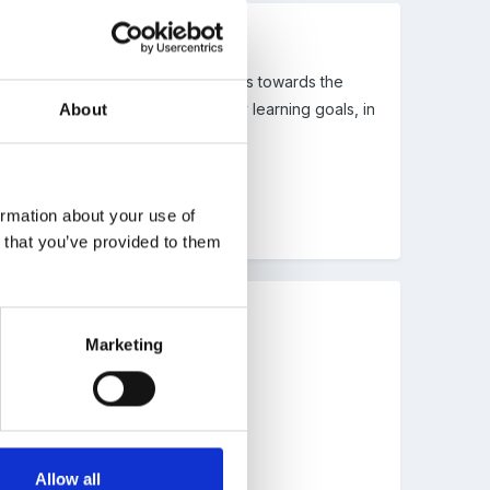
ething like ..... is making progress towards the
 and says has completed all the early learning goals, in
About
ormation about your use of
n that you’ve provided to them
Marketing
Allow all