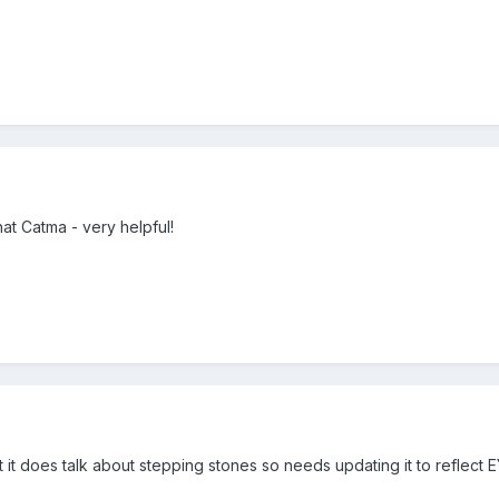
at Catma - very helpful!
 it does talk about stepping stones so needs updating it to reflect 