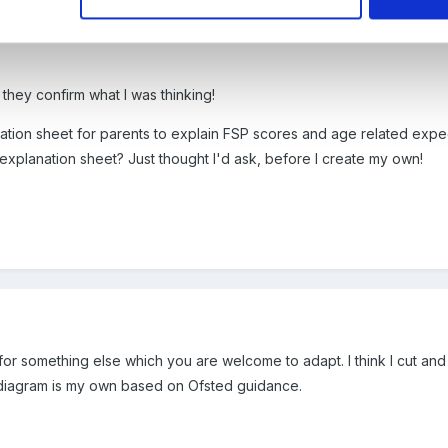
 they confirm what I was thinking!
anation sheet for parents to explain FSP scores and age related exp
explanation sheet? Just thought I'd ask, before I create my own!
for something else which you are welcome to adapt. I think I cut and 
 diagram is my own based on Ofsted guidance.