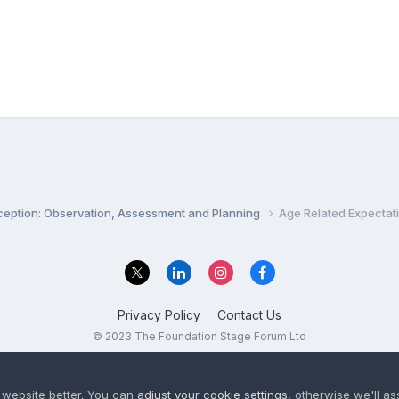
ception: Observation, Assessment and Planning
Age Related Expectat
Privacy Policy
Contact Us
© 2023 The Foundation Stage Forum Ltd
 website better. You can
adjust your cookie settings
, otherwise we'll a