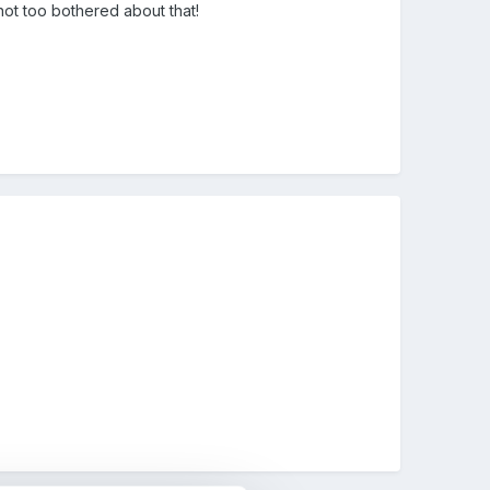
ot too bothered about that!