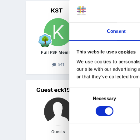
KST
Posted
June 7, 2010
I agree. We use the e-pro
early learning goals if wo
Consent
addition can do....
This website uses cookies
Full FSF Member
We use cookies to personalis
K x
541
our site with our advertising
or that they’ve collected from
Guest eck1975
Posted
June 7, 2010
Consent
Necessary
Selection
Yep, ours are worded as
Guests