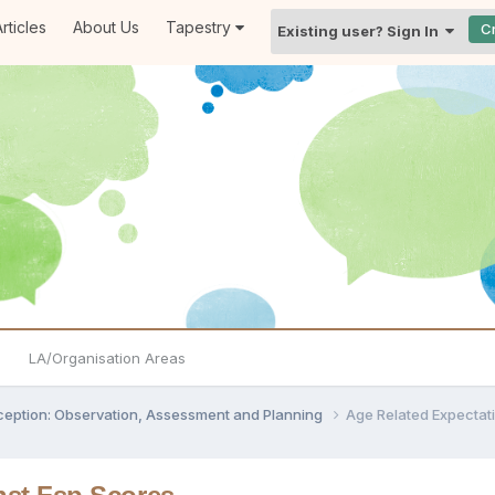
rticles
About Us
Tapestry
C
Existing user? Sign In
LA/Organisation Areas
ception: Observation, Assessment and Planning
Age Related Expectat