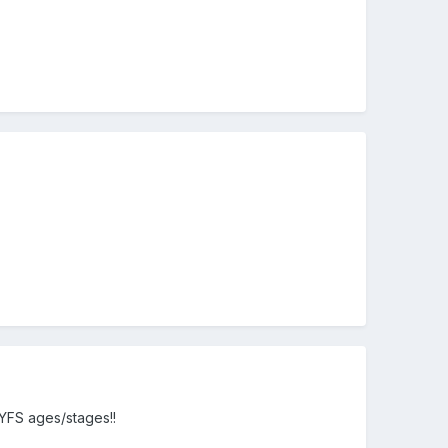
EYFS ages/stages!!