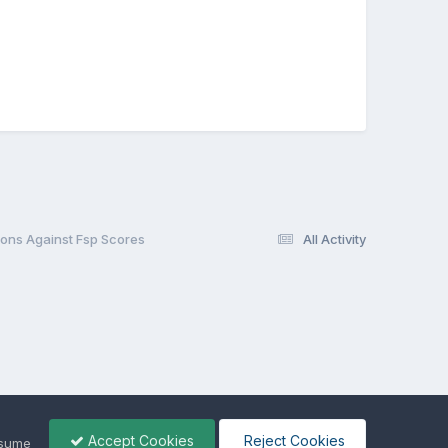
ions Against Fsp Scores
All Activity
Accept Cookies
Reject Cookies
ssume