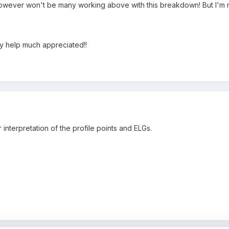
wever won't be many working above with this breakdown! But I'm n
y help much appreciated!!
ir interpretation of the profile points and ELGs.