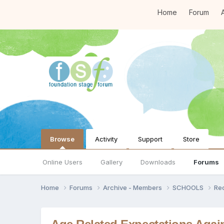
Home
Forum
A
Browse
Activity
Support
Store
Online Users
Gallery
Downloads
Forums
Home
Forums
Archive - Members
SCHOOLS
Re