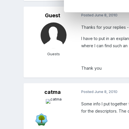
Guest
Posted
June 8, 2010
Thanks for your replies -
I have to put in an expl
where I can find such an 
Guests
Thank you
catma
Posted
June 8, 2010
Some info I put together 
for the descriptors. The