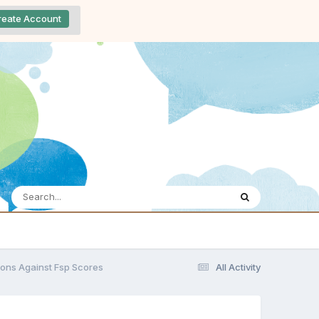
reate Account
ions Against Fsp Scores
All Activity