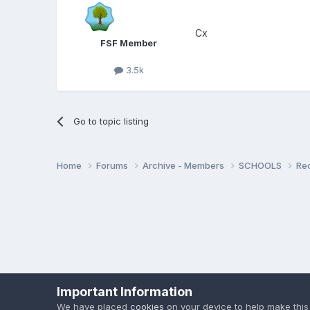
Cx
FSF Member
3.5k
Go to topic listing
Home
Forums
Archive - Members
SCHOOLS
Re
Important Information
We have placed
cookies
on your device to help make this