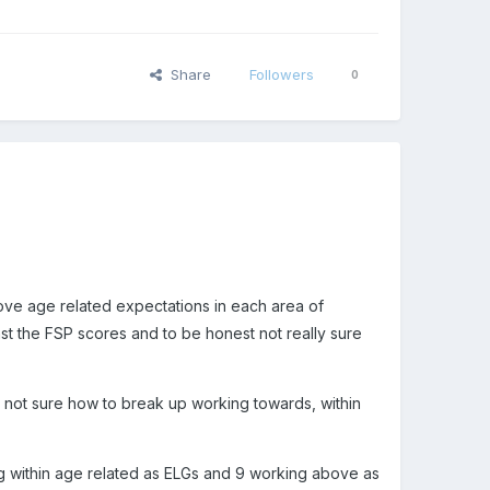
Share
Followers
0
bove age related expectations in each area of
nst the FSP scores and to be honest not really sure
r not sure how to break up working towards, within
g within age related as ELGs and 9 working above as