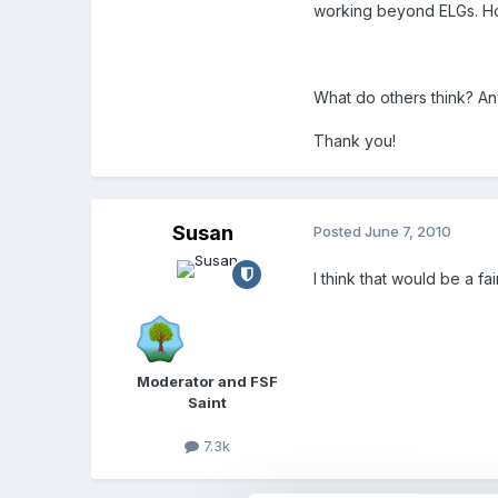
working beyond ELGs. Ho
What do others think? An
Thank you!
Susan
Posted
June 7, 2010
I think that would be a fa
Moderator and FSF
Saint
7.3k