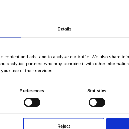
file to generate our reports and then personalise them. They say som
rking in 1-3 and ..... is working within the early learning goals if 4-8
Details
e content and ads, and to analyse our traffic. We also share inf
 and analytics partners who may combine it with other informatio
 your use of their services.
Preferences
Statistics
 KST's.
Reject