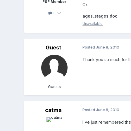
FSF Member
Cx
3.5k
ages_stages.doc
Unavailable
Guest
Posted
June 8, 2010
Thank you so much for th
Guests
catma
Posted
June 8, 2010
I've just remembered that