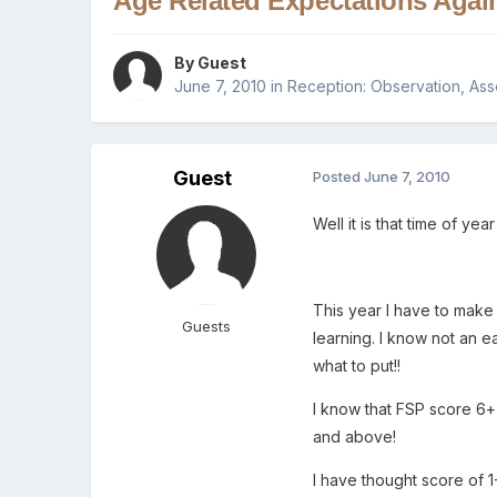
Age Related Expectations Agai
By Guest
June 7, 2010
in
Reception: Observation, As
Guest
Posted
June 7, 2010
Well it is that time of ye
This year I have to make
Guests
learning. I know not an e
what to put!!
I know that FSP score 6+
and above!
I have thought score of 