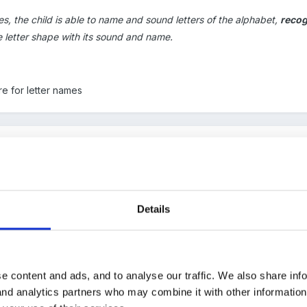
ies, the child is able to name and sound letters of the alphabet,
recog
he letter shape with its sound and name.
e for letter names
ce they know around half letter names they are begining to get the 
they soon pick up the rest. Some children are just not ready for le
Details
ey know all letter sounds
e content and ads, and to analyse our traffic. We also share inf
 and analytics partners who may combine it with other informatio