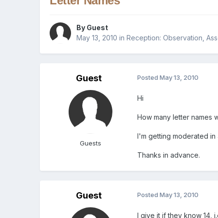
Letter Names
By Guest
May 13, 2010
in
Reception: Observation, As
Guest
Posted
May 13, 2010
Hi
How many letter names wo
I'm getting moderated in
Guests
Thanks in advance.
Guest
Posted
May 13, 2010
I give it if they know 14,