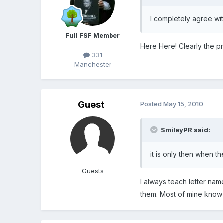
I completely agree with
Full FSF Member
Here Here! Clearly the pro
331
Manchester
Guest
Posted
May 15, 2010
SmileyPR said:
it is only then when th
Guests
I always teach letter nam
them. Most of mine know 