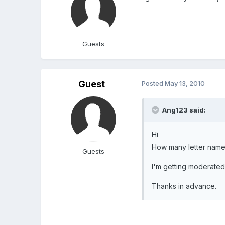
Guests
Guest
Posted
May 13, 2010
Ang123 said:
Hi
How many letter names
Guests
I'm getting moderated
Thanks in advance.