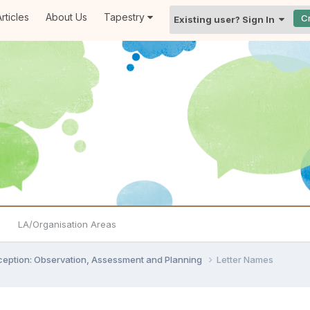
rticles
About Us
Tapestry
C
Existing user? Sign In
LA/Organisation Areas
ception: Observation, Assessment and Planning
Letter Names