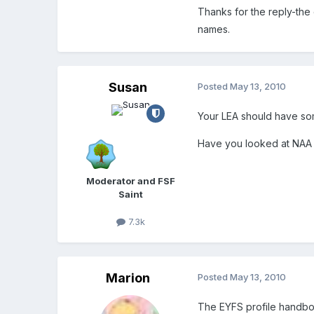
Thanks for the reply-the c
names.
Susan
Posted
May 13, 2010
Your LEA should have so
Have you looked at NAA
Moderator and FSF
Saint
7.3k
Marion
Posted
May 13, 2010
The EYFS profile handb