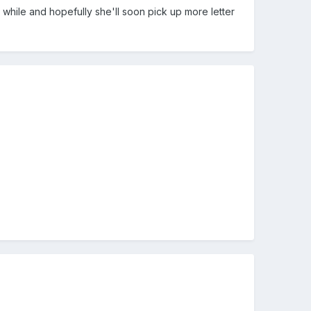
le while and hopefully she'll soon pick up more letter