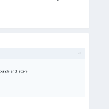
ounds and letters.