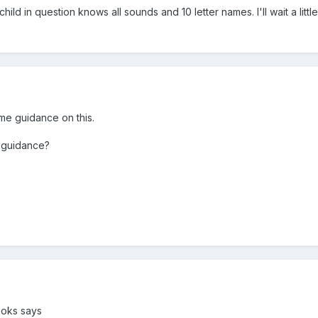
hild in question knows all sounds and 10 letter names. I'll wait a litt
me guidance on this.
 guidance?
ooks says