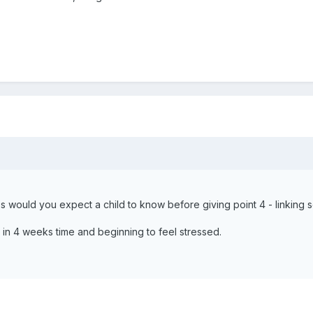
 would you expect a child to know before giving point 4 - linking s
 in 4 weeks time and beginning to feel stressed.