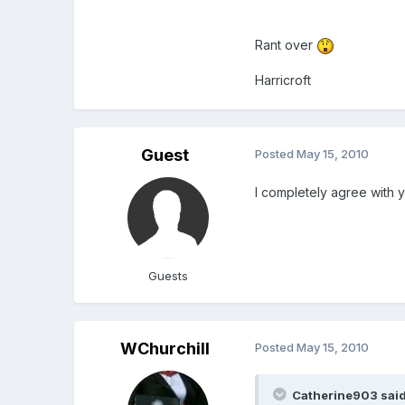
Rant over
Harricroft
Guest
Posted
May 15, 2010
I completely agree with yo
Guests
WChurchill
Posted
May 15, 2010
Catherine903 said