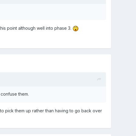
 this point although well into phase 3.
ot confuse them.
n to pick them up rather than having to go back over