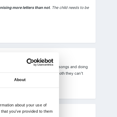
nising more letters than not
. The child needs to be
idea and if you're singing alphabet songs and doing
tter names and if they don't know both they can't
About
ormation about your use of
n that you’ve provided to them