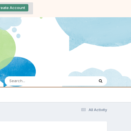
reate Account
All Activity