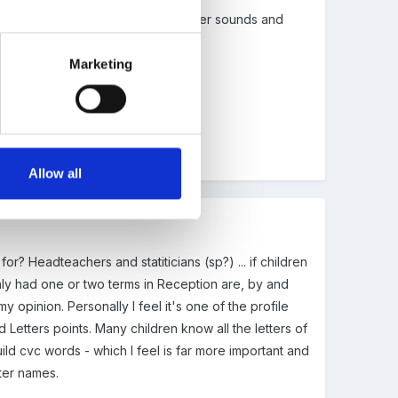
hen they first start learning the letter sounds and
ything in a shorter time
.
Marketing
Allow all
or? Headteachers and statiticians (sp?) ... if children
nly had one or two terms in Reception are, by and
y opinion. Personally I feel it's one of the profile
Letters points. Many children know all the letters of
ld cvc words - which I feel is far more important and
tter names.