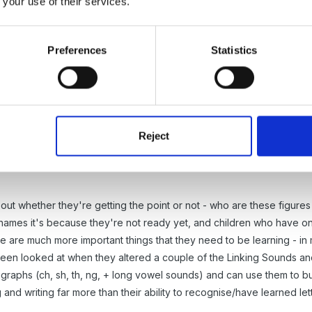
 your use of their services.
dren just start Reception in the 2nd or 3rd term and it is only then w
ot confuse them. They have the disadvantage of having to learn ever
Preferences
Statistics
Reject
out whether they're getting the point or not - who are these figures f
er names it's because they're not ready yet, and children who have o
re are much more important things that they need to be learning - in m
een looked at when they altered a couple of the Linking Sounds and 
graphs (ch, sh, th, ng, + long vowel sounds) and can use them to bui
 and writing far more than their ability to recognise/have learned le