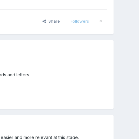
Share
Followers
0
ds and letters.
s easier and more relevant at this stage.