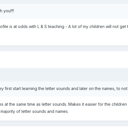
 you!!!!
file is at odds with L & S teaching - A lot of my children will not get
ey first start learning the letter sounds and later on the names, to n
es at the same time as letter sounds. Makes it easier for the childre
majority of letter sounds and names.