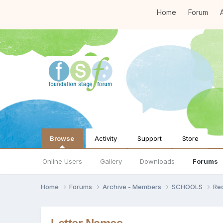
Home
Forum
A
Browse
Activity
Support
Store
Online Users
Gallery
Downloads
Forums
Home
Forums
Archive - Members
SCHOOLS
Re