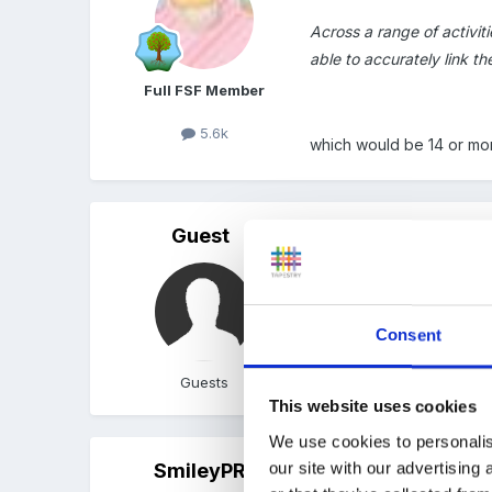
Across a range of activit
able to accurately link t
Full FSF Member
5.6k
which would be 14 or mor
Guest
Posted
May 14, 2010
Yes, more than half - on
games using letter names 
Consent
have the point even if th
Guests
This website uses cookies
We use cookies to personalis
our site with our advertising
SmileyPR
Posted
May 14, 2010