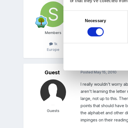
or that they’ve collected from
What a pity, no? Some chil
later on the names, to n
Consent
Necessary
Selection
Members
1k
Europe
Guest
Posted
May 15, 2010
I really wouldn't worry ab
aren't learning the lett
large, not up to this. The
points that should have b
Guests
the alphabet and other di
impinges on their reading