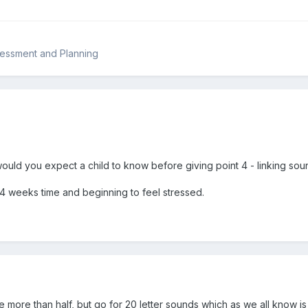
sessment and Planning
uld you expect a child to know before giving point 4 - linking soun
 4 weeks time and beginning to feel stressed.
 i.e more than half, but go for 20 letter sounds which as we all know i