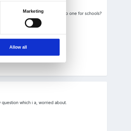
Marketing
ion looks like - I wonder if they do one for schools?
views!
Allow all
 question which i a, worried about.