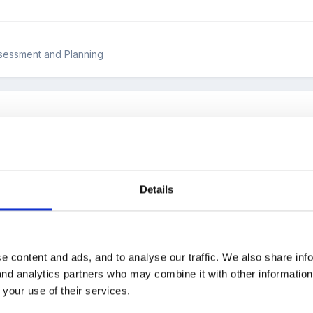
ssessment and Planning
oud help me with thei quesion .
teaching outstanding in the Reception setting?
Details
e content and ads, and to analyse our traffic. We also share inf
 and analytics partners who may combine it with other informatio
 the Forum!
 your use of their services.