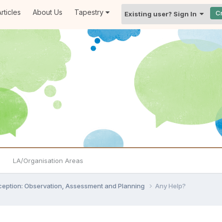
rticles
About Us
Tapestry
C
Existing user? Sign In
LA/Organisation Areas
ception: Observation, Assessment and Planning
Any Help?