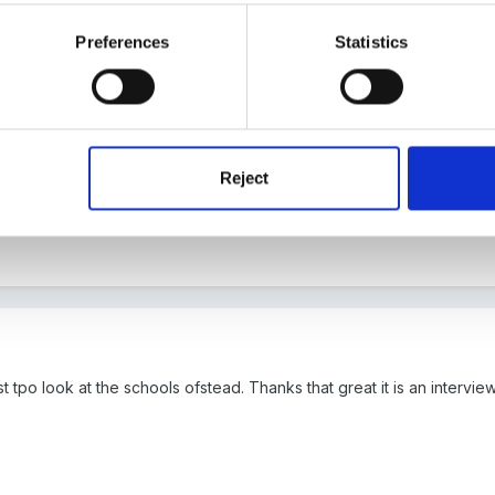
Preferences
Statistics
estion?
Ofsted write a report each year on what outstanding provis
nding teachers on here who will no doubt be along to give you their 
Reject
tpo look at the schools ofstead. Thanks that great it is an interview