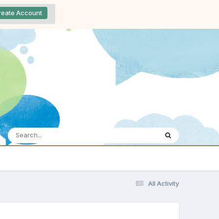
reate Account
All Activity