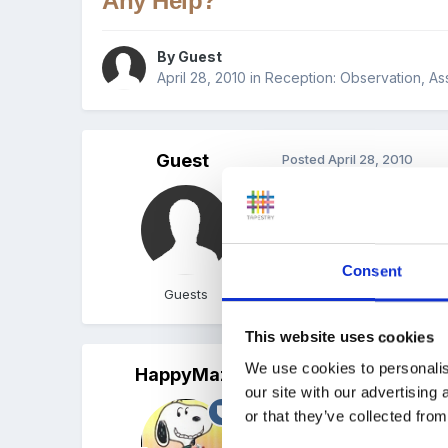
Any Help?
By Guest
April 28, 2010
in
Reception: Observation, A
Guest
Posted
April 28, 2010
I was wondering if you c
What makes learning and 
Consent
thanks jen
Guests
This website uses cookies
We use cookies to personalis
HappyMaz
Posted
April 28, 2010
our site with our advertising
Hi luna8 and welcome to
or that they’ve collected from