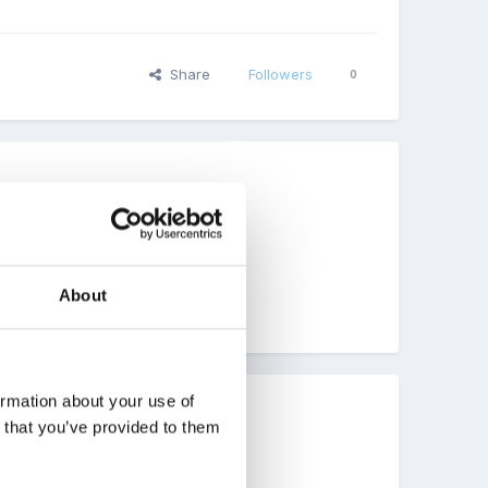
Share
Followers
0
About
ormation about your use of
n that you’ve provided to them