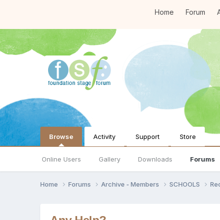
Home
Forum
A
Browse
Activity
Support
Store
Online Users
Gallery
Downloads
Forums
Home
Forums
Archive - Members
SCHOOLS
Re