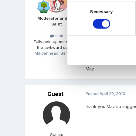
Consent
Necessary
Selection
Is this an assignment qu
Moderator and FSF
Might be worth a look.
Saint
9.9k
Fully paid up member of
There are lots of outsta
the awkward squad!
Maidenhead, Berkshire
Maz
Guest
Posted
April 29, 2010
thank you Maz so suggest 
Guests