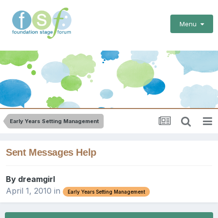
Menu
Early Years Setting Management
Sent Messages Help
By
dreamgirl
April 1, 2010
in
Early Years Setting Management