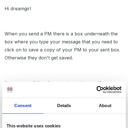
Hi dreamgirl
When you send a PM there is a box underneath the
box where you type your message that you need to
click on to save a copy of your PM to your sent box.
Otherwise they don't get saved.
I'm not sure if there's a way to set it up so that every
PM is saved, but I'll have a look.
Consent
Details
About
Maz
This website uses cookies