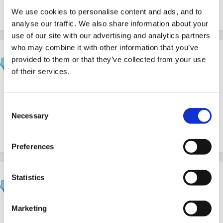
We use cookies to personalise content and ads, and to
Quote
analyse our traffic. We also share information about your
use of our site with our advertising and analytics partners
who may combine it with other information that you’ve
dreamgirl
provided to them or that they’ve collected from your use
Posted
April 1, 2010
of their services.
Thank you. Obviously I have not been clicking the
save me button!! Twit!
Consent
Necessary
Selection
Quote
Preferences
HappyMaz
Statistics
Posted
April 1, 2010
Marketing
It took me a long while to work it out for myself,