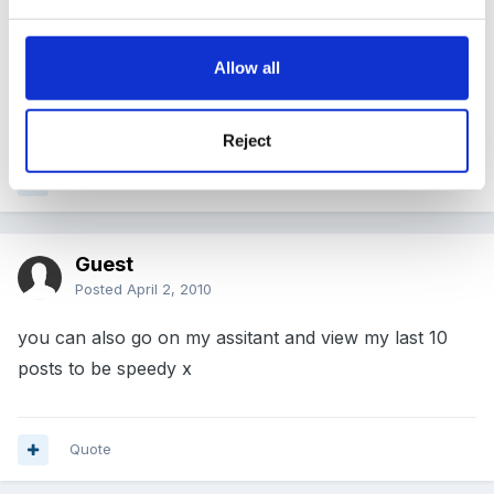
dreamgirl!
Allow all
Maz
Reject
Quote
Guest
Posted
April 2, 2010
you can also go on my assitant and view my last 10
posts to be speedy x
Quote