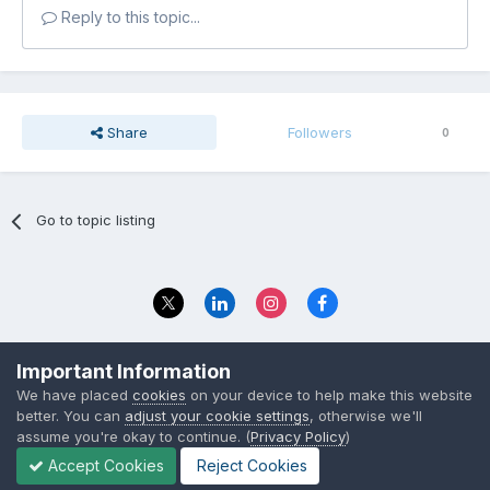
Reply to this topic...
Share
Followers
0
Go to topic listing
Privacy Policy
Contact Us
Important Information
© 2023 The Foundation Stage Forum Ltd
We have placed
cookies
on your device to help make this website
better. You can
adjust your cookie settings
, otherwise we'll
assume you're okay to continue. (
Privacy Policy
)
Accept Cookies
Reject Cookies