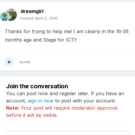
dreamgirl
Posted
April 2, 2010
Thanks for trying to help me! I am clearly in the 16-26
months age and Stage for ICT!!
Quote
Join the conversation
You can post now and register later. If you have an
account,
sign in now
to post with your account.
Note:
Your post will require moderator approval
before it will be visible.