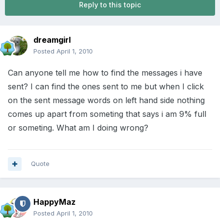
Reply to this topic
dreamgirl
Posted
April 1, 2010
Can anyone tell me how to find the messages i have
sent? I can find the ones sent to me but when I click
on the sent message words on left hand side nothing
comes up apart from someting that says i am 9% full
or someting. What am I doing wrong?
Quote
HappyMaz
Posted
April 1, 2010