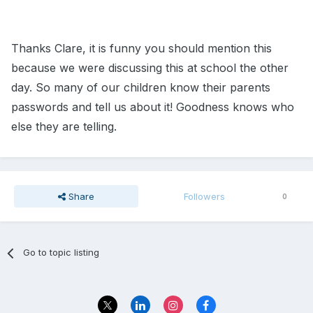
Thanks Clare, it is funny you should mention this
because we were discussing this at school the other
day. So many of our children know their parents
passwords and tell us about it! Goodness knows who
else they are telling.
Share
Followers
0
Go to topic listing