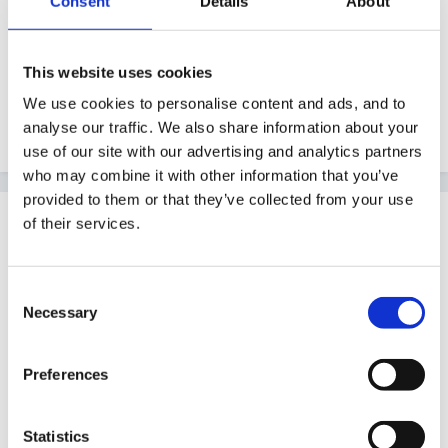
Consent
Details
About
My question is..... Can you think of any more stories
that I may be able to use as a starting point?
This website uses cookies
We use cookies to personalise content and ads, and to
Thanks
analyse our traffic. We also share information about your
use of our site with our advertising and analytics partners
who may combine it with other information that you’ve
provided to them or that they’ve collected from your use
Guest
of their services.
Posted
March 21, 2010
Not got any advice, but thought I'd add something else
Consent
Necessary
to think about; my daughter is in Foundation 2 (I am
Selection
F1/preschool) and whether this has come from her
brother or not (aged 7), she is obsessed (as is he)
Preferences
with guessing my password. It drives me nuts, and no
matter how much I try to tell them that we do not tell
Statistics