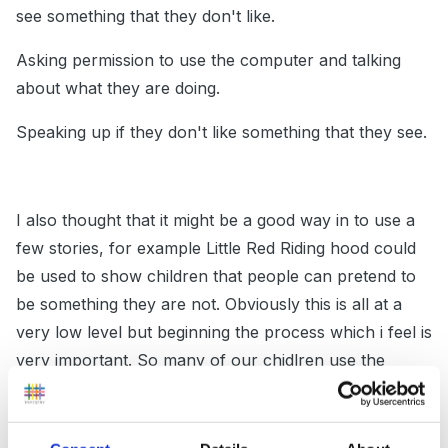
see something that they don't like.
Asking permission to use the computer and talking
about what they are doing.
Speaking up if they don't like something that they see.
I also thought that it might be a good way in to use a
few stories, for example Little Red Riding hood could
be used to show children that people can pretend to
be something they are not. Obviously this is all at a
very low level but beginning the process which i feel is
very important. So many of our chidlren use the
internet at home unsupervised and we need to
educate them about how to be safe.