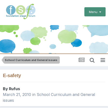
Menu
School Curriculum and General issues
E-safety
By
Rufus
March 21, 2010
in
School Curriculum and General
issues