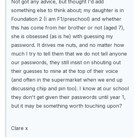
Not got any advice, but thought I'd add
something else to think about; my daughter is in
Foundation 2 (I am F1/preschool) and whether
this has come from her brother or not (aged 7),
she is obsessed (as is he) with guessing my
password. It drives me nuts, and no matter how
much I try to tell them that we do not tell anyone
our passwords, they still insist on shouting out
their guesses to mine at the top of their voice
(and often in the supermarket when we end up
discussing chip and pin too). I know at our school
they don't get given their passwords until year 1,
but it may be something worth touching upon?
Clare x