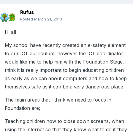
Rufus
Posted
March 21, 2010
Hi all
My school have recently created an e-safety element
to our ICT curriculum, however the ICT coordinator
would like me to help him with the Foundation Stage. I
think it is really important to begin educating children
as early as we can about computers and how to keep
themselves safe as it can be a very dangerous place.
The main areas that I think we need to focus in
Foundation are;
Teaching children how to close down screens, when
using the internet so that they know what to do if they