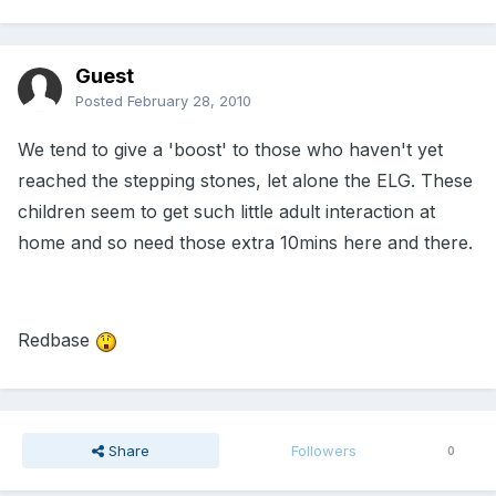
Guest
Posted
February 28, 2010
We tend to give a 'boost' to those who haven't yet
reached the stepping stones, let alone the ELG. These
children seem to get such little adult interaction at
home and so need those extra 10mins here and there.
Redbase
Share
Followers
0