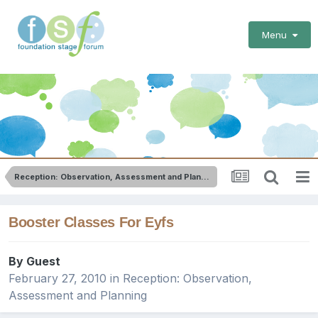
Menu
Reception: Observation, Assessment and Planning
Booster Classes For Eyfs
By Guest
February 27, 2010
in
Reception: Observation,
Assessment and Planning