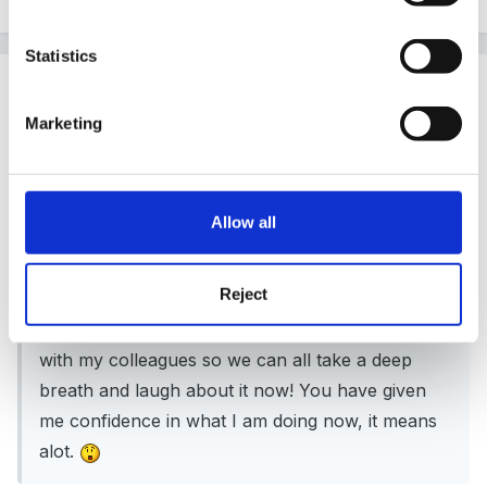
Statistics
Guest
Posted
February 28, 2010
Marketing
dori said:
Thank You Lorna,
Allow all
Reject
this is such a clear explanation, I appreciate you
taking the time and look forward to sharing this
with my colleagues so we can all take a deep
breath and laugh about it now! You have given
me confidence in what I am doing now, it means
alot.