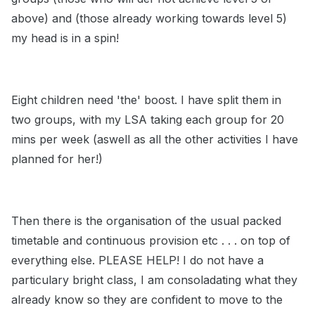
above) and (those already working towards level 5)
my head is in a spin!
Eight children need 'the' boost. I have split them in
two groups, with my LSA taking each group for 20
mins per week (aswell as all the other activities I have
planned for her!)
Then there is the organisation of the usual packed
timetable and continuous provision etc . . . on top of
everything else. PLEASE HELP! I do not have a
particulary bright class, I am consoladating what they
already know so they are confident to move to the