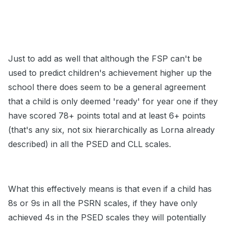
Just to add as well that although the FSP can't be
used to predict children's achievement higher up the
school there does seem to be a general agreement
that a child is only deemed 'ready' for year one if they
have scored 78+ points total and at least 6+ points
(that's any six, not six hierarchically as Lorna already
described) in all the PSED and CLL scales.
What this effectively means is that even if a child has
8s or 9s in all the PSRN scales, if they have only
achieved 4s in the PSED scales they will potentially