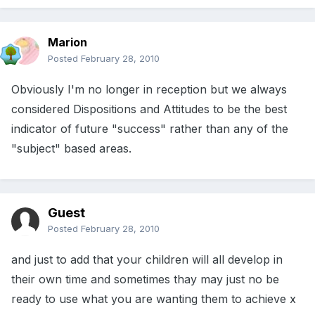
Marion
Posted
February 28, 2010
Obviously I'm no longer in reception but we always
considered Dispositions and Attitudes to be the best
indicator of future "success" rather than any of the
"subject" based areas.
Guest
Posted
February 28, 2010
and just to add that your children will all develop in
their own time and sometimes thay may just no be
ready to use what you are wanting them to achieve x