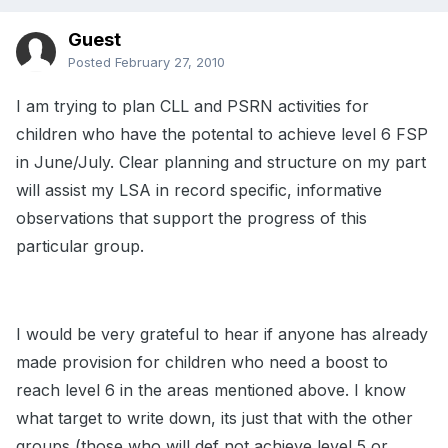
Guest
Posted
February 27, 2010
I am trying to plan CLL and PSRN activities for
children who have the potental to achieve level 6 FSP
in June/July. Clear planning and structure on my part
will assist my LSA in record specific, informative
observations that support the progress of this
particular group.
I would be very grateful to hear if anyone has already
made provision for children who need a boost to
reach level 6 in the areas mentioned above. I know
what target to write down, its just that with the other
groups (those who will def not achieve level 5 or