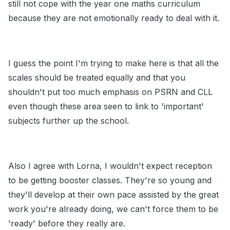
still not cope with the year one maths curriculum
because they are not emotionally ready to deal with it.
I guess the point I'm trying to make here is that all the
scales should be treated equally and that you
shouldn't put too much emphasis on PSRN and CLL
even though these area seen to link to 'important'
subjects further up the school.
Also I agree with Lorna, I wouldn't expect reception
to be getting booster classes. They're so young and
they'll develop at their own pace assisted by the great
work you're already doing, we can't force them to be
'ready' before they really are.