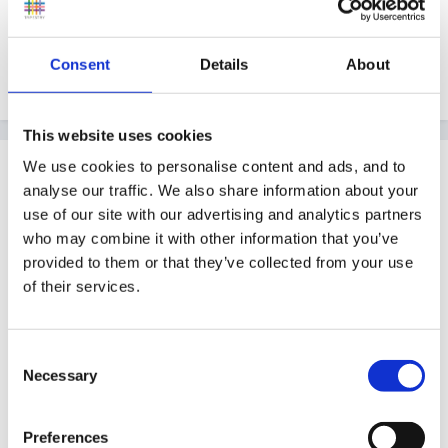
Consent
Details
About
Lorna
This website uses cookies
Guest
We use cookies to personalise content and ads, and to
analyse our traffic. We also share information about your
Posted
February 28, 2010
use of our site with our advertising and analytics partners
Thank You Lorna,
who may combine it with other information that you’ve
provided to them or that they’ve collected from your use
of their services.
this is such a clear explanation, I appreciate you
taking the time and look forward to sharing this with
Consent
Necessary
my colleagues so we can all take a deep breath and
Selection
laugh about it now! You have given me confidence in
what I am doing now, it means alot.
Preferences