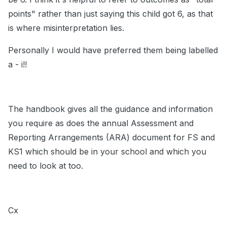
points" rather than just saying this child got 6, as that
is where misinterpretation lies.
Personally I would have preferred them being labelled
a - i!!
The handbook gives all the guidance and information
you require as does the annual Assessment and
Reporting Arrangements (ARA) document for FS and
KS1 which should be in your school and which you
need to look at too.
Cx