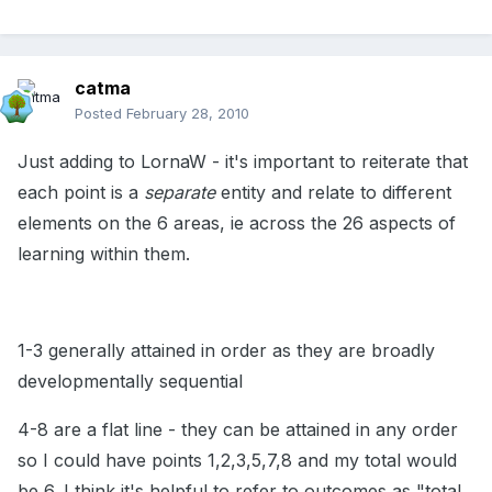
catma
Posted
February 28, 2010
Just adding to LornaW - it's important to reiterate that
each point is a
separate
entity and relate to different
elements on the 6 areas, ie across the 26 aspects of
learning within them.
1-3 generally attained in order as they are broadly
developmentally sequential
4-8 are a flat line - they can be attained in any order
so I could have points 1,2,3,5,7,8 and my total would
be 6. I think it's helpful to refer to outcomes as "total