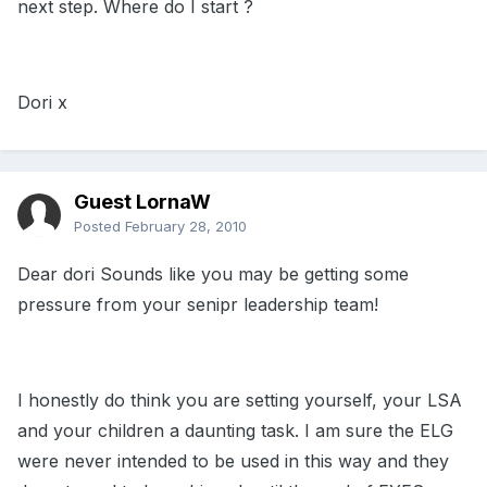
next step. Where do I start ?
Dori x
Guest LornaW
Posted
February 28, 2010
Dear dori Sounds like you may be getting some
pressure from your senipr leadership team!
I honestly do think you are setting yourself, your LSA
and your children a daunting task. I am sure the ELG
were never intended to be used in this way and they