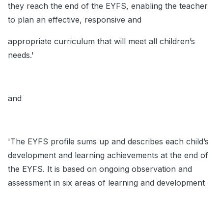
they reach the end of the EYFS, enabling the teacher
to plan an effective, responsive and
appropriate curriculum that will meet all children’s
needs.'
and
'The EYFS profile sums up and describes each child’s
development and learning achievements at the end of
the EYFS. It is based on ongoing observation and
assessment in six areas of learning and development