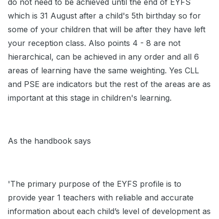
do not need to be achieved until the end of EYFS
which is 31 August after a child's 5th birthday so for
some of your children that will be after they have left
your reception class. Also points 4 - 8 are not
hierarchical, can be achieved in any order and all 6
areas of learning have the same weighting. Yes CLL
and PSE are indicators but the rest of the areas are as
important at this stage in children's learning.
As the handbook says
'The primary purpose of the EYFS profile is to
provide year 1 teachers with reliable and accurate
information about each child’s level of development as