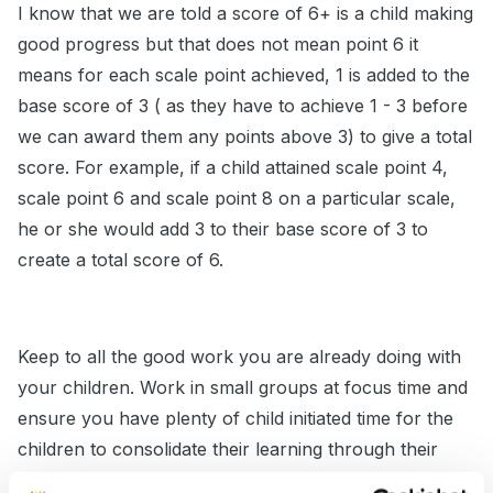
I know that we are told a score of 6+ is a child making
good progress but that does not mean point 6 it
means for each scale point achieved, 1 is added to the
base score of 3 ( as they have to achieve 1 - 3 before
we can award them any points above 3) to give a total
score. For example, if a child attained scale point 4,
scale point 6 and scale point 8 on a particular scale,
he or she would add 3 to their base score of 3 to
create a total score of 6.
Keep to all the good work you are already doing with
your children. Work in small groups at focus time and
ensure you have plenty of child initiated time for the
children to consolidate their learning through their
own play and you will see them more forward.