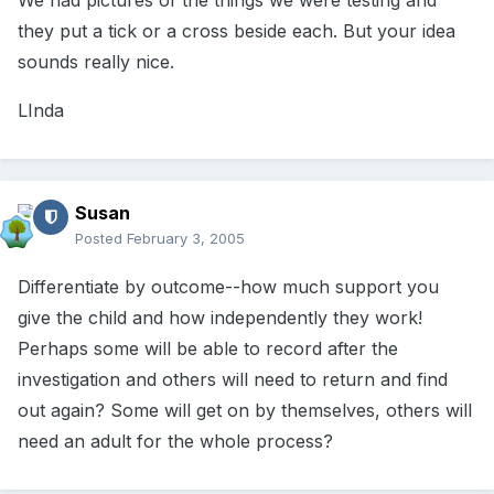
We had pictures of the things we were testing and
they put a tick or a cross beside each. But your idea
sounds really nice.
LInda
Susan
Posted
February 3, 2005
Differentiate by outcome--how much support you
give the child and how independently they work!
Perhaps some will be able to record after the
investigation and others will need to return and find
out again? Some will get on by themselves, others will
need an adult for the whole process?