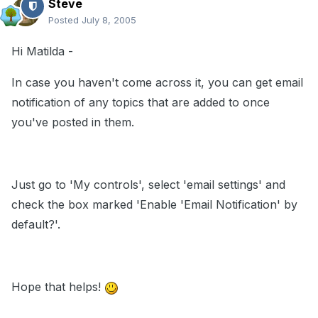
Steve
Posted
July 8, 2005
Hi Matilda -
In case you haven't come across it, you can get email
notification of any topics that are added to once
you've posted in them.
Just go to 'My controls', select 'email settings' and
check the box marked 'Enable 'Email Notification' by
default?'.
Hope that helps!