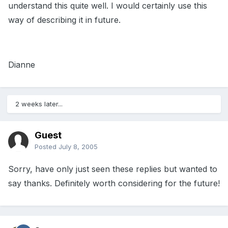
understand this quite well. I would certainly use this
way of describing it in future.
Dianne
2 weeks later...
Guest
Posted
July 8, 2005
Sorry, have only just seen these replies but wanted to
say thanks. Definitely worth considering for the future!