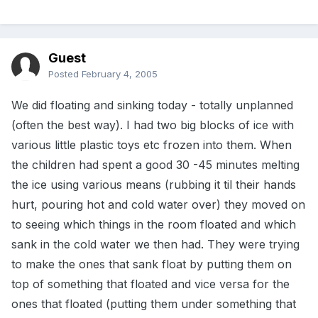
Guest
Posted
February 4, 2005
We did floating and sinking today - totally unplanned
(often the best way). I had two big blocks of ice with
various little plastic toys etc frozen into them. When
the children had spent a good 30 -45 minutes melting
the ice using various means (rubbing it til their hands
hurt, pouring hot and cold water over) they moved on
to seeing which things in the room floated and which
sank in the cold water we then had. They were trying
to make the ones that sank float by putting them on
top of something that floated and vice versa for the
ones that floated (putting them under something that