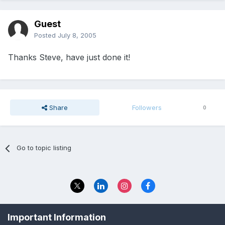
Guest
Posted
July 8, 2005
Thanks Steve, have just done it!
Share
Followers
0
Go to topic listing
Privacy Policy
Contact Us
Important Information
© 2023 The Foundation Stage Forum Ltd