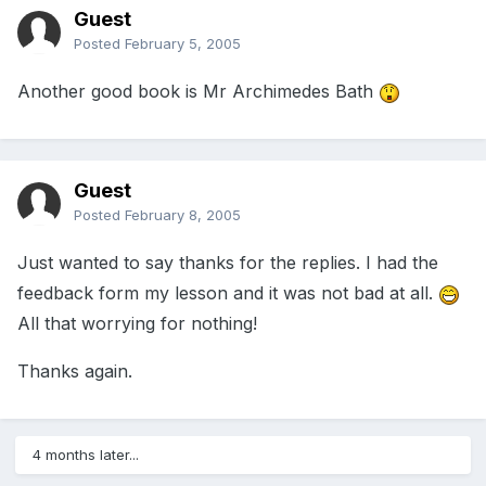
Guest
Posted
February 5, 2005
Another good book is Mr Archimedes Bath
Guest
Posted
February 8, 2005
Just wanted to say thanks for the replies. I had the
feedback form my lesson and it was not bad at all.
All that worrying for nothing!
Thanks again.
4 months later...