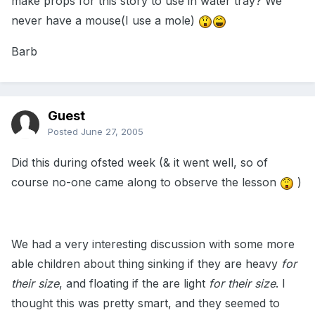
make props for this story to use in water tray? We
never have a mouse(I use a mole)
Barb
Guest
Posted
June 27, 2005
Did this during ofsted week (& it went well, so of
course no-one came along to observe the lesson
)
We had a very interesting discussion with some more
able children about thing sinking if they are heavy
for
their size
, and floating if the are light
for their size
. I
thought this was pretty smart, and they seemed to