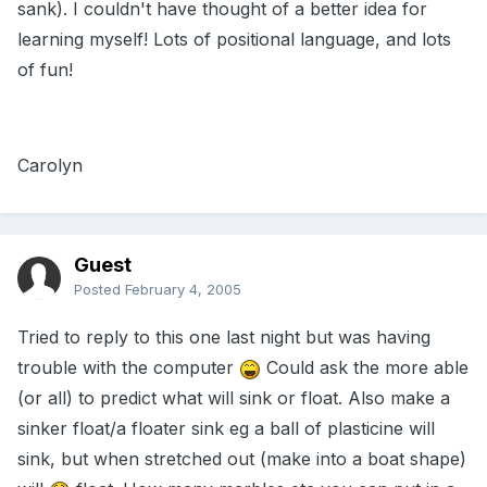
sank). I couldn't have thought of a better idea for
learning myself! Lots of positional language, and lots
of fun!
Carolyn
Guest
Posted
February 4, 2005
Tried to reply to this one last night but was having
trouble with the computer
Could ask the more able
(or all) to predict what will sink or float. Also make a
sinker float/a floater sink eg a ball of plasticine will
sink, but when stretched out (make into a boat shape)