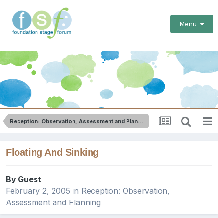
Menu
Reception: Observation, Assessment and Planning
Floating And Sinking
By Guest
February 2, 2005
in
Reception: Observation,
Assessment and Planning