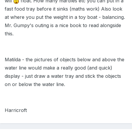
will
float. How many marbles etc you can put in a
fast food tray before it sinks (maths work) Also look
at where you put the weight in a toy boat - balancing.
Mr. Gumpy's outing is a nice book to read alongside
this.
Matilda - the pictures of objects below and above the
water line would make a really good (and quick)
display - just draw a water tray and stick the objects
on or below the water line.
Harricroft