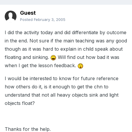
Guest
Posted
February 3, 2005
I did the activity today and did differentiate by outcome
in the end. Not sure if the main teaching was any good
though as it was hard to explain in child speak about
floating and sinking.
Will find out how bad it was
when I get the lesson feedback.
I would be interested to know for future reference
how others do it, is it enough to get the chn to
understand that not all heavy objects sink and light
objects float?
Thanks for the help.