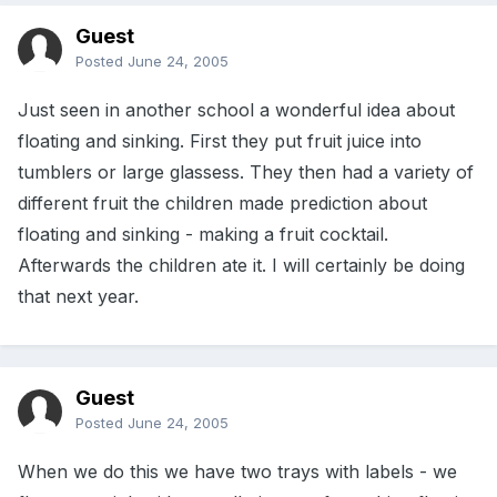
Guest
Posted
June 24, 2005
Just seen in another school a wonderful idea about
floating and sinking. First they put fruit juice into
tumblers or large glassess. They then had a variety of
different fruit the children made prediction about
floating and sinking - making a fruit cocktail.
Afterwards the children ate it. I will certainly be doing
that next year.
Guest
Posted
June 24, 2005
When we do this we have two trays with labels - we