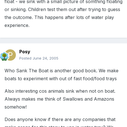
float - we sink with a small picture of somthing floating
or sinking. Children test them out after trying to guess
the outcome. This happens after lots of water play
experience.
Posy
Posted
June 24, 2005
Who Sank The Boat is another good book. We make
boats to experiment with out of fast food/food trays
Also interesting cos animals sink when not on boat.
Always makes me think of Swallows and Amazons
somehow!
Does anyone know if there are any companies that