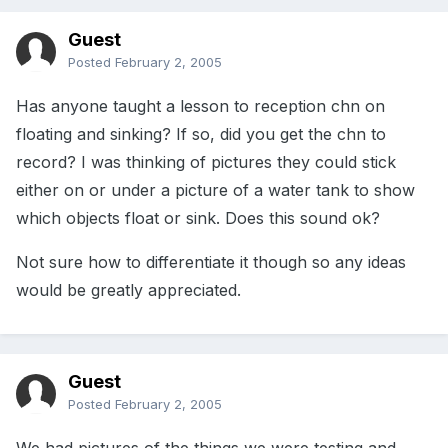
Guest
Posted
February 2, 2005
Has anyone taught a lesson to reception chn on
floating and sinking? If so, did you get the chn to
record? I was thinking of pictures they could stick
either on or under a picture of a water tank to show
which objects float or sink. Does this sound ok?
Not sure how to differentiate it though so any ideas
would be greatly appreciated.
Guest
Posted
February 2, 2005