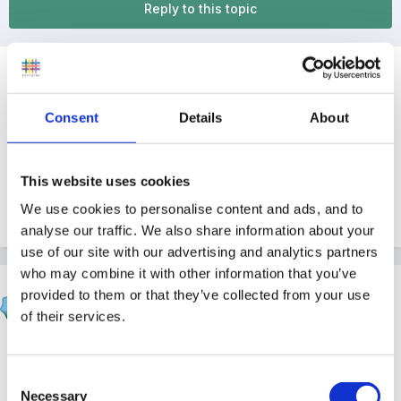
Reply to this topic
Guest
Posted
September 16, 2009
Consent
Details
About
What happens when you get an Ofsted grading of
Inadequate?
This website uses cookies
We use cookies to personalise content and ads, and to
Quote
analyse our traffic. We also share information about your
use of our site with our advertising and analytics partners
who may combine it with other information that you’ve
SueJ
provided to them or that they’ve collected from your use
Posted
September 16, 2009
of their services.
Have a look here - it should give you the process that
will be followed
Consent
Necessary
Selection