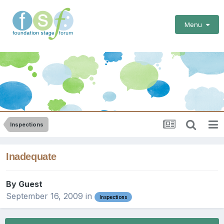
Menu
Inspections
Inadequate
By Guest
September 16, 2009
in
Inspections