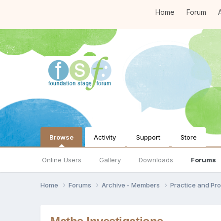
Home
Forum
A
Browse
Activity
Support
Store
Online Users
Gallery
Downloads
Forums
Home
Forums
Archive - Members
Practice and Pro