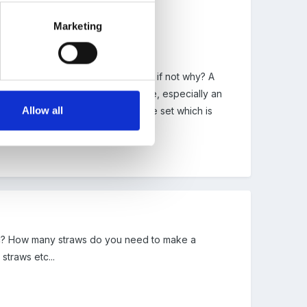
ea
Marketing
. Ask them if it could be a ball, if not why? A
s of triangles and ask what they are, especially an
Allow all
icks. We've got a hammer and shape set which is
ck at work until tomorrow.
etc? How many straws do you need to make a
traws etc...