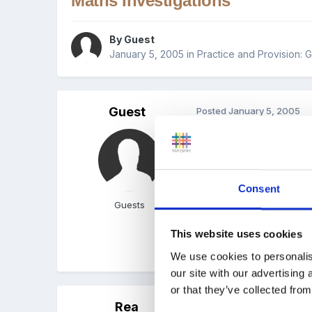
Maths Investigations
By Guest
January 5, 2005
in
Practice and Provision: 
Guest
Posted
January 5, 2005
Hi,
Consent
Does anyone have any goo
Guests
This website uses cookies
We use cookies to personalis
our site with our advertising
or that they’ve collected from
Rea
Posted
January 5, 2005