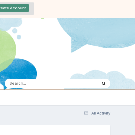
reate Account
All Activity