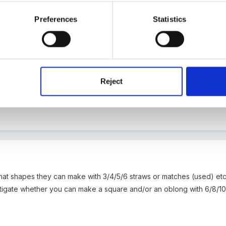
oment agonising over the Tower of Hanoi!! Thanks to susan for the id
Preferences
Statistics
ity book which is pretty good.
arcels and getting them to guess from the shape what could be inside
tting with them having to find particular shapes? Draw different type
Reject
. Use sihloettes (sp?!) of shapes, make shapes with straws, lolly st
 things. Printing with shapes. Hope they dont sound too stale not ba
what shapes they can make with 3/4/5/6 straws or matches (used) 
tigate whether you can make a square and/or an oblong with 6/8/10 s