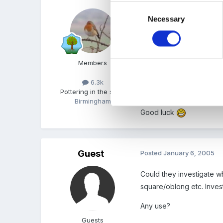
Consent
My 11 yr old is at the m
Necessary
Selection
The dfes do a math activ
How about wraping some p
Members
shape trail around the se
equalaterial upside down
6.3k
Pottering in the shed
good for making different
Birmingham
Good luck
Guest
Posted
January 6, 2005
Could they investigate 
square/oblong etc. Inves
Any use?
Guests