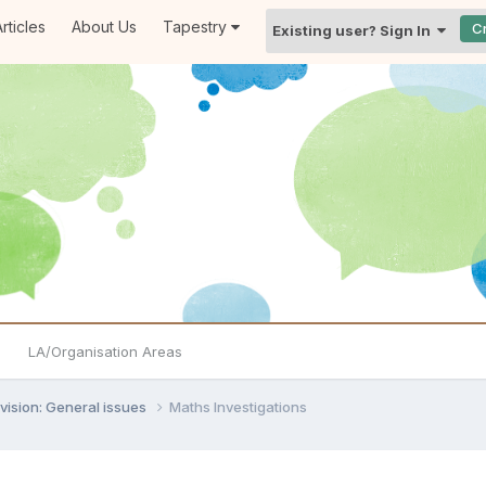
rticles
About Us
Tapestry
C
Existing user? Sign In
LA/Organisation Areas
vision: General issues
Maths Investigations