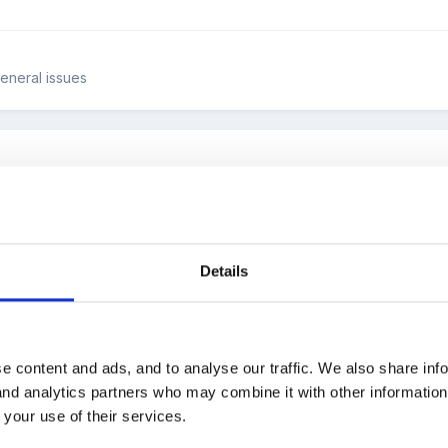
General issues
Details
d ideas for maths investigations based on shape & space? I need s
e content and ads, and to analyse our traffic. We also share inf
 and analytics partners who may combine it with other informatio
 your use of their services.