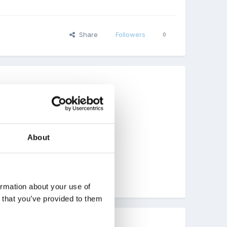
Share
Followers
0
About
ome inspiration !!!
ormation about your use of
n that you’ve provided to them