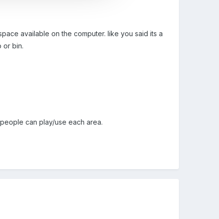
pace available on the computer. like you said its a
 or bin.
ny people can play/use each area.