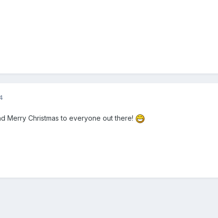
4
nd Merry Christmas to everyone out there!