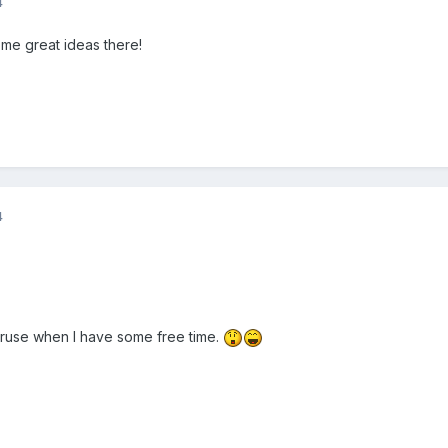
4
me great ideas there!
4
eruse when I have some free time.