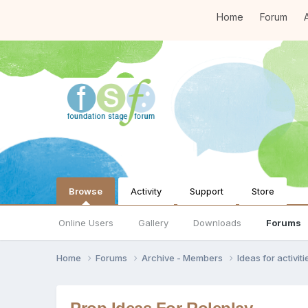
Home
Forum
A
Browse
Activity
Support
Store
Online Users
Gallery
Downloads
Forums
Home
Forums
Archive - Members
Ideas for activi