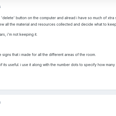
4
 'delete' button on the computer and alread i have so much of xtra s
ew all the material and resources collected and decide what to keep
ears, i'm not keeping it.
 signs that i made for all the different areas of the room.
t if its useful. i use it along with the number dots to specify how ma
4
e