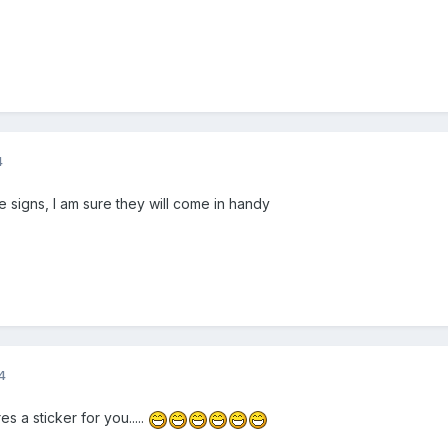
4
 signs, I am sure they will come in handy
4
s a sticker for you.....