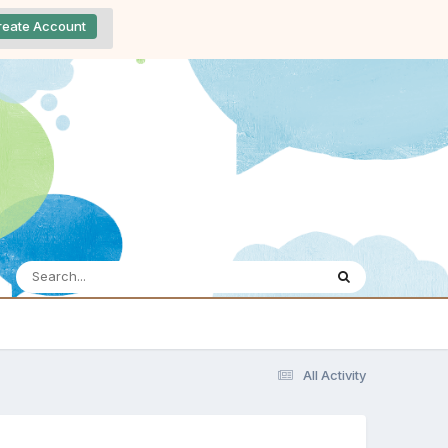
reate Account
All Activity