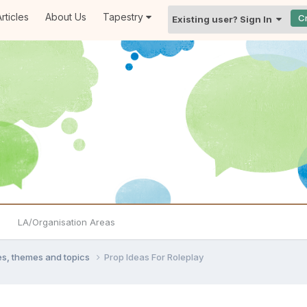
rticles
About Us
Tapestry
C
Existing user? Sign In
LA/Organisation Areas
ties, themes and topics
Prop Ideas For Roleplay