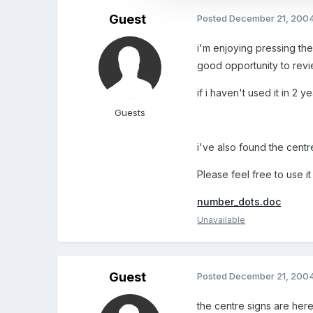
Guest
Posted
December 21, 200
i'm enjoying pressing the
good opportunity to revi
if i haven't used it in 2 y
Guests
i've also found the centre
Please feel free to use i
number_dots.doc
Unavailable
Guest
Posted
December 21, 200
the centre signs are her