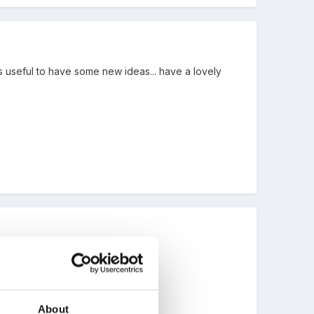
ways useful to have some new ideas... have a lovely
About