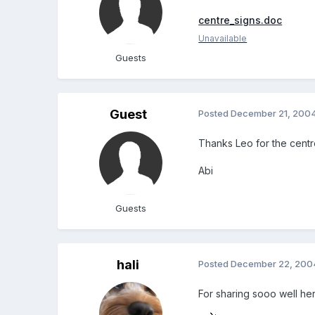
centre_signs.doc
Unavailable
Guests
Guest
Posted
December 21, 200
Thanks Leo for the centre
Abi
Guests
hali
Posted
December 22, 200
For sharing sooo well here