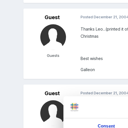
Guest
Posted
December 21, 200
Thanks Leo...(printed it o
Christmas
Guests
Best wishes
Galleon
Guest
Posted
December 21, 200
A great resource list ther
Linda
Consent