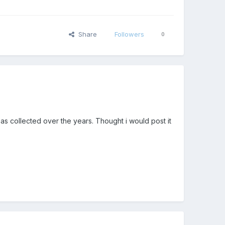
Share
Followers
0
deas collected over the years. Thought i would post it