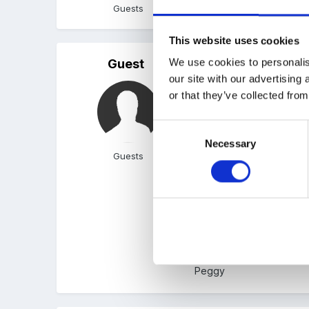
Guests
This website uses cookies
We use cookies to personalis
Guest
Posted
December 21, 200
our site with our advertising
Thank you Leo- have print
or that they’ve collected from
Consent
Necessary
Selection
How does it feel sorting 
Guests
used in the past.
Thank you again for shari
Peggy