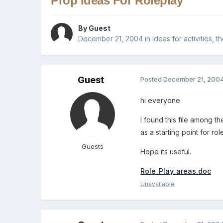
Prop Ideas For Roleplay
By Guest
December 21, 2004
in
Ideas for activities, 
Guest
Posted
December 21, 200
hi everyone
I found this file among th
as a starting point for ro
Guests
Hope its useful.
Role_Play_areas.doc
Unavailable