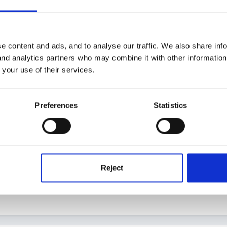
e content and ads, and to analyse our traffic. We also share inf
4
 and analytics partners who may combine it with other informatio
ed off and am sure it will be very useful for my staff.
 your use of their services.
Preferences
Statistics
through all your past stuff? It's amazing what we accumulate over th
ng with us.
Reject