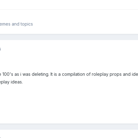
themes and topics
4
e 100's as i was deleting. It is a compilation of roleplay props and i
leplay ideas.