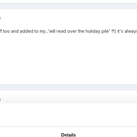
4
ff too and added to my...'will read over the holiday pile' !!!) it's al
4
e Leo-thanks a lot.
Details