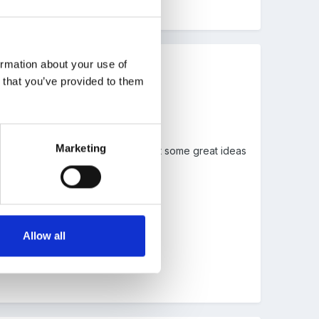
ormation about your use of
n that you’ve provided to them
Marketing
e years and how easy it is to forget some great ideas
Allow all