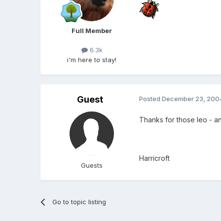
Full Member
6.3k
i'm here to stay!
Guest
Posted
December 23, 200
Thanks for those leo - a
Harricroft
Guests
Go to topic listing