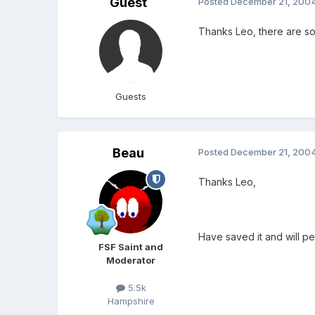
Guest
Posted
December 21, 200
Thanks Leo, there are so
Guests
Beau
Posted
December 21, 200
Thanks Leo,
Have saved it and will p
FSF Saint and
Moderator
5.5k
Hampshire