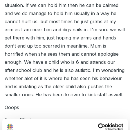
situation. If we can hold him then he can be calmed
and we do manage to hold him usually in a way he
cannot hurt us, but most times he just grabs at my
arm as I am near him and digs nails in. I'm sure we will
get there with him, just hoping my arms and hands
don't end up too scarred in meantime. Mum is
horrified when she sees them and cannot apologise
enough. We have a child who is 6 and attends our
after school club and he is also autistic. I'm wondering
whether alot of it is where he has seen his behaviour
and is imitating as the older child also pushes the
smaller ones. He has been known to kick staff aswell.
Ooops
I'm waffling!