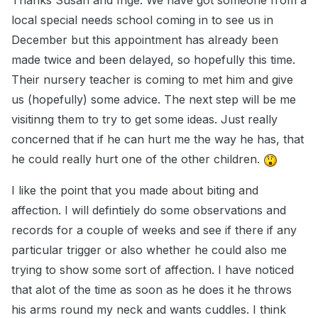
Thanks Susan and Inge. We have got someone from a
local special needs school coming in to see us in
December but this appointment has already been
made twice and been delayed, so hopefully this time.
Their nursery teacher is coming to met him and give
us (hopefully) some advice. The next step will be me
visitinng them to try to get some ideas. Just really
concerned that if he can hurt me the way he has, that
he could really hurt one of the other children.
I like the point that you made about biting and
affection. I will defintiely do some observations and
records for a couple of weeks and see if there if any
particular trigger or also whether he could also me
trying to show some sort of affection. I have noticed
that alot of the time as soon as he does it he throws
his arms round my neck and wants cuddles. I think