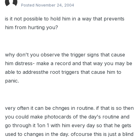
Posted
November 24, 2004
is it not possible to hold him in a way that prevents
him from hurting you?
why don't you observe the trigger signs that cause
him distress- make a record and that way you may be
able to addressthe root triggers that cause him to
panic.
very often it can be chnges in routine. if that is so then
you could make photocards of the day's routine and
go through it 1on 1 with him every day so that he gets
used to changes in the day. ofcourse this is just a blind