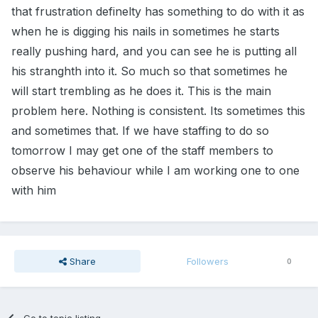
that frustration definelty has something to do with it as
when he is digging his nails in sometimes he starts
really pushing hard, and you can see he is putting all
his stranghth into it. So much so that sometimes he
will start trembling as he does it. This is the main
problem here. Nothing is consistent. Its sometimes this
and sometimes that. If we have staffing to do so
tomorrow I may get one of the staff members to
observe his behaviour while I am working one to one
with him
Share
Followers
0