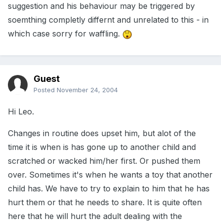
suggestion and his behaviour may be triggered by
soemthing completly differnt and unrelated to this - in
which case sorry for waffling.
Guest
Posted
November 24, 2004
Hi Leo.
Changes in routine does upset him, but alot of the
time it is when is has gone up to another child and
scratched or wacked him/her first. Or pushed them
over. Sometimes it's when he wants a toy that another
child has. We have to try to explain to him that he has
hurt them or that he needs to share. It is quite often
here that he will hurt the adult dealing with the