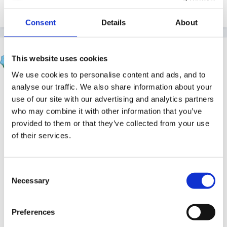
Consent
Details
About
Susan
This website uses cookies
Posted
November 24, 2004
We use cookies to personalise content and ads, and to
oh Ametheyst, I dont know what to say except how
analyse our traffic. We also share information about your
use of our site with our advertising and analytics partners
awful for you!
who may combine it with other information that you’ve
This sort of behaviour would not have been tolerated
provided to them or that they’ve collected from your use
of their services.
in my school, inclusion or not. In fact it would have
been a trigger for outside agencies to be involved and
alternative provision saught. We had a little boy in
Consent
Reception several years ago whose behaviour was a
Necessary
Selection
cause for concern, he was frequently hurting others,
staff and children alike and eventually my head took
Preferences
action to send him home immediately he hurt anybody,