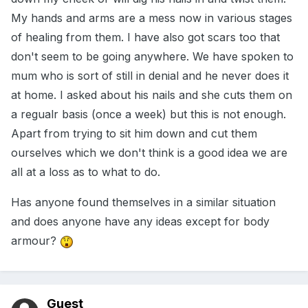
My hands and arms are a mess now in various stages
of healing from them. I have also got scars too that
don't seem to be going anywhere. We have spoken to
mum who is sort of still in denial and he never does it
at home. I asked about his nails and she cuts them on
a regualr basis (once a week) but this is not enough.
Apart from trying to sit him down and cut them
ourselves which we don't think is a good idea we are
all at a loss as to what to do.
Has anyone found themselves in a similar situation
and does anyone have any ideas except for body
armour?
Guest