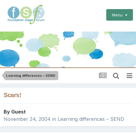
Menu
Learning differences – SEND
Scars!
By Guest
November 24, 2004
in
Learning differences – SEND