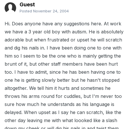
Guest
Posted
November 24, 2004
Hi. Does anyone have any suggestions here. At work
we have a 3 year old boy with autism. He is absolutely
adorable but when frustrated or upset he will scratch
and dig his nails in. I have been doing one to one with
him so I seem to be the one who is mainly getting the
brunt of it, but other staff members have been hurt
too. I have to admit, since he has been having one to
one he is getting slowly better but he hasn't stopped
altogether. We tell him it hurts and sometimes he
throws his arms round for cuddles, but I'm never too
sure how much he understands as his language is
delayed. When upset as I say he can scratch, like the
other day leaving me with what loooked like a slash
down my cheek or will dig his nails in and twist them.