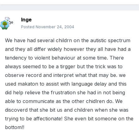
Inge
Posted
November 24, 2004
We have had several childrn on the autistic spectrum
and they all differ widely however they all have had a
tendency to violent behaviour at some time. There
always seemed to be a tirgger but the trick was to
observe record and interpret what that may be. we
used makaton to assist with language delay and this
did help relieve the frustration she had in not being
able to communicate as the other chidlren do. We
discoverd that she bit us and children when she was
trying to be affectionate! She even bit someone on the
bottom!!