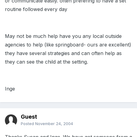
or communicate easily. often prefering to have a set
routine followed every day
May not be much help have you any local outside
agencies to help (like springboard- ours are excellent)
they have several strategies and can often help as
they can see the child at the setting.
Inge
Guest
Posted
November 24, 2004