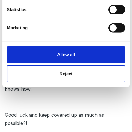
His family were in denial but eventually had to accept
Statistics
that there was a problem and were eventually very
grateful when he settled well into alternative,
Marketing
appropriate provision.
No help to you really, except to say seek help I
suppose from whatever outside agencies are at your
Allow all
call.
This little boy is probably frustrated by his lack of
Reject
verbal communication and reacting in the only way he
knows how.
Good luck and keep covered up as much as
possible?!