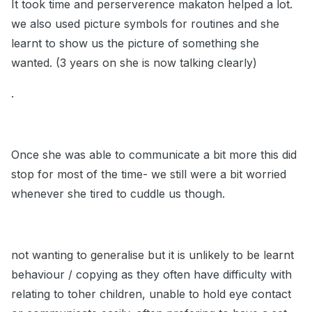
It took time and perserverence makaton helped a lot.
we also used picture symbols for routines and she
learnt to show us the picture of something she
wanted. (3 years on she is now talking clearly)
.
Once she was able to communicate a bit more this did
stop for most of the time- we still were a bit worried
whenever she tired to cuddle us though.
not wanting to generalise but it is unlikely to be learnt
behaviour / copying as they often have difficulty with
relating to toher children, unable to hold eye contact