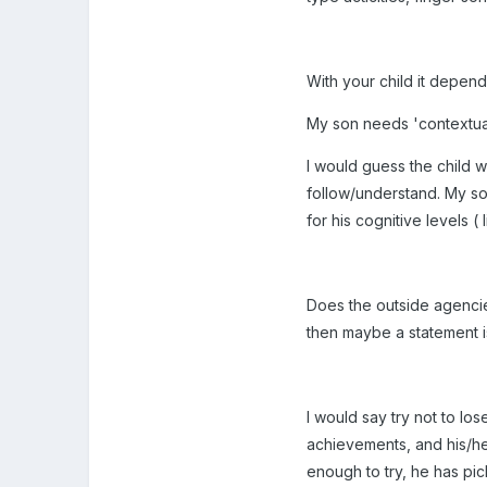
With your child it depend
My son needs 'contextual'
I would guess the child wi
follow/understand. My son
for his cognitive levels ( 
Does the outside agencies
then maybe a statement i
I would say try not to los
achievements, and his/h
enough to try, he has pic