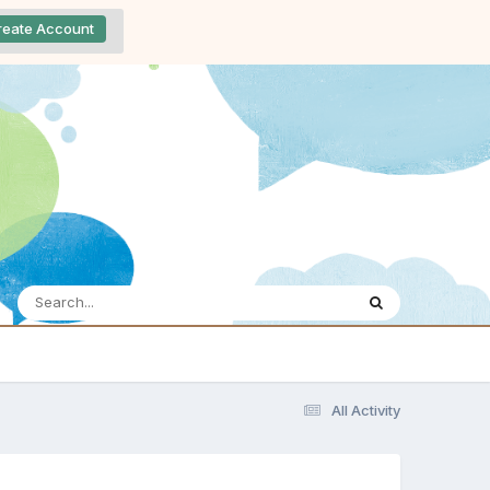
reate Account
All Activity