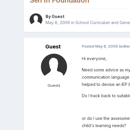
Sen In Foundation
By Guest
May 8, 2009
in
School Curriculum and Gener
Guest
Posted
May 8, 2009
(edite
Hi everyone,
Need some advice as my h
communication language a
helped to devise an IEP bu
Guests
Do I track back to suitab
or do I use the assessmen
child's learning needs?