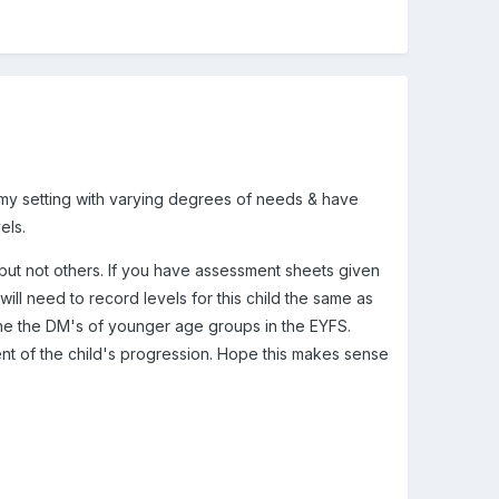
in my setting with varying degrees of needs & have
els.
s but not others. If you have assessment sheets given
ill need to record levels for this child the same as
 the the DM's of younger age groups in the EYFS.
ment of the child's progression. Hope this makes sense