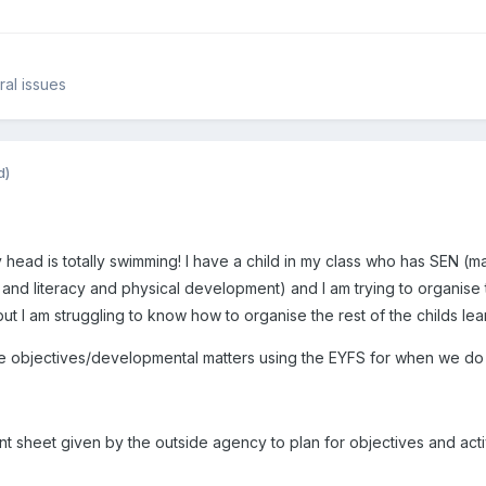
al issues
d)
ead is totally swimming! I have a child in my class who has SEN (ma
nd literacy and physical development) and I am trying to organise 
t I am struggling to know how to organise the rest of the childs learn
le objectives/developmental matters using the EYFS for when we do a
t sheet given by the outside agency to plan for objectives and activit