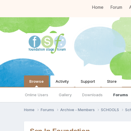
Home
Forum
A
Browse
Activity
Support
Store
Online Users
Gallery
Downloads
Forums
Home
Forums
Archive - Members
SCHOOLS
Sc