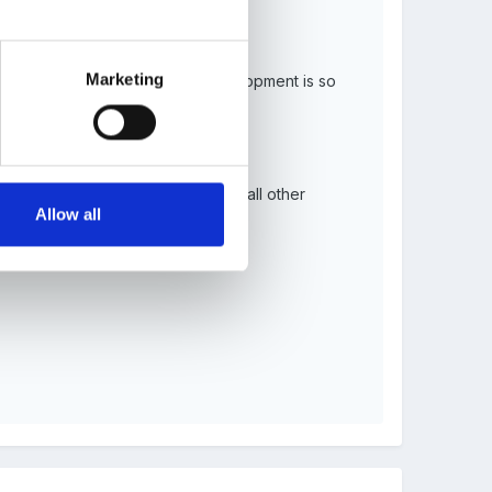
Marketing
ult led activitiy because their development is so
ongside the EYFS currciulum and all other
Allow all