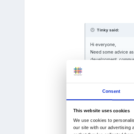
Tinky said:
Hi everyone,
Need some advice as my
development, communic
Outside agencies have 
Do I track back to sui
Consent
or do I use the assess
the child's learning n
This website uses cookies
We use cookies to personalis
our site with our advertising
Do I also assess the 