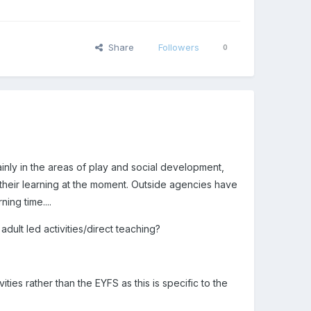
Share
Followers
0
inly in the areas of play and social development,
their learning at the moment. Outside agencies have
ing time....
dult led activities/direct teaching?
ies rather than the EYFS as this is specific to the