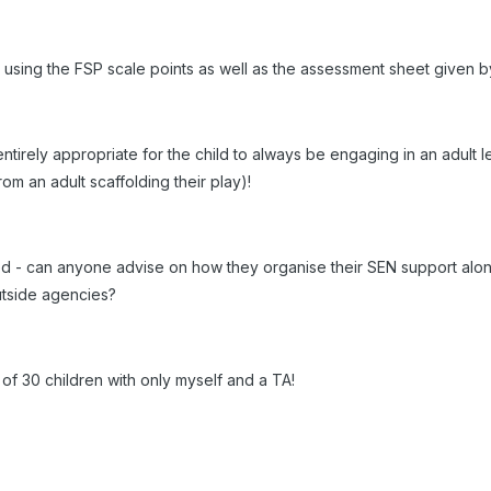
ld using the FSP scale points as well as the assessment sheet given 
is entirely appropriate for the child to always be engaging in an adul
om an adult scaffolding their play)!
 - can anyone advise on how they organise their SEN support along
utside agencies?
 of 30 children with only myself and a TA!