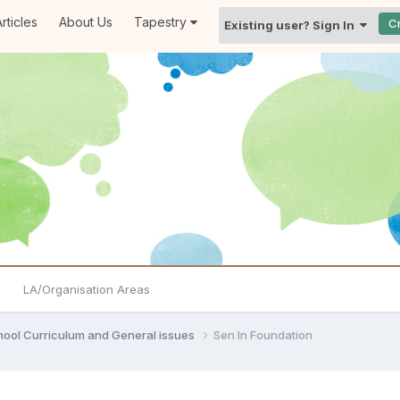
rticles
About Us
Tapestry
C
Existing user? Sign In
LA/Organisation Areas
hool Curriculum and General issues
Sen In Foundation