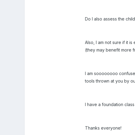
Do I also assess the chi
Also, I am not sure if it 
(they may benefit more fr
I am soooooooo confused
tools thrown at you by o
I have a foundation class
Thanks everyone!