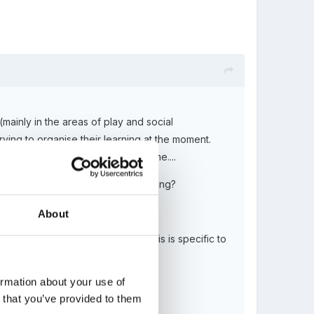
mainly in the areas of play and social
ing to organise their learning at the moment.
he rest of the childs learning time....
o adult led activities/direct teaching?
About
ivities rather than the EYFS as this is specific to
ormation about your use of
n that you’ve provided to them
en by the outside agency?