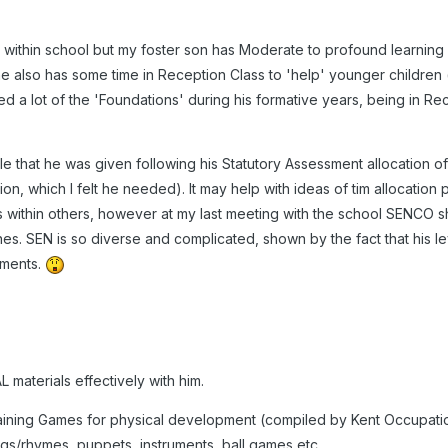
within school but my foster son has Moderate to profound learning diff
 he also has some time in Reception Class to 'help' younger children (
d a lot of the 'Foundations' during his formative years, being in Re
le that he was given following his Statutory Assessment allocation of
tion, which I felt he needed). It may help with ideas of tim allocation 
 within others, however at my last meeting with the school SENCO s
nes. SEN is so diverse and complicated, shown by the fact that his l
uments.
materials effectively with him.
aining Games for physical development (compiled by Kent Occupatio
ongs/rhymes, puppets, instruments, ball games etc