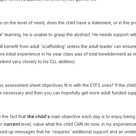
s on the level of need, does the child have a statement, or in the p
 learning, he is unable to grasp the abstract. He needs support with 
ll benefit from adult 'scaffolding' unless the adult leader can ensure d
s initial experience in his year class was of total bewilderment as
linked very closely to his CLL abilities).
 assessment sheet objectives fit in with the EYFS ones? If the chil
s necessary and then you can hopefully get more adult funded suppo
e the fact that
the child's
main objective each day is to enjoy being 
er
current
level, value what the child CAN do now, in my experience 
ked up messages that he 'requires' additional support and an underl