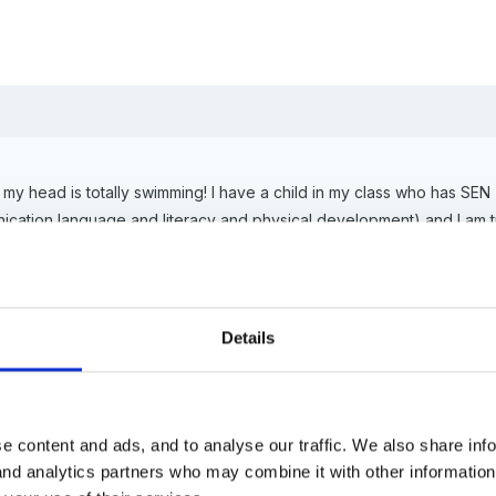
 head is totally swimming! I have a child in my class who has SEN (
ation language and literacy and physical development) and I am try
helped to devise an IEP but I am struggling to know how to organise t
table objectives/developmental matters using the EYFS for when we d
Details
ment sheet given by the outside agency to plan for objectives and act
eeds?
e content and ads, and to analyse our traffic. We also share inf
 and analytics partners who may combine it with other informatio
child using the FSP scale points as well as the assessment sheet giv