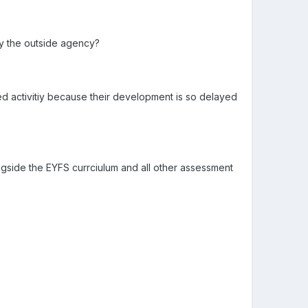
by the outside agency?
t led activitiy because their development is so delayed
side the EYFS currciulum and all other assessment