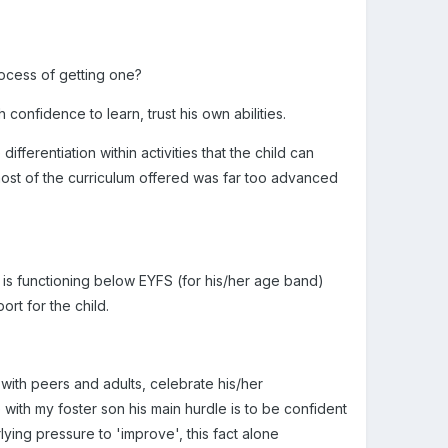
rocess of getting one?
confidence to learn, trust his own abilities.
ifferentiation within activities that the child can
 most of the curriculum offered was far too advanced
d is functioning below EYFS (for his/her age band)
rt for the child.
with peers and adults, celebrate his/her
with my foster son his main hurdle is to be confident
ying pressure to 'improve', this fact alone