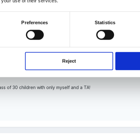
 your use of their services.
Preferences
Statistics
it is entirely appropriate for the child to always be engaging in an ad
fit more from an adult scaffolding their play)!
ed - can anyone advise on how they organise their SEN support al
Reject
wn at you by outside agencies?
ass of 30 children with only myself and a TA!