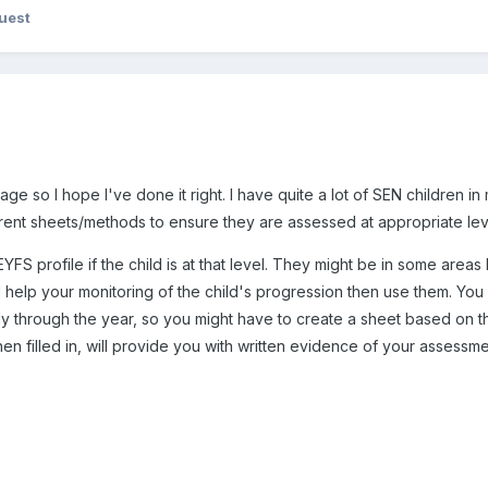
uest
sage so I hope I've done it right. I have quite a lot of SEN children 
rent sheets/methods to ensure they are assessed at appropriate lev
YFS profile if the child is at that level. They might be in some area
l help your monitoring of the child's progression then use them. You w
ally through the year, so you might have to create a sheet based on
hen filled in, will provide you with written evidence of your assess