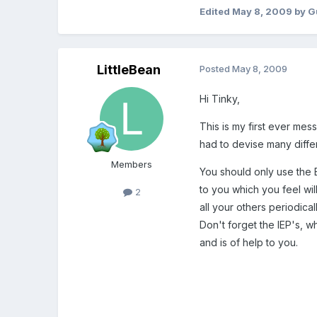
Edited
May 8, 2009
by G
LittleBean
Posted
May 8, 2009
Hi Tinky,
This is my first ever mes
had to devise many diffe
Members
You should only use the E
to you which you feel wil
2
all your others periodic
Don't forget the IEP's, w
and is of help to you.