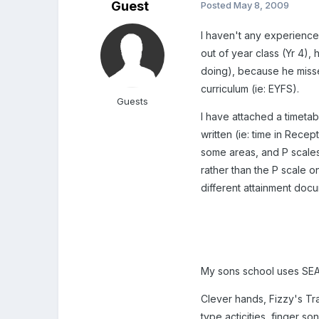
Guest
Posted
May 8, 2009
I haven't any experience 
out of year class (Yr 4),
doing), because he misse
curriculum (ie: EYFS).
Guests
I have attached a timetab
written (ie: time in Recep
some areas, and P scales
rather than the P scale o
different attainment doc
My sons school uses SEAL 
Clever hands, Fizzy's Tr
type acticities, finger s