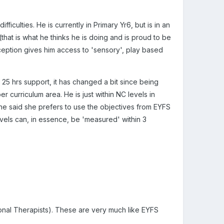
iculties. He is currently in Primary Yr6, but is in an
that is what he thinks he is doing and is proud to be
ception gives him access to 'sensory', play based
 25 hrs support, it has changed a bit since being
per curriculum area. He is just within NC levels in
he said she prefers to use the objectives from EYFS
evels can, in essence, be 'measured' within 3
nal Therapists). These are very much like EYFS