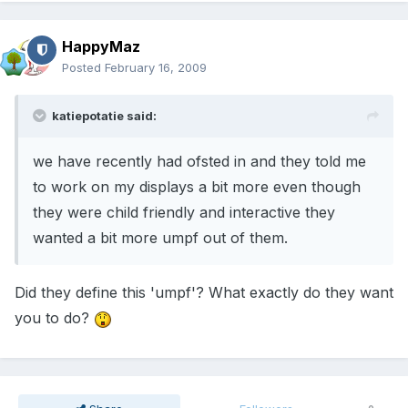
HappyMaz
Posted
February 16, 2009
katiepotatie said:
we have recently had ofsted in and they told me
to work on my displays a bit more even though
they were child friendly and interactive they
wanted a bit more umpf out of them.
Did they define this 'umpf'? What exactly do they want
you to do?