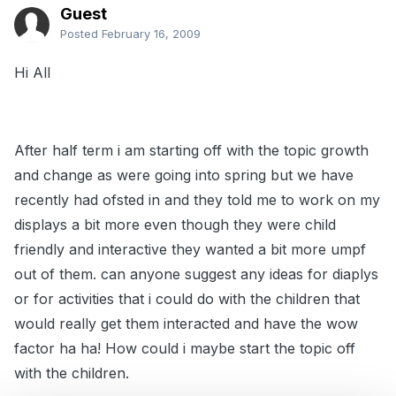
Guest
Posted
February 16, 2009
Hi All
After half term i am starting off with the topic growth
and change as were going into spring but we have
recently had ofsted in and they told me to work on my
displays a bit more even though they were child
friendly and interactive they wanted a bit more umpf
out of them. can anyone suggest any ideas for diaplys
or for activities that i could do with the children that
would really get them interacted and have the wow
factor ha ha! How could i maybe start the topic off
with the children.