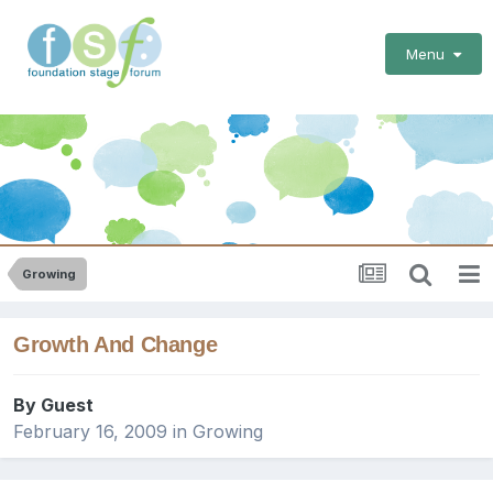
Menu
Growing
Growth And Change
By Guest
February 16, 2009
in
Growing