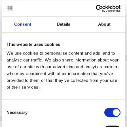
thanks for your help
Consent
Details
About
Kate
This website uses cookies
We use cookies to personalise content and ads, and to
analyse our traffic. We also share information about your
use of our site with our advertising and analytics partners
Guest
who may combine it with other information that you’ve
Posted
February 16, 2009
provided to them or that they’ve collected from your use
Have you seen the pictures of other peoples displays
of their services.
in resources on this forum, it may give you some ideas
and starting points...
Consent
Necessary
Selection