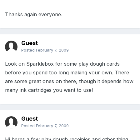
Thanks again everyone.
Guest
Posted
February 7, 2009
Look on Sparklebox for some play dough cards
before you spend too long making your own. There
are some great ones on there, though it depends how
many ink cartridges you want to use!
Guest
Posted
February 7, 2009
Hi heres a few play dough receipies and other thing