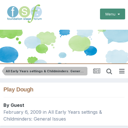
Menu
All Early Years settings & Childminders: General Issues
Play Dough
By Guest
February 6, 2009
in
All Early Years settings &
Childminders: General Issues