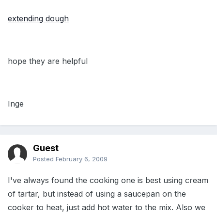
extending dough
hope they are helpful
Inge
Guest
Posted
February 6, 2009
I've always found the cooking one is best using cream
of tartar, but instead of using a saucepan on the
cooker to heat, just add hot water to the mix. Also we