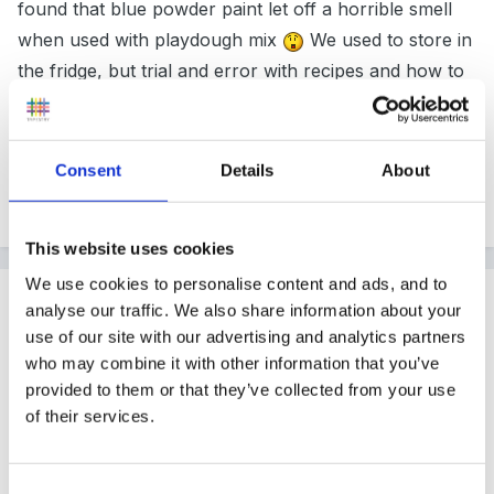
found that blue powder paint let off a horrible smell
when used with playdough mix
We used to store in
the fridge, but trial and error with recipes and how to
store is what makes EY's work so much fun.
Consent
Details
About
Peggy
This website uses cookies
We use cookies to personalise content and ads, and to
Guest
analyse our traffic. We also share information about your
Posted
February 6, 2009
use of our site with our advertising and analytics partners
who may combine it with other information that you’ve
hi some activity ideas to use with playdough : all
provided to them or that they’ve collected from your use
theses will need be laminated , bug mats spiders ,
of their services.
snakes , catterpillars,worms, number mats with
number written on and stickers match number,
Consent