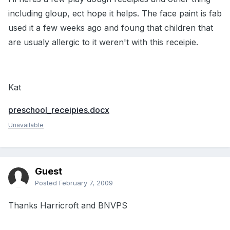
including gloup, ect hope it helps. The face paint is fab
used it a few weeks ago and foung that children that
are usualy allergic to it weren't with this receipie.
Kat
preschool_receipies.docx
Unavailable
Guest
Posted
February 7, 2009
Thanks Harricroft and BNVPS