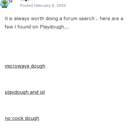
Posted
February 6, 2009
It is always worth doing a forum search .. here are a
few I found on Playdough....
microwave dough
playdough and oil
no cook dough