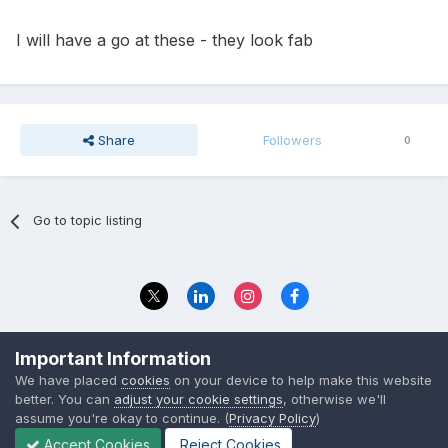
I will have a go at these - they look fab
Share
Followers
0
Go to topic listing
Privacy Policy
Contact Us
Important Information
© 2023 The Foundation Stage Forum Ltd
We have placed
cookies
on your device to help make this website
better. You can
adjust your cookie settings
, otherwise we'll
assume you're okay to continue. (
Privacy Policy
)
Accept Cookies
Reject Cookies