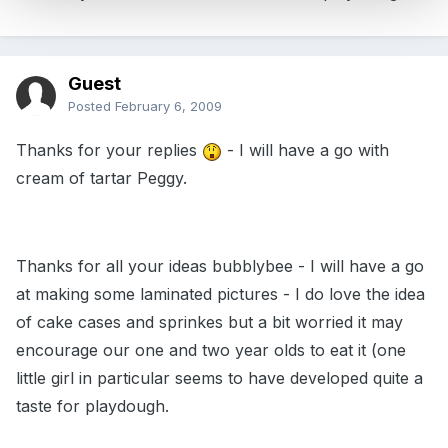
Guest
Posted
February 6, 2009
Thanks for your replies
- I will have a go with
cream of tartar Peggy.
Thanks for all your ideas bubblybee - I will have a go
at making some laminated pictures - I do love the idea
of cake cases and sprinkes but a bit worried it may
encourage our one and two year olds to eat it (one
little girl in particular seems to have developed quite a
taste for playdough.