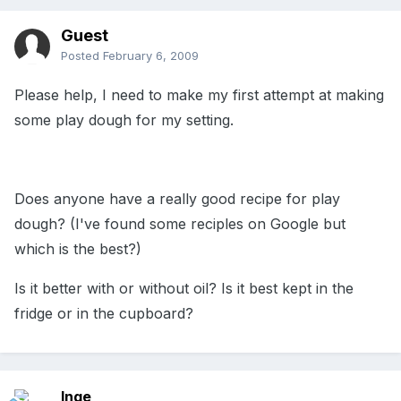
Guest
Posted
February 6, 2009
Please help, I need to make my first attempt at making
some play dough for my setting.
Does anyone have a really good recipe for play
dough? (I've found some reciples on Google but
which is the best?)
Is it better with or without oil? Is it best kept in the
fridge or in the cupboard?
Inge