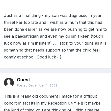
Just as a final thing - my son was diagnosed in year
three! Far too late and I wish as a mum that this had
been done earlier as we are now pushing to get him to
see a paediatrician and even my gp isn't keen (tough
luck now as I'm insistent) . . . stick to your guns as it is
something that needs support so that the child feel
comfy at school. Good luck :-)
Guest
Posted
December 4, 2008
This is a really old document I made for a difficult
cohort-in fact its in my Reception 04 file !! It maybe
the kind of thing you are thinking of. I didn't realise