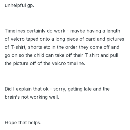
unhelpful gp.
Timelines certainly do work - maybe having a length
of velcro taped onto a long piece of card and pictures
of T-shirt, shorts etc in the order they come off and
go on so the child can take off their T shirt and pull
the picture off of the velcro timeline.
Did I explain that ok - sorry, getting late and the
brain's not working well.
Hope that helps.