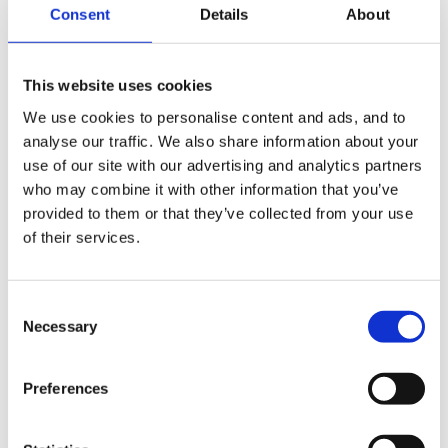
but don't know if it is happening often. I will make a
Consent
Details
About
point of asking Mum how it is going.
This website uses cookies
We use cookies to personalise content and ads, and to
He holds a pencil in palmer grasp still and finds writing
analyse our traffic. We also share information about your
letter shapes and numbers difficult but is happy to try.
use of our site with our advertising and analytics partners
I remind him how to hold the triangular pencil or put a
who may combine it with other information that you’ve
grip onto his pencil, to help him.
provided to them or that they’ve collected from your use
of their services.
Wellerkaren, can you tell me the order you taught
Consent
Necessary
your son to put on clothes. How did you explain how
Selection
to pull off his t-shirt. My child finds it extremely
difficult. I have to talk him through it every time but
Preferences
don't know if I am teaching him the easiest way to get
his t-shirt off!