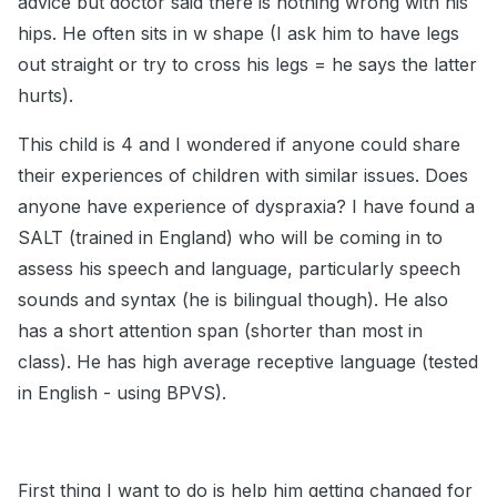
advice but doctor said there is nothing wrong with his
hips. He often sits in w shape (I ask him to have legs
out straight or try to cross his legs = he says the latter
hurts).
This child is 4 and I wondered if anyone could share
their experiences of children with similar issues. Does
anyone have experience of dyspraxia? I have found a
SALT (trained in England) who will be coming in to
assess his speech and language, particularly speech
sounds and syntax (he is bilingual though). He also
has a short attention span (shorter than most in
class). He has high average receptive language (tested
in English - using BPVS).
First thing I want to do is help him getting changed for