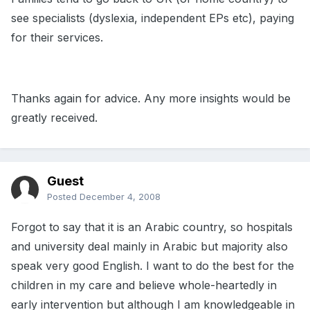
see specialists (dyslexia, independent EPs etc), paying
for their services.
Thanks again for advice. Any more insights would be
greatly received.
Guest
Posted
December 4, 2008
Forgot to say that it is an Arabic country, so hospitals
and university deal mainly in Arabic but majority also
speak very good English. I want to do the best for the
children in my care and believe whole-heartedly in
early intervention but although I am knowledgeable in