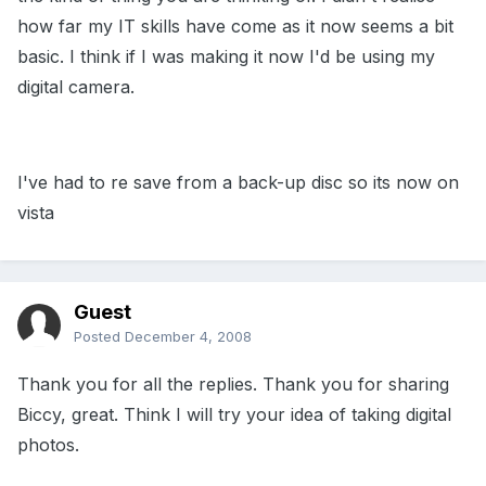
how far my IT skills have come as it now seems a bit
basic. I think if I was making it now I'd be using my
digital camera.
I've had to re save from a back-up disc so its now on
vista
Guest
Posted
December 4, 2008
Thank you for all the replies. Thank you for sharing
Biccy, great. Think I will try your idea of taking digital
photos.