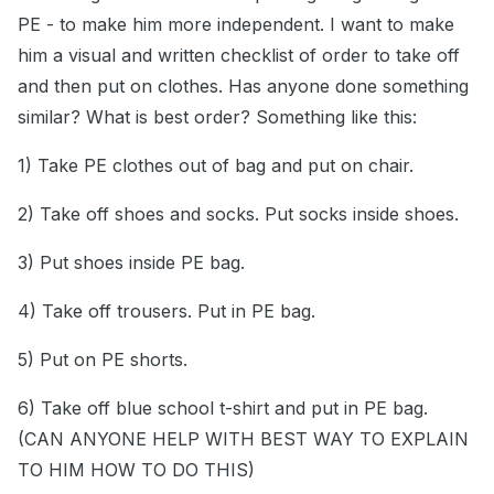
PE - to make him more independent. I want to make
him a visual and written checklist of order to take off
and then put on clothes. Has anyone done something
similar? What is best order? Something like this:
1) Take PE clothes out of bag and put on chair.
2) Take off shoes and socks. Put socks inside shoes.
3) Put shoes inside PE bag.
4) Take off trousers. Put in PE bag.
5) Put on PE shorts.
6) Take off blue school t-shirt and put in PE bag.
(CAN ANYONE HELP WITH BEST WAY TO EXPLAIN
TO HIM HOW TO DO THIS)