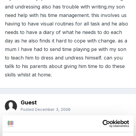
and undressing also has trouble with writing.my son
need help with his time management. this involves us
having to have visual routines for all task and he also
needs to have a diary of what he needs to do each
day as he also finds it hard to cope with change. as a
mum I have had to send time playing pe with my son
to teach him to dress and undress himself. can you
tallk to his parents about giving him time to do these
skills whilst at home.
Guest
Posted
December 3, 2008
Thanks for such a quick reply. I have asked parents
to let him try to get dressed and undressed by himself