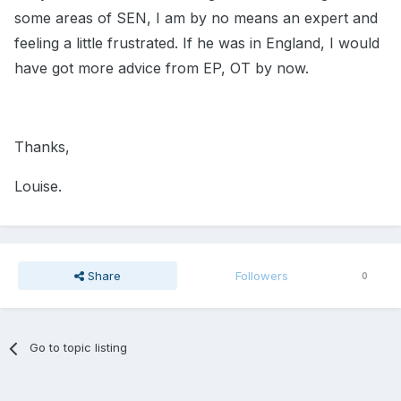
some areas of SEN, I am by no means an expert and
feeling a little frustrated. If he was in England, I would
have got more advice from EP, OT by now.
Thanks,
Louise.
Share
Followers
0
Go to topic listing