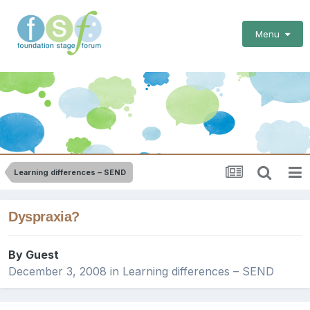
Menu
Learning differences – SEND
Dyspraxia?
By Guest
December 3, 2008
in
Learning differences – SEND