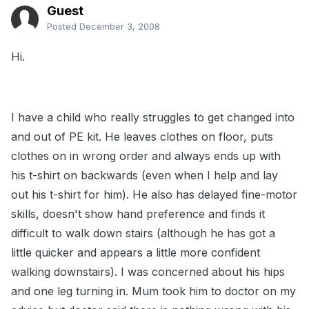
Guest
Posted
December 3, 2008
Hi.
I have a child who really struggles to get changed into
and out of PE kit. He leaves clothes on floor, puts
clothes on in wrong order and always ends up with
his t-shirt on backwards (even when I help and lay
out his t-shirt for him). He also has delayed fine-motor
skills, doesn't show hand preference and finds it
difficult to walk down stairs (although he has got a
little quicker and appears a little more confident
walking downstairs). I was concerned about his hips
and one leg turning in. Mum took him to doctor on my