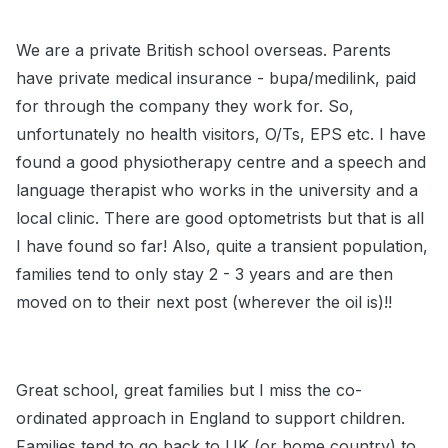
We are a private British school overseas. Parents
have private medical insurance - bupa/medilink, paid
for through the company they work for. So,
unfortunately no health visitors, O/Ts, EPS etc. I have
found a good physiotherapy centre and a speech and
language therapist who works in the university and a
local clinic. There are good optometrists but that is all
I have found so far! Also, quite a transient population,
families tend to only stay 2 - 3 years and are then
moved on to their next post (wherever the oil is)!!
Great school, great families but I miss the co-
ordinated approach in England to support children.
Families tend to go back to UK (or home country) to