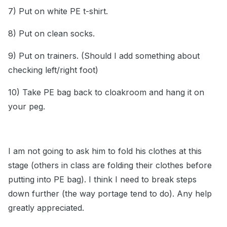
7) Put on white PE t-shirt.
8) Put on clean socks.
9) Put on trainers. (Should I add something about
checking left/right foot)
10) Take PE bag back to cloakroom and hang it on
your peg.
I am not going to ask him to fold his clothes at this
stage (others in class are folding their clothes before
putting into PE bag). I think I need to break steps
down further (the way portage tend to do). Any help
greatly appreciated.