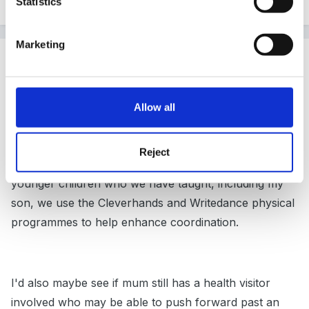
Statistics
Marketing
Guest
Posted
December 3, 2008
Hi there Leedwa,
Allow all
Reject
my son has dyspraxia too - just as a useful item for
younger children who we have taught, including my
son, we use the Cleverhands and Writedance physical
programmes to help enhance coordination.
I'd also maybe see if mum still has a health visitor
involved who may be able to push forward past an