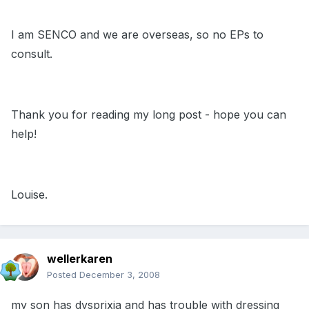
I am SENCO and we are overseas, so no EPs to
consult.
Thank you for reading my long post - hope you can
help!
Louise.
wellerkaren
Posted
December 3, 2008
my son has dysprixia and has trouble with dressing