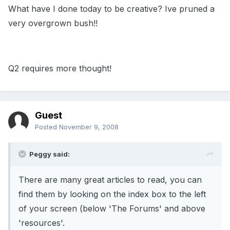
What have I done today to be creative? Ive pruned a
very overgrown bush!!
Q2 requires more thought!
Guest
Posted
November 9, 2008
Peggy said:
There are many great articles to read, you can
find them by looking on the index box to the left
of your screen (below 'The Forums' and above
'resources'.