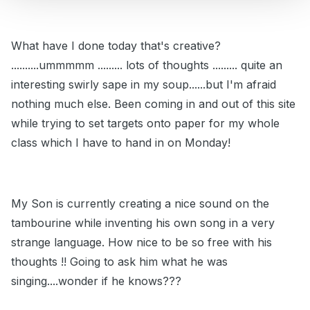
What have I done today that's creative?
..........ummmmm ......... lots of thoughts ......... quite an
interesting swirly sape in my soup......but I'm afraid
nothing much else. Been coming in and out of this site
while trying to set targets onto paper for my whole
class which I have to hand in on Monday!
My Son is currently creating a nice sound on the
tambourine while inventing his own song in a very
strange language. How nice to be so free with his
thoughts !! Going to ask him what he was
singing....wonder if he knows???