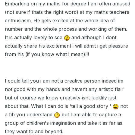
Embarking on my maths for degree I am often amused
(not sure if thats the right word) at my maths teachers
enthusiasm. He gets excited at the whole idea of
number and the whole process and working of them.
It is actually lovely to see
and although I dont
actually share his excitement i will admit i get pleasure
from his (if you know what i mean)!!!
I could tell you i am not a creative person indeed im
not good with my hands and havent any artistic flair
but of course we know creativity isnt lucklily just
about that. What I can do is 'tell a good story '
not
a fib you understand
but I am able to capture a
group of children's imagination and take it as far as
they want to and beyond.