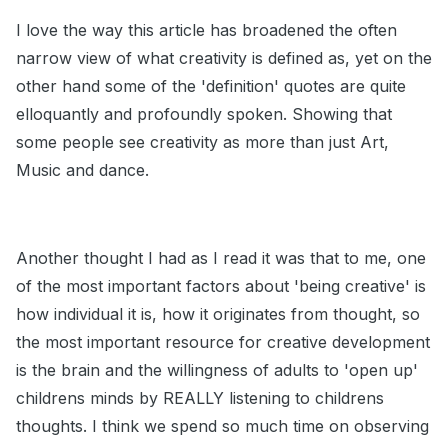
I love the way this article has broadened the often
narrow view of what creativity is defined as, yet on the
other hand some of the 'definition' quotes are quite
elloquantly and profoundly spoken. Showing that
some people see creativity as more than just Art,
Music and dance.
Another thought I had as I read it was that to me, one
of the most important factors about 'being creative' is
how individual it is, how it originates from thought, so
the most important resource for creative development
is the brain and the willingness of adults to 'open up'
childrens minds by REALLY listening to childrens
thoughts. I think we spend so much time on observing