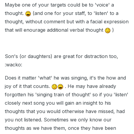
Maybe one of your targets could be to 'voice' a
thought.
(and one for your staff, to 'listen' to a
thought, without comment but with a facial expression
that will enourage additional verbal thought
)
Son's (or daughters) are great for distraction too,
:wacko:
Does it matter 'what' he was singing, it's the how and
joy of it that counts.
. He may have already
forgotten his 'singing train of thought' so if you 'listen'
closely next song you will gain an insight to his
thoughts that you would otherwise have missed, had
you not listened. Sometimes we only know our
thoughts as we have them, once they have been