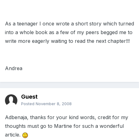
As a teenager I once wrote a short story which turned
into a whole book as a few of my peers begged me to
write more eagerly waiting to read the next chapter!!!
Andrea
Guest
Posted
November 8, 2008
Adbenaja, thanks for your kind words, credit for my
thoughts must go to Martine for such a wonderful
article.