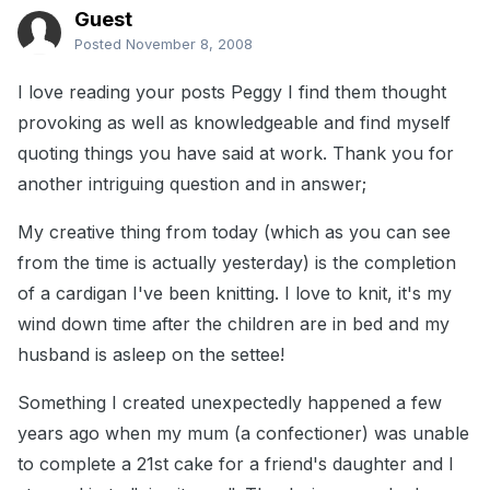
Guest
Posted
November 8, 2008
I love reading your posts Peggy I find them thought
provoking as well as knowledgeable and find myself
quoting things you have said at work. Thank you for
another intriguing question and in answer;
My creative thing from today (which as you can see
from the time is actually yesterday) is the completion
of a cardigan I've been knitting. I love to knit, it's my
wind down time after the children are in bed and my
husband is asleep on the settee!
Something I created unexpectedly happened a few
years ago when my mum (a confectioner) was unable
to complete a 21st cake for a friend's daughter and I