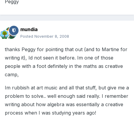
Peggy
mundia
Posted
November 8, 2008
thanks Peggy for pointing that out (and to Martine for
writing it), Id not seen it before. Im one of those
people with a foot definitely in the maths as creative
camp,
Im rubbish at art music and all that stuff, but give me a
problem to solve.. well enough said really. I remember
writing about how algebra was essentially a creative
process when I was studying years ago!