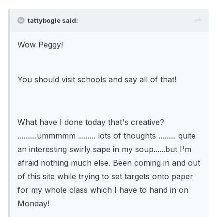
tattybogle said:
Wow Peggy!
You should visit schools and say all of that!
What have I done today that's creative?
..........ummmmm ......... lots of thoughts ......... quite
an interesting swirly sape in my soup......but I'm
afraid nothing much else. Been coming in and out
of this site while trying to set targets onto paper
for my whole class which I have to hand in on
Monday!