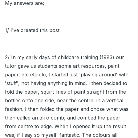
My answers are;
1/ I've created this post.
2/ In my early days of childcare training (1983) our
tutor gave us students some art resources, paint
paper, etc etc etc, I started just 'playing around' with
'stuff', not having anything in mind. I then decided to
fold the paper, squirt lines of paint straight from the
bottles onto one side, near the centre, in a vertical
fashion. I then folded the paper and chose what was
then called an afro comb, and combed the paper
from centre to edge. When I opened it up the result
was, if I say so myself, fantastic. The colours all