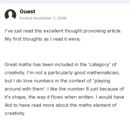
Guest
Posted
November 7, 2008
I've just read this excellent thought provoking article.
My first thoughts as I read it were;
Great maths has been included in the 'category' of
creativity. I'm not a particularly good mathematician,
but I do love numbers in the context of 'playing
around with them'. I like the number 8 just because of
it's shape, the way it flows when written. I would have
likd to have read more about the maths element of
creativity.