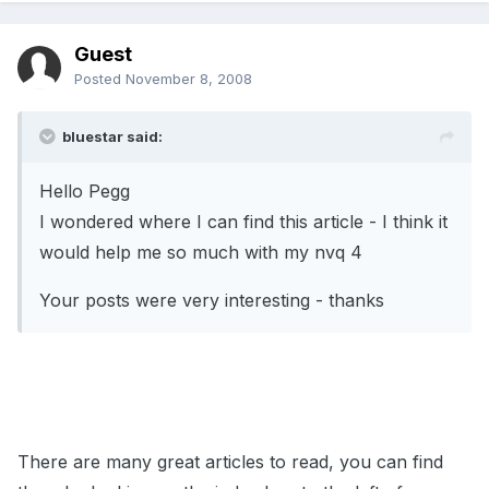
Guest
Posted
November 8, 2008
bluestar said:
Hello Pegg
I wondered where I can find this article - I think it
would help me so much with my nvq 4
Your posts were very interesting - thanks
There are many great articles to read, you can find