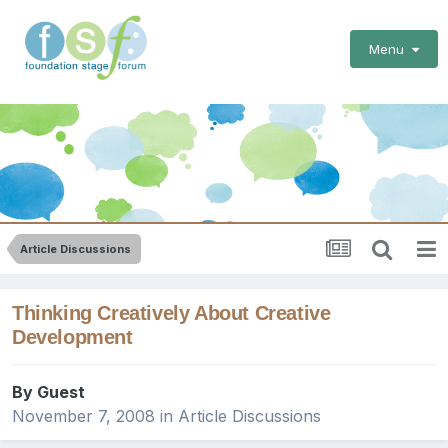
Menu
Article Discussions
Thinking Creatively About Creative
Development
By Guest
November 7, 2008
in
Article Discussions