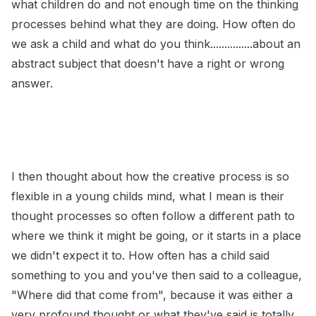
what children do and not enough time on the thinking
processes behind what they are doing. How often do
we ask a child and what do you think...............about an
abstract subject that doesn't have a right or wrong
answer.
I then thought about how the creative process is so
flexible in a young childs mind, what I mean is their
thought processes so often follow a different path to
where we think it might be going, or it starts in a place
we didn't expect it to. How often has a child said
something to you and you've then said to a colleague,
"Where did that come from", because it was either a
very profound thought or what they've said is totally