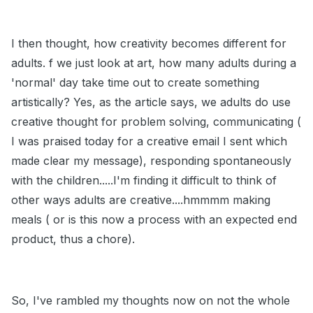
I then thought, how creativity becomes different for
adults. f we just look at art, how many adults during a
'normal' day take time out to create something
artistically? Yes, as the article says, we adults do use
creative thought for problem solving, communicating (
I was praised today for a creative email I sent which
made clear my message), responding spontaneously
with the children.....I'm finding it difficult to think of
other ways adults are creative....hmmmm making
meals ( or is this now a process with an expected end
product, thus a chore).
So, I've rambled my thoughts now on not the whole