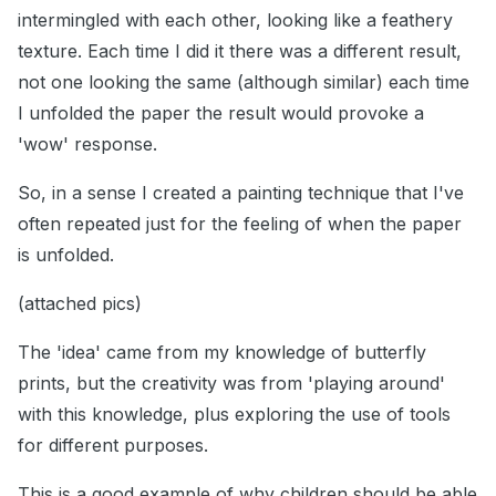
intermingled with each other, looking like a feathery
texture. Each time I did it there was a different result,
not one looking the same (although similar) each time
I unfolded the paper the result would provoke a
'wow' response.
So, in a sense I created a painting technique that I've
often repeated just for the feeling of when the paper
is unfolded.
(attached pics)
The 'idea' came from my knowledge of butterfly
prints, but the creativity was from 'playing around'
with this knowledge, plus exploring the use of tools
for different purposes.
This is a good example of why children should be able