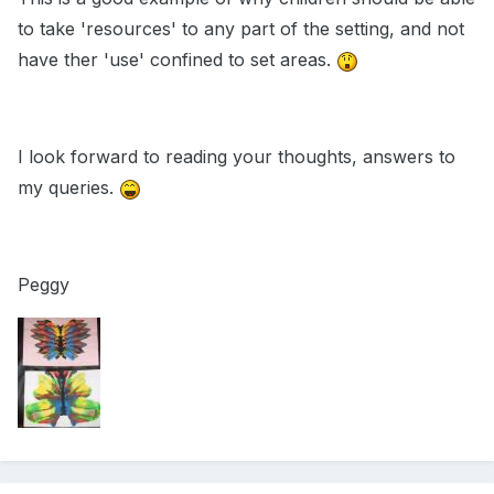
to take 'resources' to any part of the setting, and not
have ther 'use' confined to set areas.
I look forward to reading your thoughts, answers to
my queries.
Peggy