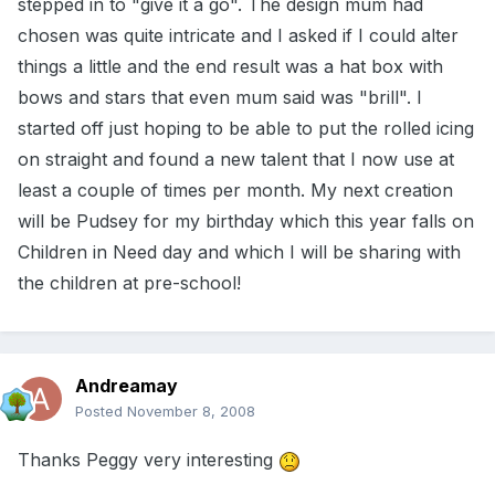
stepped in to "give it a go". The design mum had
chosen was quite intricate and I asked if I could alter
things a little and the end result was a hat box with
bows and stars that even mum said was "brill". I
started off just hoping to be able to put the rolled icing
on straight and found a new talent that I now use at
least a couple of times per month. My next creation
will be Pudsey for my birthday which this year falls on
Children in Need day and which I will be sharing with
the children at pre-school!
Andreamay
Posted
November 8, 2008
Thanks Peggy very interesting