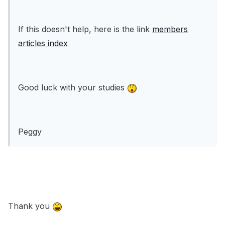
If this doesn't help, here is the link
members
articles index
Good luck with your studies
Peggy
Thank you