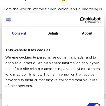
I am the worlds worse fibber, which isn't a bad thing is
it.
Consent
Details
About
ooh, I'm really looking forward to reading more
responses, but don't forget to have a look at Martines
article, to me 'children' are the pinnacle (spl) of
This website uses cookies
creative beings. (how profound is that statement
We use cookies to personalise content and ads, and to
)
analyse our traffic. We also share information about your
use of our site with our advertising and analytics partners
who may combine it with other information that you’ve
provided to them or that they’ve collected from your use
Peggy
of their services.
Consent
Guest