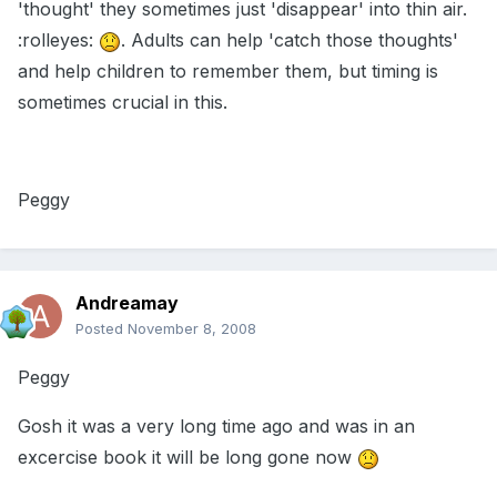
'thought' they sometimes just 'disappear' into thin air.
:rolleyes:
. Adults can help 'catch those thoughts'
and help children to remember them, but timing is
sometimes crucial in this.
Peggy
Andreamay
Posted
November 8, 2008
Peggy
Gosh it was a very long time ago and was in an
excercise book it will be long gone now