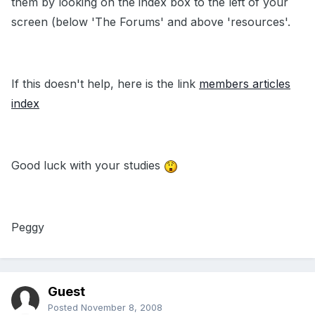
them by looking on the index box to the left of your
screen (below 'The Forums' and above 'resources'.
If this doesn't help, here is the link
members articles
index
Good luck with your studies
Peggy
Guest
Posted
November 8, 2008