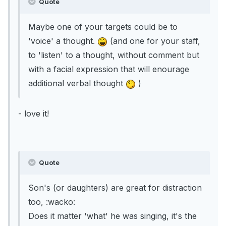
Quote
Maybe one of your targets could be to
'voice' a thought.
(and one for your staff,
to 'listen' to a thought, without comment but
with a facial expression that will enourage
additional verbal thought
)
- love it!
Quote
Son's (or daughters) are great for distraction
too, :wacko:
Does it matter 'what' he was singing, it's the