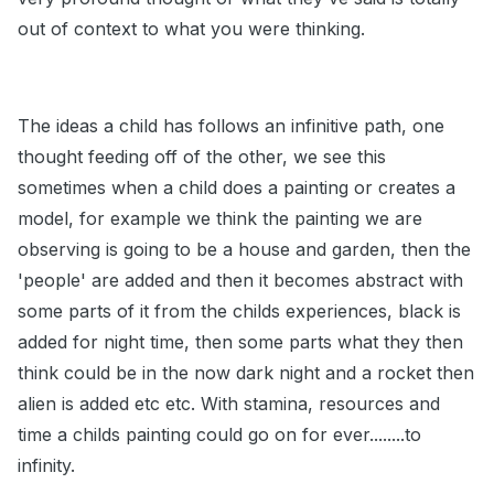
out of context to what you were thinking.
The ideas a child has follows an infinitive path, one
thought feeding off of the other, we see this
sometimes when a child does a painting or creates a
model, for example we think the painting we are
observing is going to be a house and garden, then the
'people' are added and then it becomes abstract with
some parts of it from the childs experiences, black is
added for night time, then some parts what they then
think could be in the now dark night and a rocket then
alien is added etc etc. With stamina, resources and
time a childs painting could go on for ever........to
infinity.