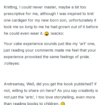
Knitting, I could never master, maybe a bit too
prescriptive for me, although I was inspired to knit
one cardigan for my new born son, unfortunately it
took me so long to me he had grown out of it before
he could even wear it.
:wacko:
Your cake experience sounds just like my 'art' one,
just reading your comments made me feel that your
experience provoked the same feelings of pride.
:rolleyes:
Andreamay, Well, did you get the book published? if
not, willing to share on here? As you say creativity is
not just the 'arts', I too love storytelling, even more
than reading books to children.