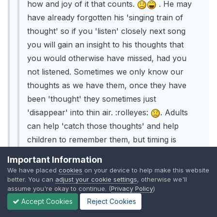
how and joy of it that counts.
. He may
have already forgotten his 'singing train of
thought' so if you 'listen' closely next song
you will gain an insight to his thoughts that
you would otherwise have missed, had you
not listened. Sometimes we only know our
thoughts as we have them, once they have
been 'thought' they sometimes just
'disappear' into thin air. :rolleyes:
. Adults
can help 'catch those thoughts' and help
children to remember them, but timing is
sometimes crucial in this.
Important Information
We have placed
cookies
on your device to help make this website
- This is lovely and real 'food for thought'. I did
better. You can
adjust your cookie settings
, otherwise we'll
ask my son what he had been singing - and his
assume you're okay to continue. (
Privacy Policy
)
reply was to shrug his shoulders, look at me as
Accept Cookies
Reject Cookies
though I was asking a really stupid question