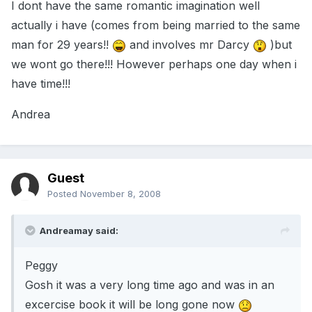
I dont have the same romantic imagination well
actually i have (comes from being married to the same
man for 29 years!!
and involves mr Darcy
)but
we wont go there!!! However perhaps one day when i
have time!!!
Andrea
Guest
Posted
November 8, 2008
Andreamay said:
Peggy
Gosh it was a very long time ago and was in an
excercise book it will be long gone now