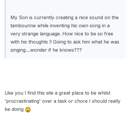
My Son is currently creating a nice sound on the
tambourine while inventing his own song in a
very strange language. How nice to be so free
with his thoughts !! Going to ask him what he was
singing....wonder if he knows???
Like you I find this site a great place to be whilst
'procrastinating' over a task or chore I should really
be doing