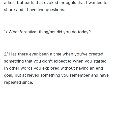
article but parts that evoked thoughts that I wanted to
share and I have two questions.
1/ What 'creative' thing/act did you do today?
2/ Has there ever been a time when you've created
something that you didn't expect to when you started.
In other words you explored without having an end
goal, but achieved something you remember and have
repeated since.