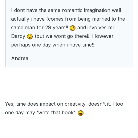
I dont have the same romantic imagination well
actually i have (comes from being married to the
same man for 29 years!!
and involves mr
Darcy
)but we wont go there!!! However
perhaps one day when i have time!!!
Andrea
Yes, time does impact on creativity, doesn't it. I too
one day may 'write that book'.