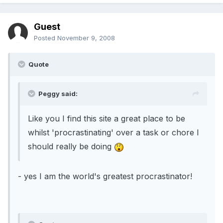
Guest
Posted
November 9, 2008
Quote
Peggy said:
Like you I find this site a great place to be
whilst 'procrastinating' over a task or chore I
should really be doing
- yes I am the world's greatest procrastinator!