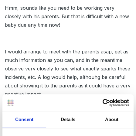
Hmm, sounds like you need to be working very
closely with his parents. But that is difficult with a new
baby due any time now!
I would arrange to meet with the parents asap, get as
much information as you can, and in the meantime
observe very closely to see what exactly sparks these
incidents, etc. A log would help, althouhg be careful
about showing it to the parents as it could have a very
negative impact.
Consent
Details
About
I'd then work hard by having him monitored closely, if
you can assign someone to do this it would be ideal.