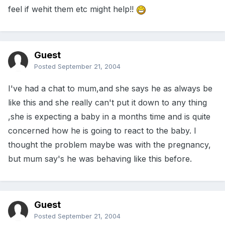
feel if wehit them etc might help!!
Guest
Posted
September 21, 2004
I've had a chat to mum,and she says he as always be
like this and she really can't put it down to any thing
,she is expecting a baby in a months time and is quite
concerned how he is going to react to the baby. I
thought the problem maybe was with the pregnancy,
but mum say's he was behaving like this before.
Guest
Posted
September 21, 2004