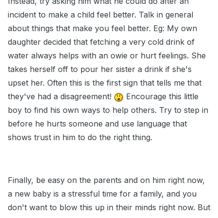
Instead, try asking him what he could do after an
incident to make a child feel better. Talk in general
about things that make you feel better. Eg: My own
daughter decided that fetching a very cold drink of
water always helps with an owie or hurt feelings. She
takes herself off to pour her sister a drink if she's
upset her. Often this is the first sign that tells me that
they've had a disagreement!
Encourage this little
boy to find his own ways to help others. Try to step in
before he hurts someone and use language that
shows trust in him to do the right thing.
Finally, be easy on the parents and on him right now,
a new baby is a stressful time for a family, and you
don't want to blow this up in their minds right now. But