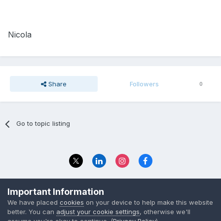
Nicola
Share
Followers
0
Go to topic listing
Privacy Policy
Contact Us
Important Information
© 2023 The Foundation Stage Forum Ltd
We have placed
cookies
on your device to help make this website
better. You can
adjust your cookie settings
, otherwise we'll
assume you're okay to continue. (
Privacy Policy
)