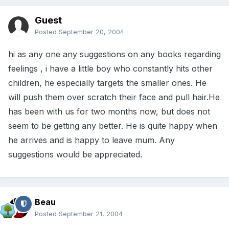
Guest
Posted
September 20, 2004
hi as any one any suggestions on any books regarding
feelings , i have a little boy who constantly hits other
children, he especially targets the smaller ones. He
will push them over scratch their face and pull hair.He
has been with us for two months now, but does not
seem to be getting any better. He is quite happy when
he arrives and is happy to leave mum. Any
suggestions would be appreciated.
Beau
Posted
September 21, 2004