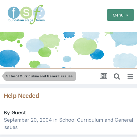
Menu
School Curriculum and General issues
Help Needed
By Guest
September 20, 2004
in
School Curriculum and General
issues