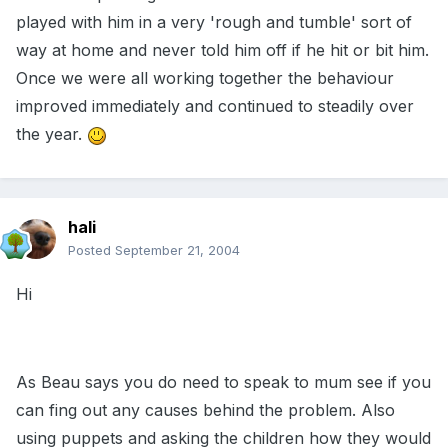
played with him in a very 'rough and tumble' sort of
way at home and never told him off if he hit or bit him.
Once we were all working together the behaviour
improved immediately and continued to steadily over
the year.
hali
Posted
September 21, 2004
Hi
As Beau says you do need to speak to mum see if you
can fing out any causes behind the problem. Also
using puppets and asking the children how they would