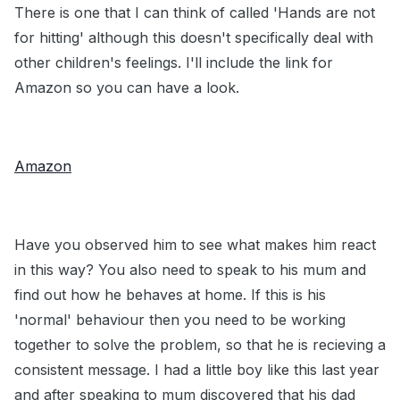
There is one that I can think of called 'Hands are not
for hitting' although this doesn't specifically deal with
other children's feelings. I'll include the link for
Amazon so you can have a look.
Amazon
Have you observed him to see what makes him react
in this way? You also need to speak to his mum and
find out how he behaves at home. If this is his
'normal' behaviour then you need to be working
together to solve the problem, so that he is recieving a
consistent message. I had a little boy like this last year
and after speaking to mum discovered that his dad