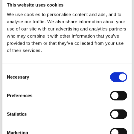
Notice and comment upon everything positive that he
This website uses cookies
does. Maybe find him a friend who he relates well to -
We use cookies to personalise content and ads, and to
it sounds like he needs a friend who is as big as him or
analyse our traffic. We also share information about your
bigger, and able to stand up for himself or herself!
use of our site with our advertising and analytics partners
Model appropriate touches and behaviours for him,
who may combine it with other information that you’ve
provided to them or that they’ve collected from your use
and put him in situations to be successful.
of their services.
He may well simply not understand that the things that
Consent
Necessary
Selection
he does hurt others. Some children simply do not yet
have that level of empathy yet, and they need more
help than others to develop it.
Preferences
Statistics
Interestingly, I am just writing the next article for the
forum - the title is 'Developing Empathy'! It is an
Marketing