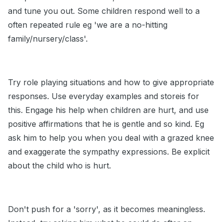
and tune you out. Some children respond well to a
often repeated rule eg 'we are a no-hitting
family/nursery/class'.
Try role playing situations and how to give appropriate
responses. Use everyday examples and storeis for
this. Engage his help when children are hurt, and use
positive affirmations that he is gentle and so kind. Eg
ask him to help you when you deal with a grazed knee
and exaggerate the sympathy expressions. Be explicit
about the child who is hurt.
Don't push for a 'sorry', as it becomes meaningless.