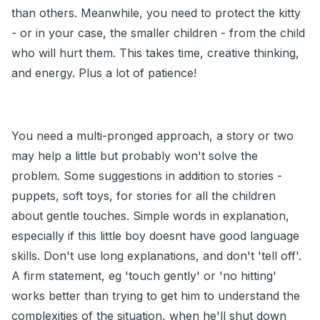
than others. Meanwhile, you need to protect the kitty
- or in your case, the smaller children - from the child
who will hurt them. This takes time, creative thinking,
and energy. Plus a lot of patience!
You need a multi-pronged approach, a story or two
may help a little but probably won't solve the
problem. Some suggestions in addition to stories -
puppets, soft toys, for stories for all the children
about gentle touches. Simple words in explanation,
especially if this little boy doesnt have good language
skills. Don't use long explanations, and don't 'tell off'.
A firm statement, eg 'touch gently' or 'no hitting'
works better than trying to get him to understand the
complexities of the situation, when he'll shut down