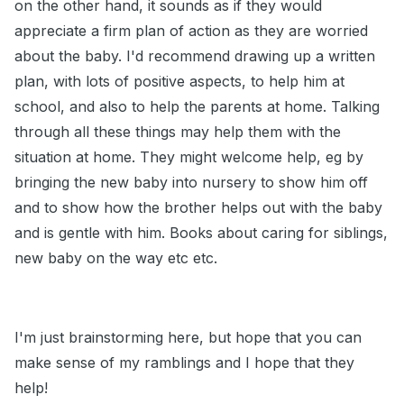
on the other hand, it sounds as if they would
appreciate a firm plan of action as they are worried
about the baby. I'd recommend drawing up a written
plan, with lots of positive aspects, to help him at
school, and also to help the parents at home. Talking
through all these things may help them with the
situation at home. They might welcome help, eg by
bringing the new baby into nursery to show him off
and to show how the brother helps out with the baby
and is gentle with him. Books about caring for siblings,
new baby on the way etc etc.
I'm just brainstorming here, but hope that you can
make sense of my ramblings and I hope that they
help!