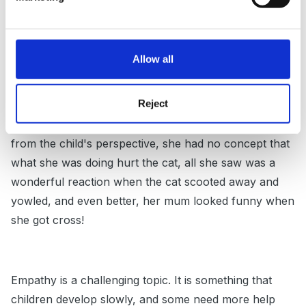
interesting topic. We as adults can tend to expect
young children to have a level of empathy that
developmentally they just do not have yet. Eg, a
Allow all
parent recently told me how upset she was about
how her two year old 'tortured' their cat by chasing
Reject
her and pulling her tail, then laughed when her
mother told her off. Of course, this is upsetting, but
from the child's perspective, she had no concept that
what she was doing hurt the cat, all she saw was a
wonderful reaction when the cat scooted away and
yowled, and even better, her mum looked funny when
she got cross!
Empathy is a challenging topic. It is something that
children develop slowly, and some need more help