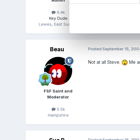
6.4k
Key Dude
Lewes, East Sussex
Beau
Posted
September 15, 200
Not at all Steve.
Me an
FSF Saint and
Moderator
5.5k
Hampshire
Posted
September 16, 200