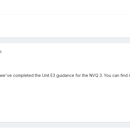
4
t we've completed the Unit E3 guidance for the NVQ 3. You can find 