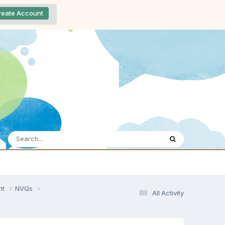
reate Account
nt
NVQs
All Activity