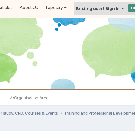
rticles
About Us
Tapestry
C
Existing user? Sign In
LA/Organisation Areas
er study, CPD, Courses & Events
Training and Professional Developme