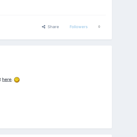
Share
Followers
0
it
here
.