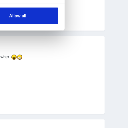
Allow all
 whip.