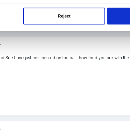
Reject
4
d Sue have just commented on the past how fond you are with the
4