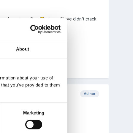
u have been busy Sue
, hope Steve didn't crack
hould include.
About
ormation about your use of
n that you’ve provided to them
Author
Marketing