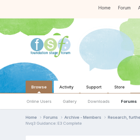
Home
Forum
A
Browse
Activity
Support
Store
Online Users
Gallery
Downloads
Forums
Home
Forums
Archive - Members
Research, furth
Nvq3 Guidance: E3 Complete