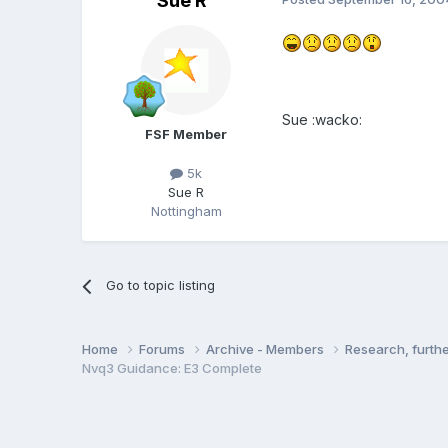
Sue R
Sue :wacko:
FSF Member
5k
Sue R
Nottingham
Go to topic listing
Home
Forums
Archive - Members
Research, furth
Nvq3 Guidance: E3 Complete