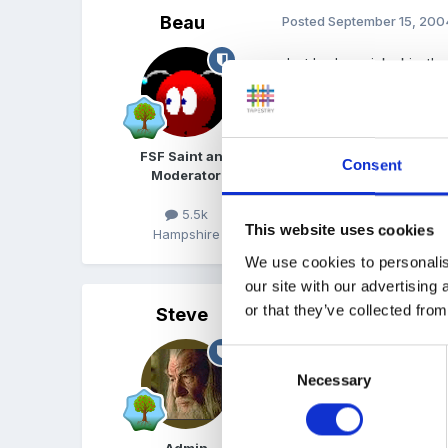
Beau
Posted
September 15, 200
Just had a quick skim th
that whip too hard.
Lo
FSF Saint and
Consent
Moderator
5.5k
This website uses cookies
Hampshire
We use cookies to personalis
our site with our advertising
or that they’ve collected from
Steve
Posted
September 15, 200
Consent
Thanks for the feedback
Necessary
Selection
Assuming I have a manage
Admin