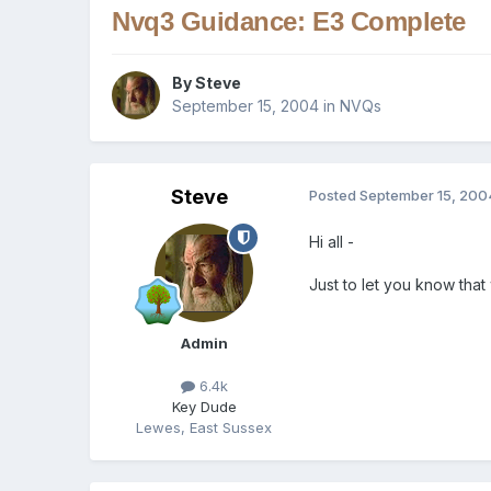
Nvq3 Guidance: E3 Complete
By
Steve
September 15, 2004
in
NVQs
Steve
Posted
September 15, 200
Hi all -
Just to let you know tha
Admin
6.4k
Key Dude
Lewes, East Sussex