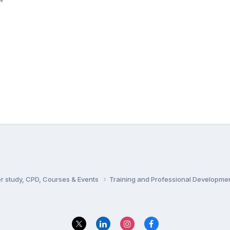
er study, CPD, Courses & Events
Training and Professional Developme