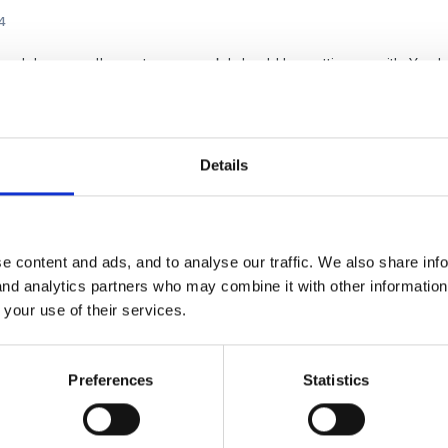
4
rough because I've got paperwork I should be getting on with. Yo
oks great and gives candidates some real guidance on what they s
Details
e content and ads, and to analyse our traffic. We also share inf
 and analytics partners who may combine it with other informatio
 your use of their services.
4
 Carol!
Preferences
Statistics
ment style - are you impugning it?