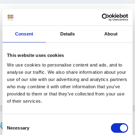
Guest
Posted
September 3, 2008
I know I might be losing my marbles, but...
Consent
Details
About
somewhere I have seen a link about farms which
come out and visit schools, bringing a selection of
This website uses cookies
animals with them.
We use cookies to personalise content and ads, and to
analyse our traffic. We also share information about your
Can anyone help? I cannot find any info anywhere,
use of our site with our advertising and analytics partners
but I know I've read about it somewhere. I'm in the
who may combine it with other information that you’ve
cheshire area.
provided to them or that they’ve collected from your use
of their services.
belle06
Consent
Posted
September 3, 2008
Necessary
Selection