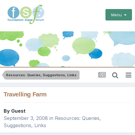
Menu
Resources: Queries, Suggestions, Links
Travelling Farm
By Guest
September 3, 2008
in
Resources: Queries,
Suggestions, Links