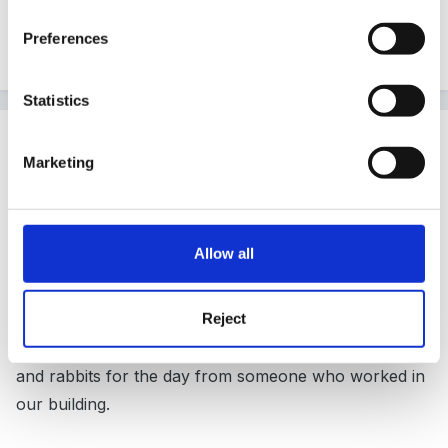
Not heard of this before but sounds like a super idea
Preferences
and would be interested if anyone has any information
Statistics
Guest
Posted
September 3, 2008
Marketing
http://www.millersark.co.uk/
Allow all
Try this link. It is quite expensive and you need to have
Reject
appropriate space, I tried to organise this in central
London! We ended up with some lovely guinnea pigs
and rabbits for the day from someone who worked in
our building.