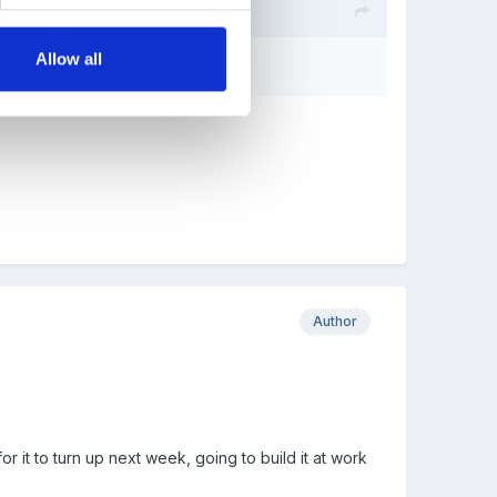
Allow all
Author
 it to turn up next week, going to build it at work