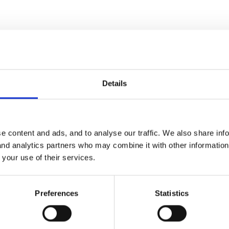
Details
d to get one online with 10% discount phew!
e content and ads, and to analyse our traffic. We also share inf
 and analytics partners who may combine it with other informatio
 your use of their services.
Preferences
Statistics