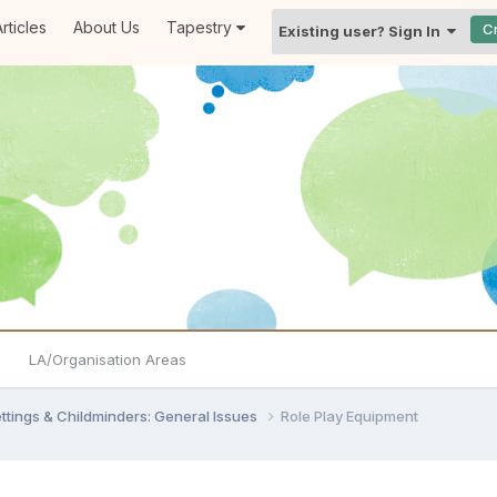
rticles
About Us
Tapestry
C
Existing user? Sign In
LA/Organisation Areas
settings & Childminders: General Issues
Role Play Equipment