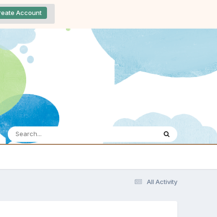
reate Account
All Activity