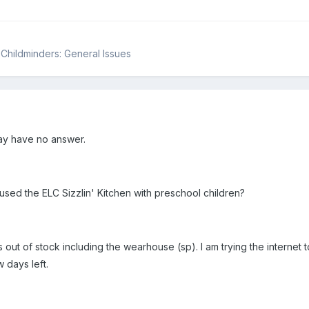
& Childminders: General Issues
ay have no answer.
sed the ELC Sizzlin' Kitchen with preschool children?
out of stock including the wearhouse (sp). I am trying the internet to
w days left.