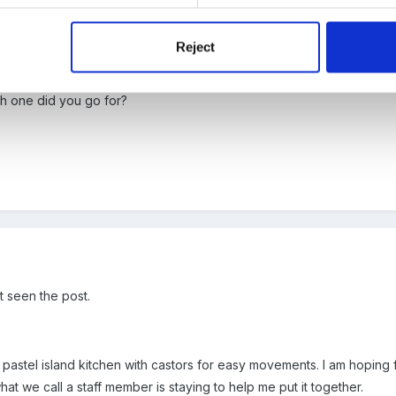
Reject
aged to get one online with 10% discount phew!
ch one did you go for?
t seen the post.
stel island kitchen with castors for easy movements. I am hoping for
at we call a staff member is staying to help me put it together.