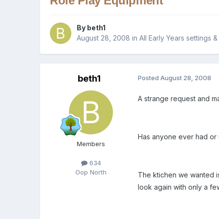
Role Play Equipment
By
beth1
August 28, 2008
in
All Early Years settings 
beth1
Posted
August 28, 2008
A strange request and m
Has anyone ever had or u
Members
634
Oop North
The ktichen we wanted is 
look again with only a fe