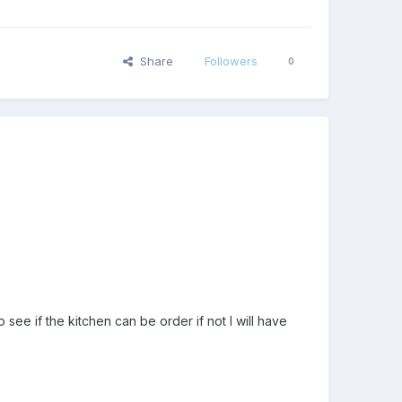
Share
Followers
0
 see if the kitchen can be order if not I will have