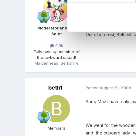
beth1 said:
Its ok now I have man
Moderator and FSF
Saint
Out of interest, Beth whi
9.9k
Fully paid up member of
the awkward squad!
Maidenhead, Berkshire
beth1
Posted
August 29, 2008
Sorry Maz I have only jus
We went for the wooden pa
Members
and 'the cuboard lady' wh