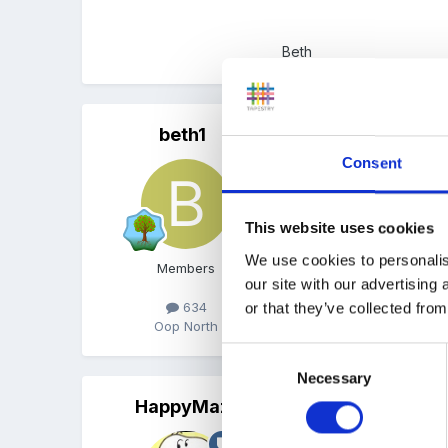
Beth
beth1
Posted
August 28, 2008
Consent
Its ok now I have manage
This website uses cookies
We use cookies to personalis
Members
our site with our advertising
Beth
634
or that they’ve collected from
Oop North
Consent
Necessary
Selection
HappyMaz
Posted
August 28, 2008