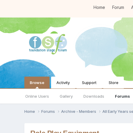
Home
Forum
A
Browse
Activity
Support
Store
Online Users
Gallery
Downloads
Forums
Home
Forums
Archive - Members
All Early Years 