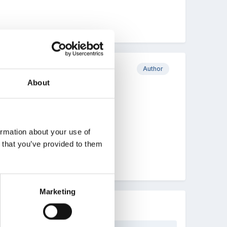
Author
About
ormation about your use of
n that you’ve provided to them
Marketing