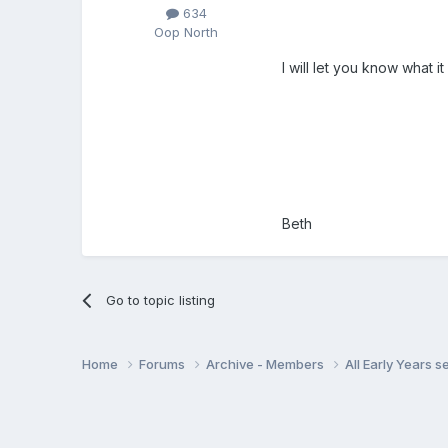
634
Oop North
I will let you know what i
Beth
Go to topic listing
Home
Forums
Archive - Members
All Early Years 