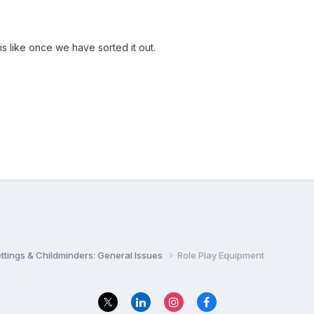
t is like once we have sorted it out.
settings & Childminders: General Issues
Role Play Equipment