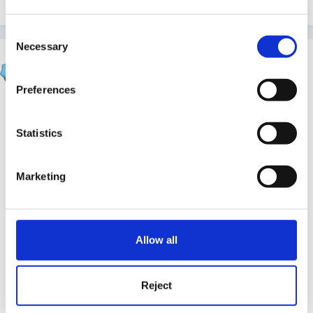
Consent
Necessary
Selection
Steve
Posted
July 14, 2004
Preferences
Um - don't know how they crept in there Jackie -
Statistics
Fortunately they're not referred to in the instructions
Marketing
so hopefully no-one has actually tried to use them! I
suspect it might have been my enthusiasm for not
duplicating work that led to over-enthusiastic copying
Allow all
and pasting...
Reject
The eggs have now been removed - recipes is a good