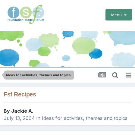
Menu
Ideas for activities, themes and topics
Fsf Recipes
By
Jackie A.
July 13, 2004
in
Ideas for activities, themes and topics