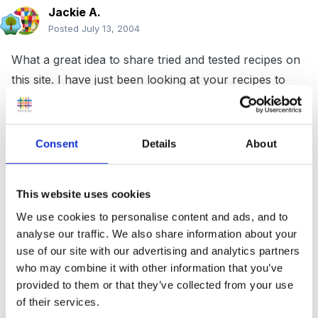
Jackie A.
Posted
July 13, 2004
What a great idea to share tried and tested recipes on
this site. I have just been looking at your recipes to
look for inspiration for cooking at school for our end
of term party. I love the idea of painting biscuits. Just
a small query with the recipe for "flapjacks". The
Consent
Details
About
ingredients say "3 large eggs". I have never used eggs
in flapjacks before and cannot see them in the
This website uses cookies
cooking instructions.
Is this a new recipe or an
We use cookies to personalise content and ads, and to
accidently-on-purpose deliberate mistake?!!
analyse our traffic. We also share information about your
use of our site with our advertising and analytics partners
who may combine it with other information that you’ve
Jackie
provided to them or that they’ve collected from your use
of their services.