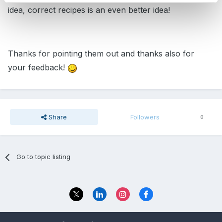
idea, correct recipes is an even better idea!
Thanks for pointing them out and thanks also for
your feedback!
Share
Followers
0
Go to topic listing
Privacy Policy
Contact Us