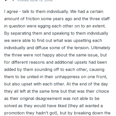
Posted
June 13, 2008
I agree - talk to them individually. We had a certain
amount of friction some years ago and the three staff
in question were egging each other on to an extent.
By separating them and speaking to them individually
we were able to find out what was upsetting each
individually and diffuse some of the tension. Ultimately
the three were not happy about the same issue, but
for different reasons and additional upsets had been
added by them sounding off to each other, causing
them to be united in their unhappiness on one front,
but also upset with each other. At the end of the day
they all left at the same time but that was their choice
as their original disagreement was not able to be
solved as they would have liked (they all wanted a
promotion they hadn't got), but by breaking down the