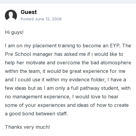
Guest
Posted
June 12, 2008
Hi guys!
I am on my placement training to become an EYP. The
Pre School manager has asked me if i would like to
help her motivate and overcome the bad atomosphere
within the team, it would be great experience for me
and I could use it within my evidence folder, I have a
few ideas but as I am only a full pathway student, with
no management experience, I would love to hear
some of your experiences and ideas of how to create
a good bond between staff.
Thanks very much!