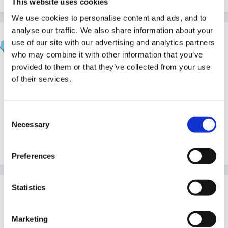
This website uses cookies
We use cookies to personalise content and ads, and to
analyse our traffic. We also share information about your
hali
use of our site with our advertising and analytics partners
Posted
June 12, 2008
who may combine it with other information that you’ve
provided to them or that they’ve collected from your use
if it was me i would talk to all the staff individually and
of their services.
see where the issues lie to try to resolve - i always
find that the end of the term can be a real struggle
and everyone is tired waiting for the summer hols to
Consent
Necessary
Selection
start!! so a girlie meal out or two!!! is always called for!
Preferences
Statistics
Guest
Posted
June 13, 2008
Marketing
I agree talk to everyone individually.