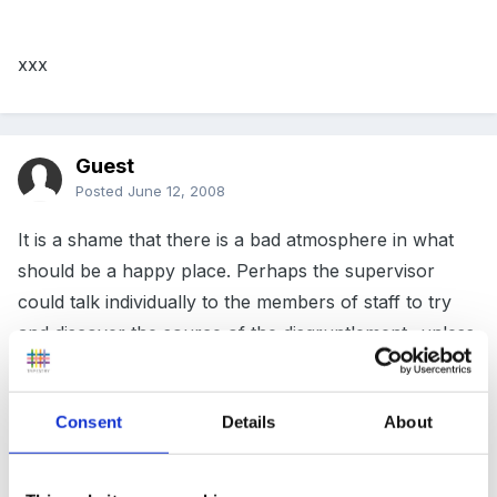
xxx
Guest
Posted
June 12, 2008
It is a shame that there is a bad atmosphere in what
should be a happy place. Perhaps the supervisor
could talk individually to the members of staff to try
and discover the source of the disgruntlement...unless
its her/him.
I've found in the past that talking things through is
Consent
Details
About
often the only way to understanding the problem.
That would be where i would start.