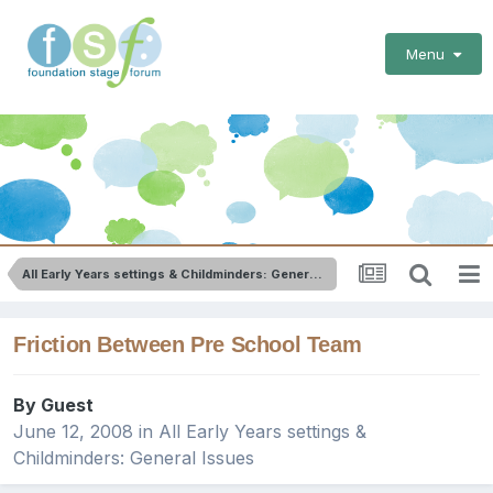
Menu
All Early Years settings & Childminders: General Issues
Friction Between Pre School Team
By Guest
June 12, 2008
in
All Early Years settings &
Childminders: General Issues