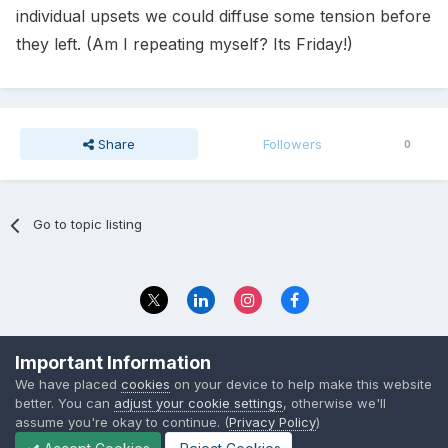
individual upsets we could diffuse some tension before
they left. (Am I repeating myself? Its Friday!)
Share
Followers
0
Go to topic listing
Privacy Policy
Contact Us
Important Information
© 2023 The Foundation Stage Forum Ltd
We have placed
cookies
on your device to help make this website
better. You can
adjust your cookie settings
, otherwise we'll
assume you're okay to continue. (
Privacy Policy
)