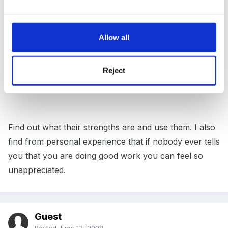
Allow all
A lot of disgruntlement in my experience comes when
nobody is clear on what is actually expected of them.
Are their roles defined? When was their last staff
Reject
appraisal?
Find out what their strengths are and use them. I also
find from personal experience that if nobody ever tells
you that you are doing good work you can feel so
unappreciated.
Guest