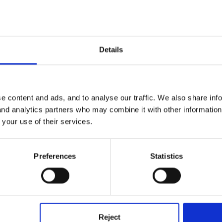
Details
e content and ads, and to analyse our traffic. We also share inf
one has a manual handling policy, or completed a risk assessment fo
 and analytics partners who may combine it with other informatio
 your use of their services.
Preferences
Statistics
ngf of a child? if so we dont have a seperate policy,but it is cover
Reject