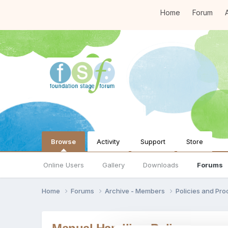
Home
Forum
A
Browse
Activity
Support
Store
Online Users
Gallery
Downloads
Forums
Home
Forums
Archive - Members
Policies and Pr