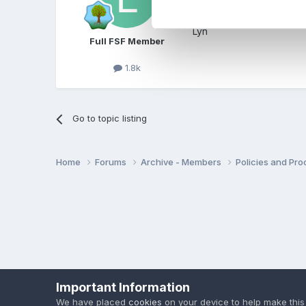
Not sure hw you could do 
Lyn
Full FSF Member
1.8k
Go to topic listing
Home
Forums
Archive - Members
Policies and Pr
Important Information
We have placed
cookies
on your device to help make this