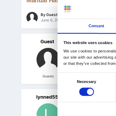
Manual Handling Policy
By Guest
June 6, 2008
in
Policies and Procedures
Consent
Guest
Posted
June 6, 2008
This website uses cookies
We use cookies to personalis
Hi, just wondered if any
our site with our advertising
Thanks
or that they’ve collected from
Tracey
Consent
Guests
Necessary
Selection
lynned55
Posted
June 8, 2008
Do you mean manual handli