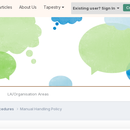
rticles
About Us
Tapestry
C
Existing user? Sign In
LA/Organisation Areas
ocedures
Manual Handling Policy