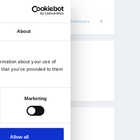
Share
Followers
0
About
ormation about your use of
r manual handling
n that you’ve provided to them
Marketing
ed within our behaviour policy.
Allow all