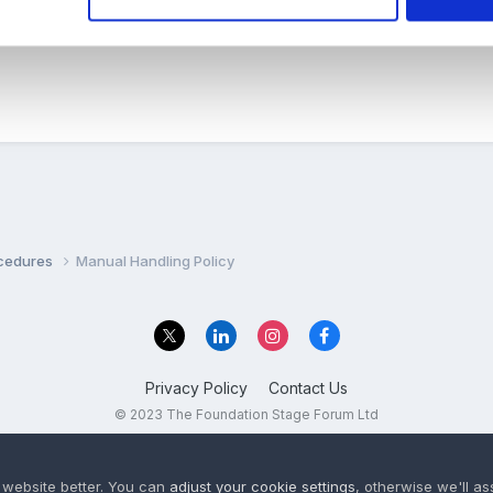
a risk assesment of this?? But maybe I've got the wrong thing totall
ocedures
Manual Handling Policy
Privacy Policy
Contact Us
© 2023 The Foundation Stage Forum Ltd
 website better. You can
adjust your cookie settings
, otherwise we'll a