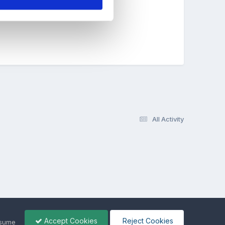
y!!
All Activity
Accept Cookies
Reject Cookies
ssume