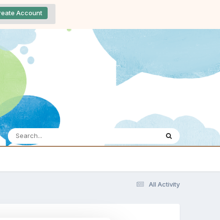
reate Account
All Activity