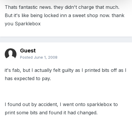
Thats fantastic news. they didn't charge that much.
But it's like being locked inn a sweet shop now. thank
you Sparklebox
Guest
Posted
June 1, 2008
it's fab, but I actually felt guilty as I printed bits off as I
has expected to pay.
I found out by accident, I went onto sparklebox to
print some bits and found it had changed.