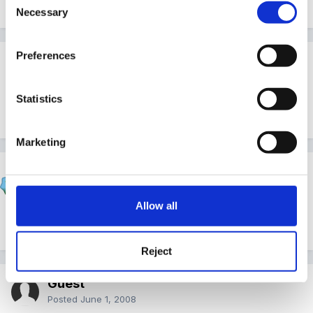
Necessary
Selection
Preferences
Guest Wolfie
Posted
June 1, 2008
Statistics
Wow!
Marketing
Shiny
Posted
June 1, 2008
Allow all
Thanks Inge!!! I'll fire the printer up now!!!
Reject
Guest
Posted
June 1, 2008