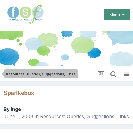
Menu
Resources: Queries, Suggestions, Links
Sparlkebox
By
Inge
June 1, 2008
in
Resources: Queries, Suggestions, Links