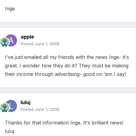
Inge
apple
Posted
June 1, 2008
I've just emailed all my friends with the news Inge- it's
great. I wonder how they do it? They must be making
their income through advertising- good on 'em I say!
luluj
Posted
June 1, 2008
Thanks for that information Inge. It's brilliant news!
luluj