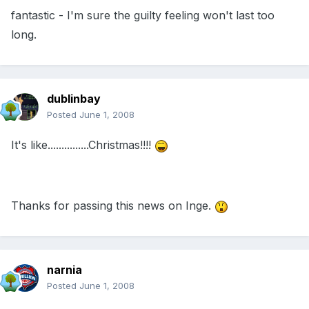
fantastic - I'm sure the guilty feeling won't last too
long.
dublinbay
Posted
June 1, 2008
It's like...............Christmas!!!!
Thanks for passing this news on Inge.
narnia
Posted
June 1, 2008