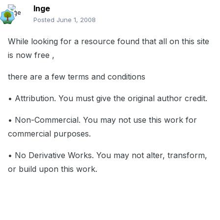
Inge
Posted
June 1, 2008
While looking for a resource found that all on this site
is now free ,
there are a few terms and conditions
• Attribution. You must give the original author credit.
• Non-Commercial. You may not use this work for
commercial purposes.
• No Derivative Works. You may not alter, transform,
or build upon this work.