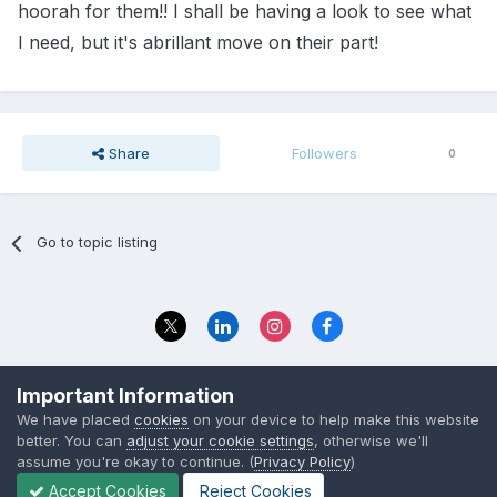
hoorah for them!! I shall be having a look to see what
I need, but it's abrillant move on their part!
Share
Followers
0
Go to topic listing
Privacy Policy
Contact Us
Important Information
© 2023 The Foundation Stage Forum Ltd
We have placed
cookies
on your device to help make this website
better. You can
adjust your cookie settings
, otherwise we'll
assume you're okay to continue. (
Privacy Policy
)
Accept Cookies
Reject Cookies