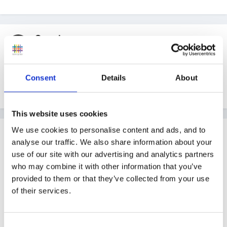
Guest
Posted
June 1, 2008
thank you, Inge. fab news what a great site, i'll have
Consent
Details
About
to order some more printing ink!!!
This website uses cookies
We use cookies to personalise content and ads, and to
Guest
analyse our traffic. We also share information about your
Posted
June 1, 2008
use of our site with our advertising and analytics partners
Thanks Inge - so much on there I don't know where
who may combine it with other information that you’ve
provided to them or that they’ve collected from your use
to start!!
of their services.
Sally
Consent