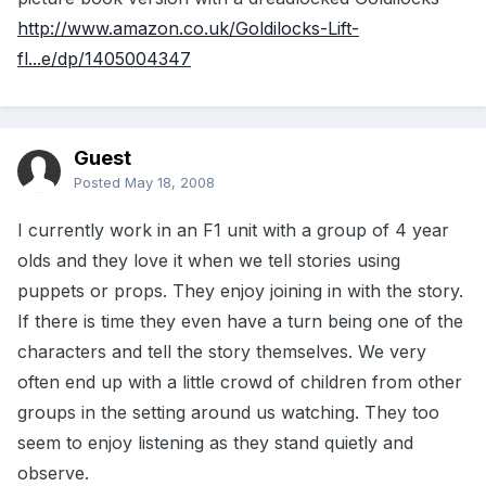
http://www.amazon.co.uk/Goldilocks-Lift-
fl...e/dp/1405004347
Guest
Posted
May 18, 2008
I currently work in an F1 unit with a group of 4 year
olds and they love it when we tell stories using
puppets or props. They enjoy joining in with the story.
If there is time they even have a turn being one of the
characters and tell the story themselves. We very
often end up with a little crowd of children from other
groups in the setting around us watching. They too
seem to enjoy listening as they stand quietly and
observe.