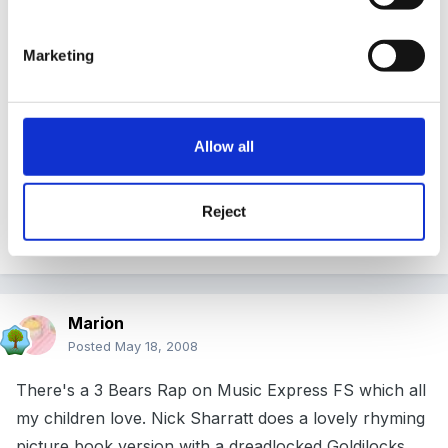
that was tiny and that was all
Marketing
And she counted them, 1, 2, 3.
Repeat for beds and bears but on the last line ...'and
they roared at her ROAR, ROAR, ROAR.'
Allow all
Use props too.
Reject
Good luck
Marion
Posted
May 18, 2008
There's a 3 Bears Rap on Music Express FS which all
my children love. Nick Sharratt does a lovely rhyming
picture book version with a dreadlocked Goldilocks