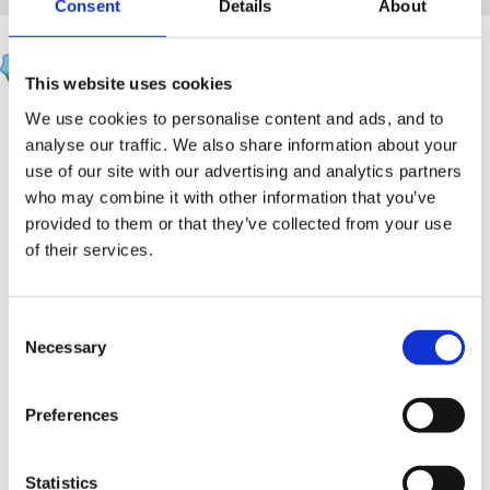
Consent
Details
About
Rea
Posted
May 18, 2008
This website uses cookies
We use cookies to personalise content and ads, and to
You could maybe try this.
analyse our traffic. We also share information about your
When Goldilocks went to the house of the bears
use of our site with our advertising and analytics partners
who may combine it with other information that you’ve
What did her blue eyes see?
provided to them or that they’ve collected from your use
of their services.
A bowl that was big, a bowl that was small, a bowl
that was tiny and that was all
Consent
And she counted them 1, 2, 3.
Necessary
Selection
When Goldilocks went to the house of the bears
Preferences
What did her blue eyes see?
Statistics
A chair that was big, a chair that was small, a chair