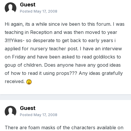
Guest
Posted
May 17, 2008
Hi again, its a while since ive been to this forum. I was
teaching in Reception and was then moved to year
3!!!Yikes- so desperate to get back to early years i
applied for nursery teacher post. I have an interview
on Friday and have been asked to read goldilocks to
goup of children. Does anyone have any good ideas
of how to read it using props??? Any ideas gratefully
received.
Guest
Posted
May 17, 2008
There are foam masks of the characters available on