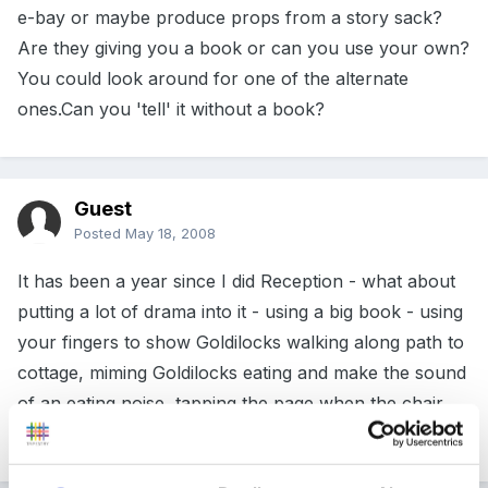
e-bay or maybe produce props from a story sack?
Are they giving you a book or can you use your own?
You could look around for one of the alternate
ones.Can you 'tell' it without a book?
Guest
Posted
May 18, 2008
It has been a year since I did Reception - what about
putting a lot of drama into it - using a big book - using
your fingers to show Goldilocks walking along path to
cottage, miming Goldilocks eating and make the sound
of an eating noise, tapping the page when the chair
crashes, miming pretending to sleep.