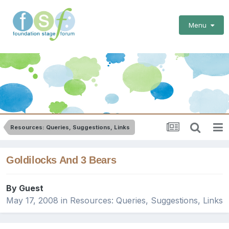
Menu
Resources: Queries, Suggestions, Links
Goldilocks And 3 Bears
By Guest
May 17, 2008
in
Resources: Queries, Suggestions, Links