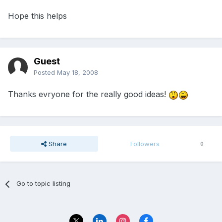
Hope this helps
Guest
Posted
May 18, 2008
Thanks evryone for the really good ideas!
Share
Followers
0
Go to topic listing