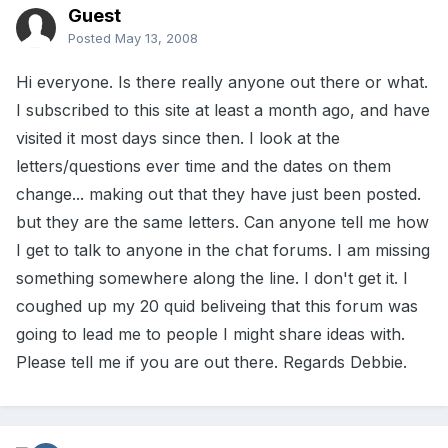
Guest
Posted
May 13, 2008
Hi everyone. Is there really anyone out there or what.
I subscribed to this site at least a month ago, and have
visited it most days since then. I look at the
letters/questions ever time and the dates on them
change... making out that they have just been posted.
but they are the same letters. Can anyone tell me how
I get to talk to anyone in the chat forums. I am missing
something somewhere along the line. I don't get it. I
coughed up my 20 quid beliveing that this forum was
going to lead me to people I might share ideas with.
Please tell me if you are out there. Regards Debbie.