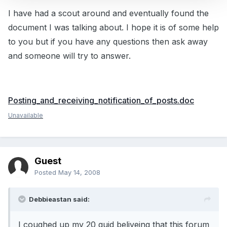
I have had a scout around and eventually found the
document I was talking about. I hope it is of some help
to you but if you have any questions then ask away
and someone will try to answer.
Posting_and_receiving_notification_of_posts.doc
Unavailable
Guest
Posted
May 14, 2008
Debbieastan said:
I coughed up my 20 quid beliveing that this forum