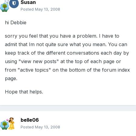
Susan
Posted
May 13, 2008
hi Debbie
sorry you feel that you have a problem. I have to
admit that Im not quite sure what you mean. You can
keep track of the different conversations each day by
using "view new posts" at the top of each page or
from "active topics" on the bottom of the forum index
page.
Hope that helps.
belle06
Posted
May 13, 2008