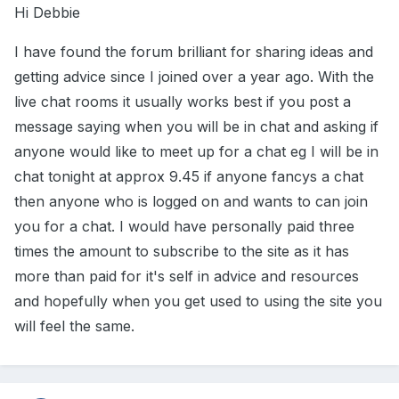
Hi Debbie
I have found the forum brilliant for sharing ideas and
getting advice since I joined over a year ago. With the
live chat rooms it usually works best if you post a
message saying when you will be in chat and asking if
anyone would like to meet up for a chat eg I will be in
chat tonight at approx 9.45 if anyone fancys a chat
then anyone who is logged on and wants to can join
you for a chat. I would have personally paid three
times the amount to subscribe to the site as it has
more than paid for it's self in advice and resources
and hopefully when you get used to using the site you
will feel the same.