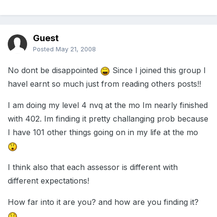
Guest
Posted
May 21, 2008
No dont be disappointed
Since I joined this group I
havel earnt so much just from reading others posts!!
I am doing my level 4 nvq at the mo Im nearly finished
with 402. Im finding it pretty challanging prob because
I have 101 other things going on in my life at the mo
I think also that each assessor is different with
different expectations!
How far into it are you? and how are you finding it?