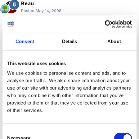
Beau
Posted
May 14, 2008
Hi Debbie,
Consent
Details
About
The forum can be a little confusing if you have not
used one before but there is certainly lots of people
This website uses cookies
around, posting new queries and adding replies. The
We use cookies to personalise content and ads, and to
NVQ part of the forum has not been as active recently
analyse our traffic. We also share information about your
- I think many members are choosing to go down the
use of our site with our advertising and analytics partners
degree route rather than an NVQ4. However, as you
who may combine it with other information that you’ve
provided to them or that they’ve collected from your use
can see to the replies to one of you previous posts
in
of their services.
this thread
there are others around.
A couple of
the threads you replied in were quite old and the
original posters have probably moved on to other
Consent
Necessary
things now.