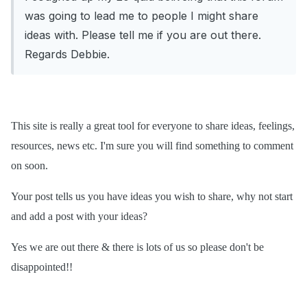
was going to lead me to people I might share
ideas with. Please tell me if you are out there.
Regards Debbie.
This site is really a great tool for everyone to share ideas, feelings,
resources, news etc. I'm sure you will find something to comment
on soon.
Your post tells us you have ideas you wish to share, why not start
and add a post with your ideas?
Yes we are out there & there is lots of us so please don't be
disappointed!!