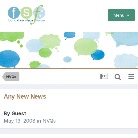
Menu
NVQs
Any New News
By Guest
May 13, 2008
in
NVQs