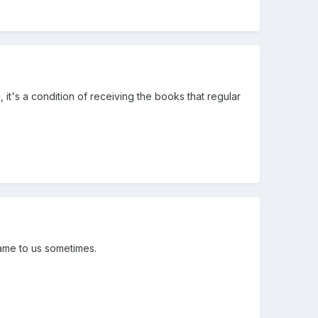
, it's a condition of receiving the books that regular
came to us sometimes.