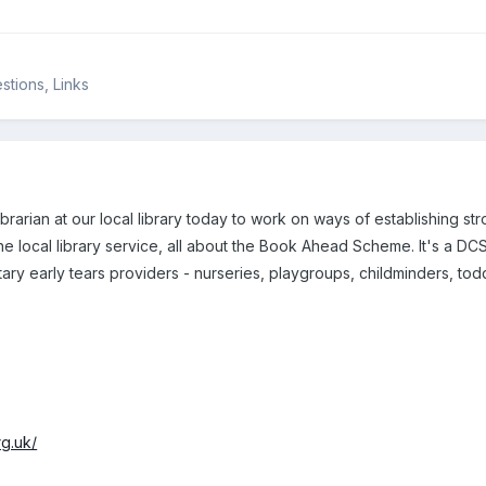
tions, Links
librarian at our local library today to work on ways of establishing st
the local library service, all about the Book Ahead Scheme. It's a DCS
utary early tears providers - nurseries, playgroups, childminders, tod
g.uk/