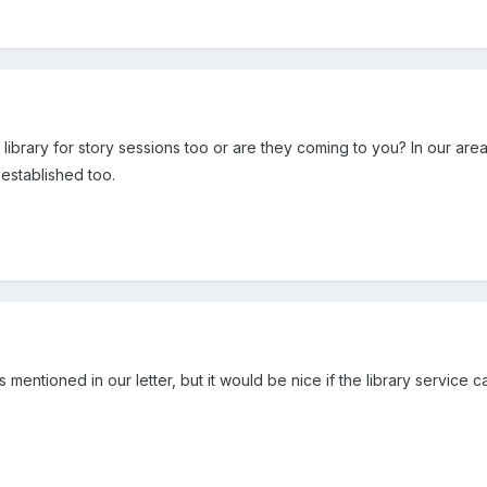
 library for story sessions too or are they coming to you? In our area
s established too.
mentioned in our letter, but it would be nice if the library service 