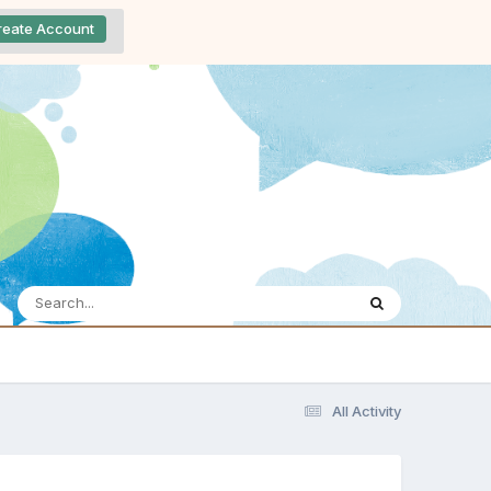
reate Account
All Activity