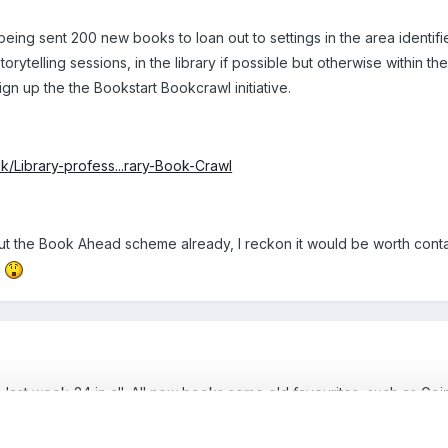
s being sent 200 new books to loan out to settings in the area identifie
rytelling sessions, in the library if possible but otherwise within th
 sign up the the Bookstart Bookcrawl initiative.
uk/Library-profess...rary-Book-Crawl
ut the Book Ahead scheme already, I reckon it would be worth contac
.
last week-24 in all. All new books some old favourites, such as Goi
il September when they will be collected and we can attend a train
ooks.