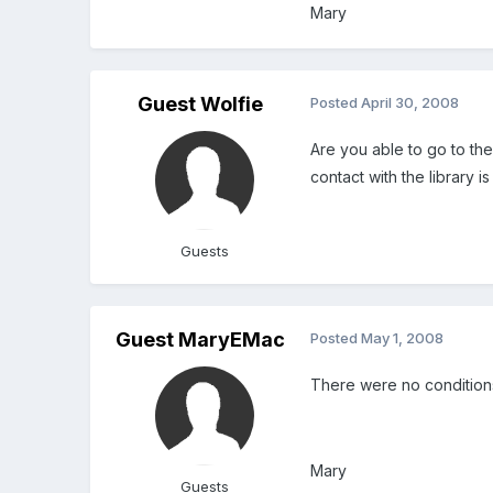
Mary
Guest Wolfie
Posted
April 30, 2008
Are you able to go to the
contact with the library i
Guests
Guest MaryEMac
Posted
May 1, 2008
There were no conditions 
Mary
Guests