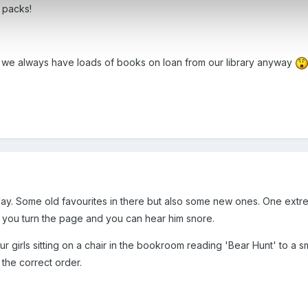
 packs!
t we always have loads of books on loan from our library anyway
y. Some old favourites in there but also some new ones. One extre
you turn the page and you can hear him snore.
our girls sitting on a chair in the bookroom reading 'Bear Hunt' to a 
 the correct order.