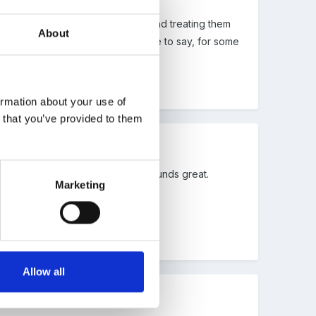
eal blitz on looking after books and treating them
About
as much access as possible. I have to say, for some
ormation about your use of
n that you’ve provided to them
e will be taking up the idea, it sounds great.
Marketing
Allow all