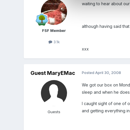
waiting to hear about our
although having said tha
FSF Member
3.1k
xxx
Guest MaryEMac
Posted
April 30, 2008
We got our box on Monda
sleep and when he does 
I caught sight of one of 
and getting everything in
Guests