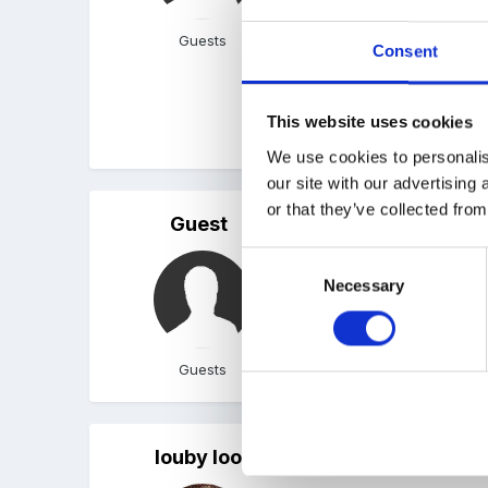
We have put them in our b
Guests
Consent
carefully-I would hate f
weird reason, the book 
This website uses cookies
Linda
We use cookies to personalis
our site with our advertising
or that they’ve collected from
Guest
Posted
April 29, 2008
Consent
We got a letter about thi
Necessary
Selection
Guests
louby loo
Posted
April 29, 2008