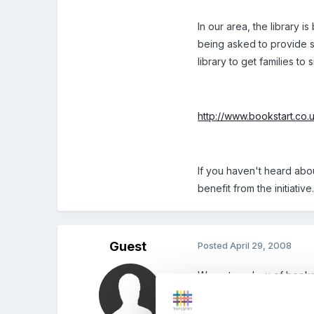
In our area, the library i
being asked to provide sto
library to get families to
http://www.bookstart.co.
If you haven't heard abo
benefit from the initiative
Guest
Posted
April 29, 2008
We got our box of books 
before. We have them unt
pick up our next lot of b