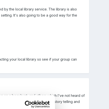
d by the local library service. The library is also
e setting. It's also going to be a good way for the
ting your local library so see if your group can
ng on a bear hunt, and others which I've not heard of
ing day about reading books and story telling and