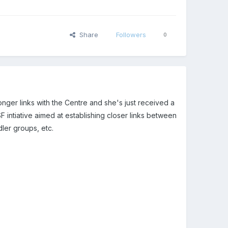
Share
Followers
0
ronger links with the Centre and she's just received a
F intiative aimed at establishing closer links between
dler groups, etc.