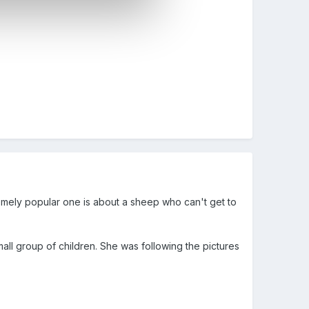
mely popular one is about a sheep who can't get to
small group of children. She was following the pictures