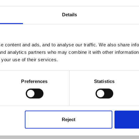
ook corner for both staff and children to use and we are having a r
Details
or them to go back absolutely wrecked but want the children to have 
corner has suddenly become very popular!
e content and ads, and to analyse our traffic. We also share inf
 and analytics partners who may combine it with other informatio
 your use of their services.
s today taking it to the committee meeting tomorrow night. Hopefully w
Preferences
Statistics
Reject