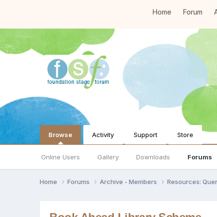
Home
Forum
A
Browse
Activity
Support
Store
Online Users
Gallery
Downloads
Forums
Home
Forums
Archive - Members
Resources: Quer