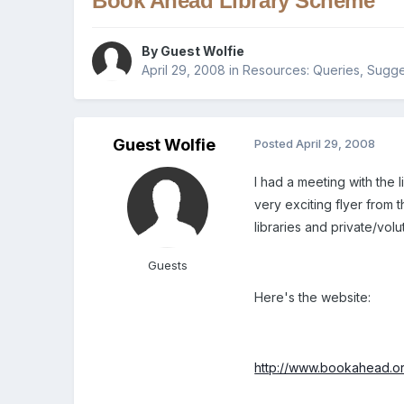
Book Ahead Library Scheme
By Guest Wolfie
April 29, 2008
in
Resources: Queries, Sugges
Guest Wolfie
Posted
April 29, 2008
I had a meeting with the 
very exciting flyer from 
libraries and private/vol
Guests
Here's the website:
http://www.bookahead.or