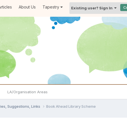
rticles
About Us
Tapestry
C
Existing user? Sign In
LA/Organisation Areas
ies, Suggestions, Links
Book Ahead Library Scheme