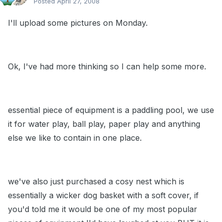
Posted
April 27, 2008
I'll upload some pictures on Monday.
Ok, I've had more thinking so I can help some more.
essential piece of equipment is a paddling pool, we use
it for water play, ball play, paper play and anything
else we like to contain in one place.
we've also just purchased a cosy nest which is
essentially a wicker dog basket with a soft cover, if
you'd told me it would be one of my most popular