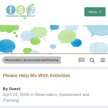
Menu
Observation, Assessment and Planning
Please Help Me With Activities
By Guest
April 24, 2008
in
Observation, Assessment and
Planning