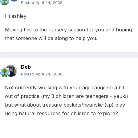
Posted
April 24, 2008
Hi ashley
Moving this to the nursery section for you and hoping
that someone will be along to help you.
Deb
Posted
April 24, 2008
Not currently working with your age range so a bit
out of practice (my 3 children are teenagers - yeuk!)
but what about treasure baskets/heuristic (sp) play
using natural resources for children to explore?