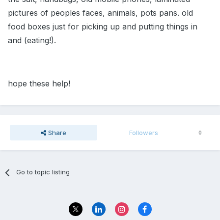
pictures of peoples faces, animals, pots pans. old
food boxes just for picking up and putting things in
and (eating!).
hope these help!
Share
Followers
0
Go to topic listing