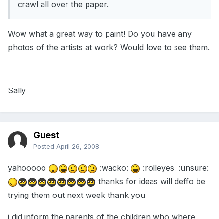
crawl all over the paper.
Wow what a great way to paint! Do you have any
photos of the artists at work? Would love to see them.
Sally
Guest
Posted
April 26, 2008
yahooooo
:wacko:
:rolleyes: :unsure:
thanks for ideas will deffo be
trying them out next week thank you
i did inform the parents of the children who where