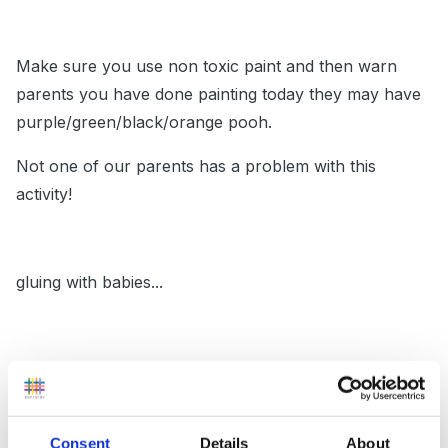
Make sure you use non toxic paint and then warn
parents you have done painting today they may have
purple/green/black/orange pooh.
Not one of our parents has a problem with this
activity!
gluing with babies...
use double sided sticky tape. Prepare paper with
blobs of double sided sticky tape and provide sticking
bits and then leave them to it!
Consent
Details
About