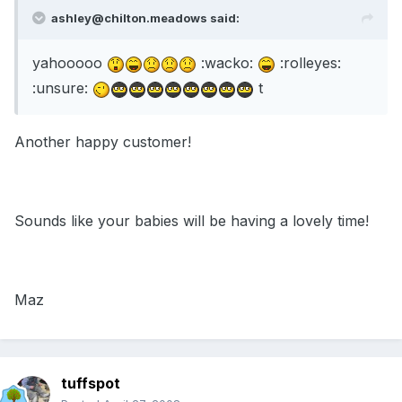
ashley@chilton.meadows said:
yahooooo
:wacko:
:rolleyes:
:unsure:
t
Another happy customer!
Sounds like your babies will be having a lovely time!
Maz
tuffspot