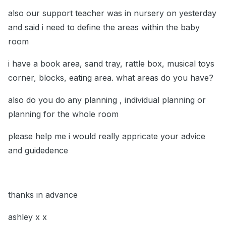
also our support teacher was in nursery on yesterday
and said i need to define the areas within the baby
room
i have a book area, sand tray, rattle box, musical toys
corner, blocks, eating area. what areas do you have?
also do you do any planning , individual planning or
planning for the whole room
please help me i would really appricate your advice
and guidedence
thanks in advance
ashley x x