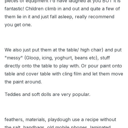
pieces of equipment I'd have laughed at you BUT it is
fantastic! Children climb in and out and quite a few of
them lie in it and just fall asleep, really recommend
you get one.
We also just put them at the table/ high chair) and put
"messy" (Gloop, icing, yoghurt, beans etc), stuff
directly onto the table to play with. Or pour paint onto
table and cover table with cling film and let them move
the paint around.
Teddies and soft dolls are very popular.
feathers, materials, playdough use a recipe without
the salt, handbags, old mobile phones, laminated