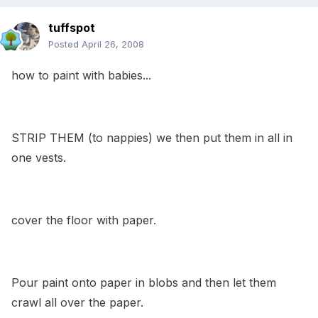
tuffspot
Posted
April 26, 2008
how to paint with babies...
STRIP THEM (to nappies) we then put them in all in
one vests.
cover the floor with paper.
Pour paint onto paper in blobs and then let them
crawl all over the paper.