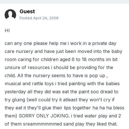
Guest
Posted
April 24, 2008
HI
can any one please help me i work in a private day
care nursery and have just been moved into the baby
room caring for children aged 6 to 18 months im bit
unsure of resources i should be providing for the
child. All the nursery seems to have is pop up ,
musical and rattle toys i tried painting with the babies
yesterday all they did was eat the paint soo dread to
try gluing (well could try it atleast they won't cry if
they eat it they'll glue their lips together ha ha ha bless
them) SORRY ONLY JOKING. i tried water play and 2
of them sreammmmmmed sand play they liked that.