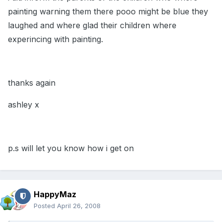
painting warning them there pooo might be blue they
laughed and where glad their children where
experincing with painting.
thanks again
ashley x
p.s will let you know how i get on
HappyMaz
Posted
April 26, 2008