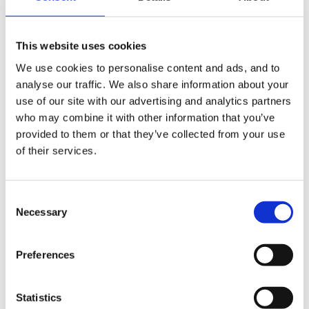
as for other activities:
This website uses cookies
We use cookies to personalise content and ads, and to
boxes for crawling in
analyse our traffic. We also share information about your
use of our site with our advertising and analytics partners
bottles filled with different coloured water, glitter,
who may combine it with other information that you’ve
pasta, stones, etc etc
provided to them or that they’ve collected from your use
of their services.
tub of soil
hats
Consent
Necessary
Selection
scarves
shredded paper
Preferences
balls
Statistics
balloons