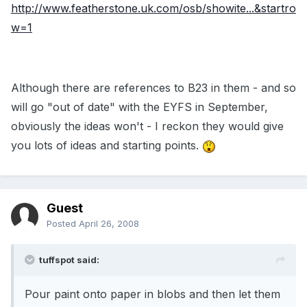
http://www.featherstone.uk.com/osb/showite...&startro
w=1
Although there are references to B23 in them - and so
will go "out of date" with the EYFS in September,
obviously the ideas won't - I reckon they would give
you lots of ideas and starting points.
Guest
Posted
April 26, 2008
tuffspot said:
Pour paint onto paper in blobs and then let them