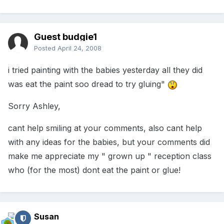
Guest budgie1
Posted
April 24, 2008
i tried painting with the babies yesterday all they did
was eat the paint soo dread to try gluing"
Sorry Ashley,
cant help smiling at your comments, also cant help
with any ideas for the babies, but your comments did
make me appreciate my " grown up " reception class
who (for the most) dont eat the paint or glue!
Susan