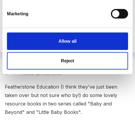
mirror on the floor to crawl on
Marketing
i'll think of some more later!
Allow all
Reject
Guest Wolfie
Posted
April 26, 2008
Featherstone Education (I think they've just been
taken over but not sure who by!) do some lovely
resource books in two series called "Baby and
Beyond" and "Little Baby Books".