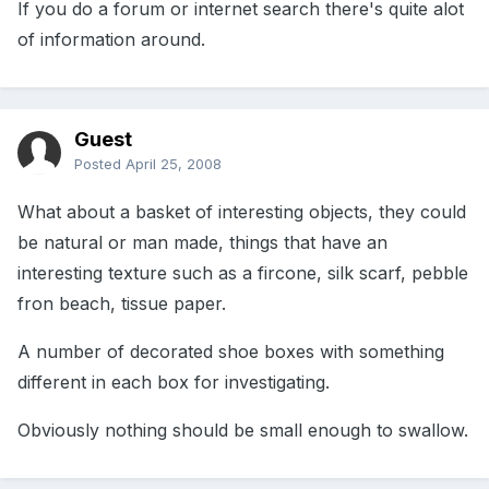
If you do a forum or internet search there's quite alot
of information around.
Guest
Posted
April 25, 2008
What about a basket of interesting objects, they could
be natural or man made, things that have an
interesting texture such as a fircone, silk scarf, pebble
fron beach, tissue paper.
A number of decorated shoe boxes with something
different in each box for investigating.
Obviously nothing should be small enough to swallow.