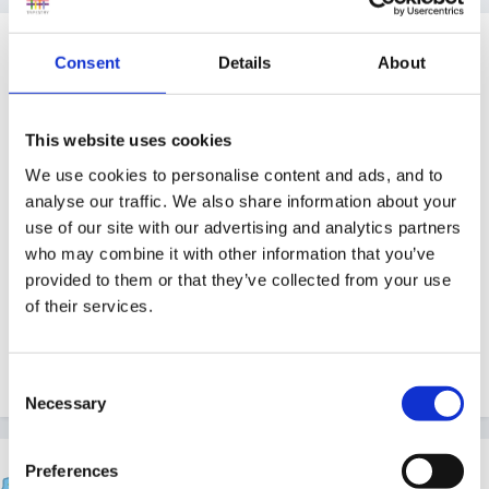
Guest
Consent
Details
About
Posted
April 21, 2008
I'm really struggling to find safari role play clothes for
This website uses cookies
our jungle role play area. Anyone bought these fancy
We use cookies to personalise content and ads, and to
dress clothes before and where from?
analyse our traffic. We also share information about your
use of our site with our advertising and analytics partners
who may combine it with other information that you’ve
Thankyou
provided to them or that they’ve collected from your use
of their services.
Rachel X
Consent
Necessary
Selection
belle06
Preferences