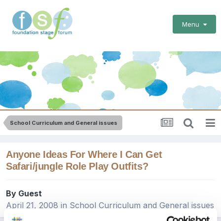
Menu
School Curriculum and General issues
Anyone Ideas For Where I Can Get
Safari/jungle Role Play Outfits?
By Guest
April 21, 2008
in
School Curriculum and General issues