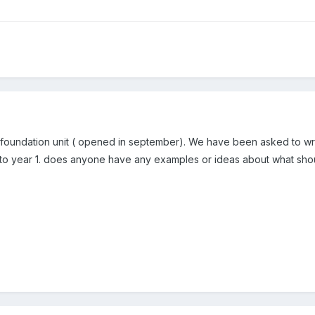
 foundation unit ( opened in september). We have been asked to writ
n to year 1. does anyone have any examples or ideas about what sho