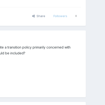
Share
Followers
0
e a transition policy primarily concerned with
uld be included?