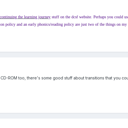
continuing the learning journey
stuff on the dcsf website. Perhaps you could use
ition policy and an early phonics/reading policy are just two of the things on my
CD-ROM too, there's some good stuff about transitions that you cou