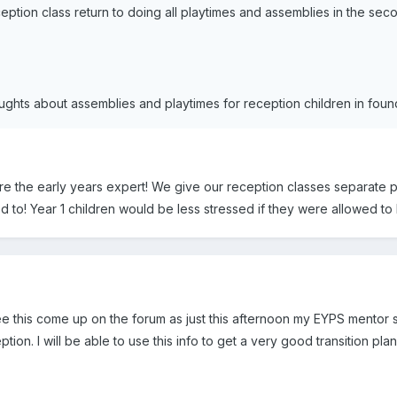
ption class return to doing all playtimes and assemblies in the sec
ghts about assemblies and playtimes for reception children in found
are the early years expert! We give our reception classes separate 
to! Year 1 children would be less stressed if they were allowed to 
ee this come up on the forum as just this afternoon my EYPS mentor sa
tion. I will be able to use this info to get a very good transition pl