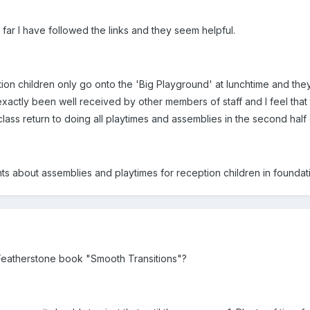
 far I have followed the links and they seem helpful.
ion children only go onto the 'Big Playground' at lunchtime and the
xactly been well received by other members of staff and I feel that
lass return to doing all playtimes and assemblies in the second half 
s about assemblies and playtimes for reception children in foundati
Featherstone book "Smooth Transitions"?