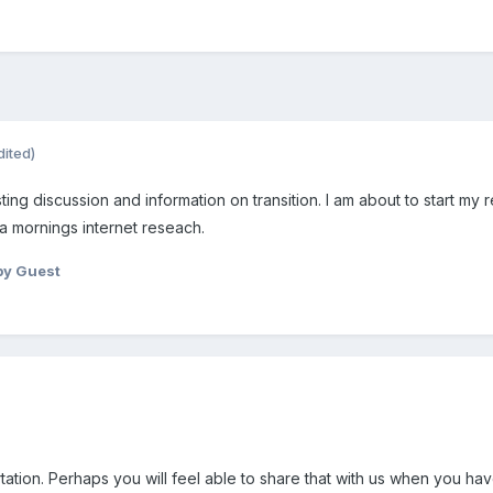
dited)
ting discussion and information on transition. I am about to start my r
 a mornings internet reseach.
by Guest
tation. Perhaps you will feel able to share that with us when you hav