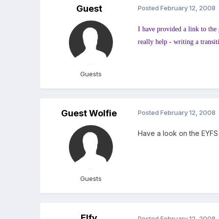
Guest
Posted
February 12, 2008
I have provided a link to the
really help - writing a trans
Guests
Guest Wolfie
Posted
February 12, 2008
Have a look on the EYFS 
Guests
Elfy
Posted
February 12, 2008