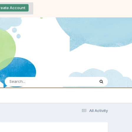
reate Account
All Activity