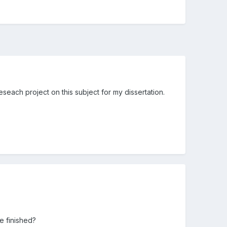
eseach project on this subject for my dissertation.
e finished?