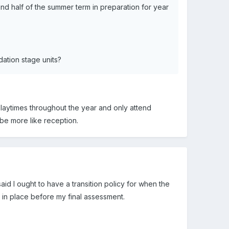
ond half of the summer term in preparation for year
ation stage units?
playtimes throughout the year and only attend
be more like reception.
id I ought to have a transition policy for when the
an in place before my final assessment.