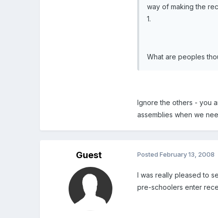
way of making the rece
1.
What are peoples thou
Ignore the others - you 
assemblies when we need 
Guest
Posted
February 13, 2008
I was really pleased to s
pre-schoolers enter recep