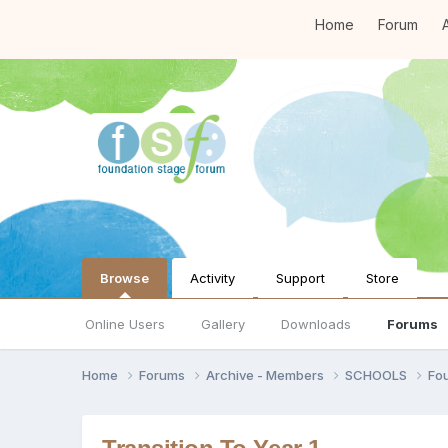
Home
Forum
A
Browse
Activity
Support
Store
Online Users
Gallery
Downloads
Forums
Home
Forums
Archive - Members
SCHOOLS
Fo