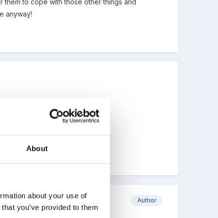
 for them to cope with those other things and
ope anyway!
About
ormation about your use of
Author
n that you’ve provided to them