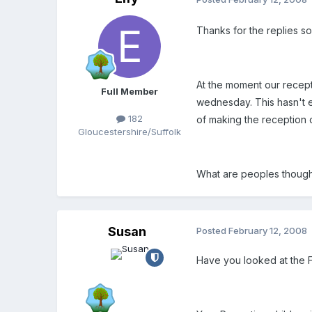
Thanks for the replies so
At the moment our recept
Full Member
wednesday. This hasn't e
182
of making the reception c
Gloucestershire/Suffolk
What are peoples thought
Susan
Posted
February 12, 2008
Have you looked at the 