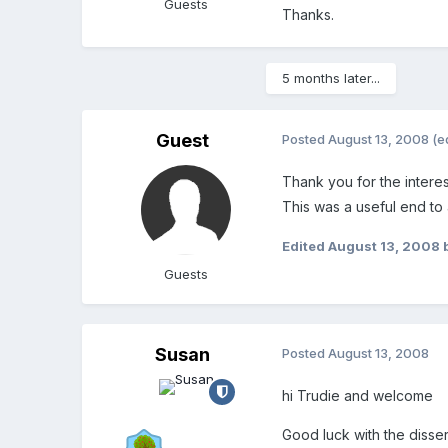
Guests
Thanks.
5 months later...
Guest
Posted
August 13, 2008
(e
Thank you for the interes
This was a useful end to
Edited
August 13, 2008
Guests
Susan
Posted
August 13, 2008
hi Trudie and welcome
Good luck with the disser