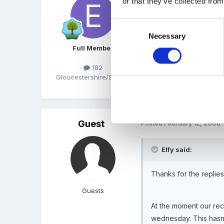
or that they’ve collected from
Thank for confirming what
Consent
Necessary
Selection
Thanks Marion thats reall
Full Member
182
Gloucestershire/Suffolk
x
Guest
Posted
February 12, 2008
Elfy said:
Thanks for the replies
Guests
At the moment our rec
wednesday. This hasn'