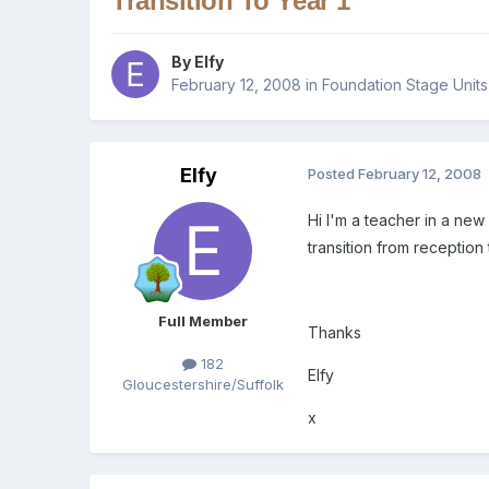
Transition To Year 1
By
Elfy
February 12, 2008
in
Foundation Stage Units
Elfy
Posted
February 12, 2008
Hi I'm a teacher in a new
transition from receptio
Full Member
Thanks
182
Elfy
Gloucestershire/Suffolk
x