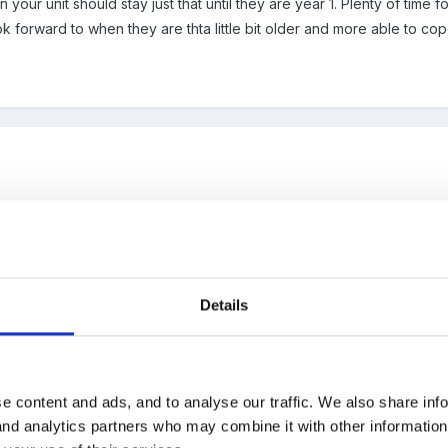
 your unit should stay just that until they are year 1. Plenty of time
k forward to when they are thta little bit older and more able to c
ICY_ON_TRANSITION_Fishburn.doc
Details
e content and ads, and to analyse our traffic. We also share inf
 and analytics partners who may combine it with other informatio