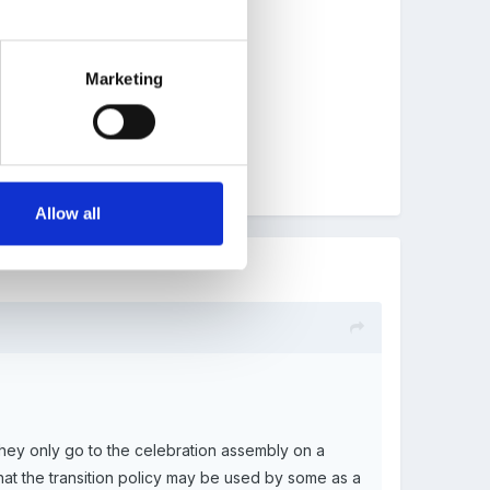
cult for KS1 by working this way!!
Marketing
Allow all
they only go to the celebration assembly on a
hat the transition policy may be used by some as a