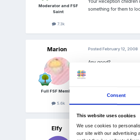
Your Reception children in
Moderator and FSF
something for them to loo
Saint
7.3k
Marion
Posted
February 12, 2008
Any good?
FRAMEWORK_FOR_A_POL
Unavailable
Full FSF Member
Consent
5.6k
This website uses cookies
We use cookies to personalis
Elfy
Posted
February 12, 2008
our site with our advertising