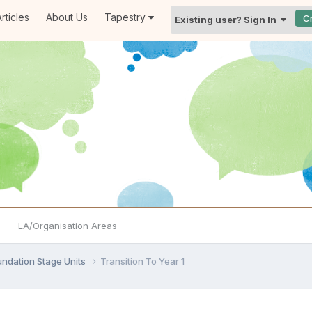
rticles
About Us
Tapestry
C
Existing user? Sign In
LA/Organisation Areas
undation Stage Units
Transition To Year 1