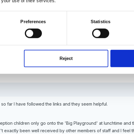
 your use of their services.
 I thought Susan. It has been suggested that we are making life diffi
Preferences
Statistics
y helpful.
Reject
 so far I have followed the links and they seem helpful.
eption children only go onto the 'Big Playground' at lunchtime and 
t exactly been well received by other members of staff and I feel t