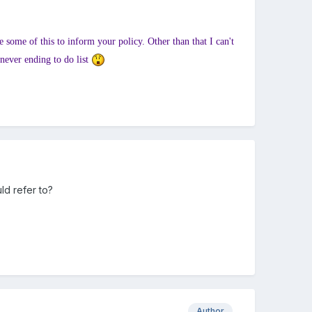
 some of this to inform your policy. Other than that I can't
 never ending to do list
ld refer to?
Author