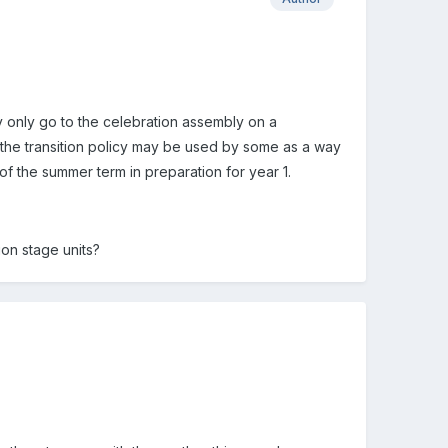
y only go to the celebration assembly on a
 the transition policy may be used by some as a way
of the summer term in preparation for year 1.
on stage units?