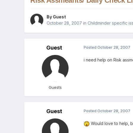
Risk Assmeants/ Daily Check Li
By Guest
October 28, 2007
in
Childminder specific is
Guest
Posted
October 28, 2007
i need help on Risk assme
Guests
Guest
Posted
October 28, 2007
Would love to help, b