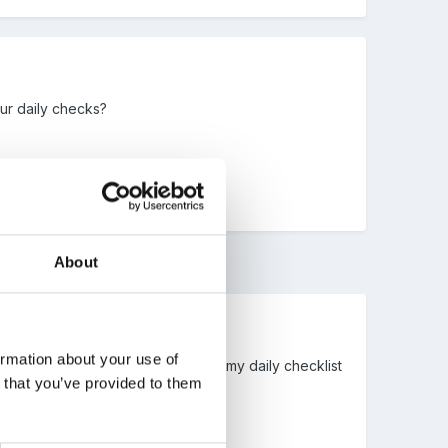
our daily checks?
About
ormation about your use of
of mine, I was also going to attach my daily checklist
n that you’ve provided to them
the one above though.