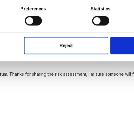
t how to attch
Preferences
Statistics
Reject
um. Thanks for sharing the risk assessment, I'm sure someone will fin