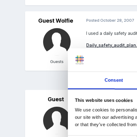
Guest Wolfie
Posted
October 28, 2007
I used a daily safety aud
Daily_safety_audit_plan
Unavailable
Guests
Consent
3 months later...
Guest
Posted
February 17, 2008
This website uses cookies
We use cookies to personalis
I don't know if anyone st
our site with our advertising
which I have laminated to 
or that they’ve collected from