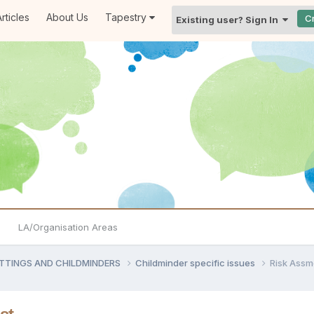
rticles
About Us
Tapestry
C
Existing user? Sign In
LA/Organisation Areas
ETTINGS AND CHILDMINDERS
Childminder specific issues
Risk Assm