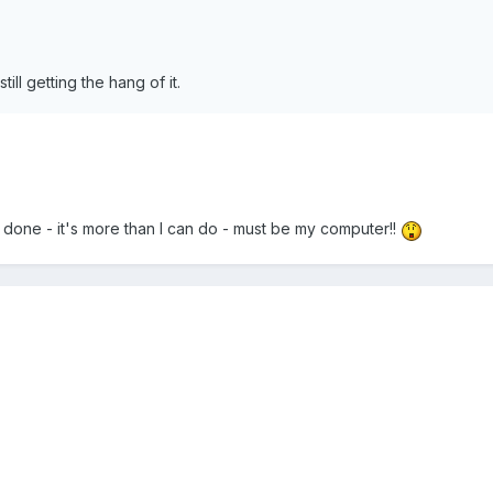
till getting the hang of it.
 done - it's more than I can do - must be my computer!!