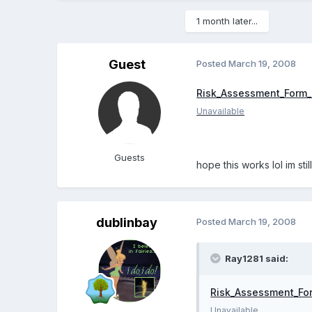
1 month later...
Guest
Posted
March 19, 2008
Risk_Assessment_Form_
Unavailable
Guests
hope this works lol im stil
dublinbay
Posted
March 19, 2008
Ray1281 said:
Risk_Assessment_Fo
Unavailable