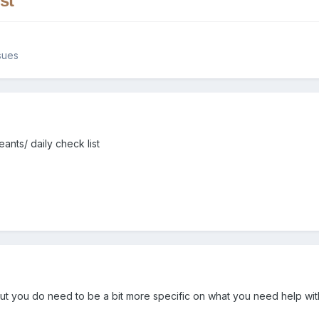
st
sues
ants/ daily check list
ut you do need to be a bit more specific on what you need help wit