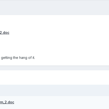
2.doc
l getting the hang of it.
rm_2.doc