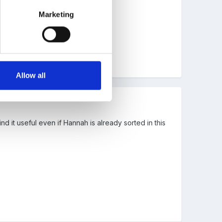
Marketing
Allow all
d it useful even if Hannah is already sorted in this