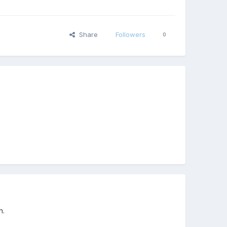
Share
Followers
0
h.