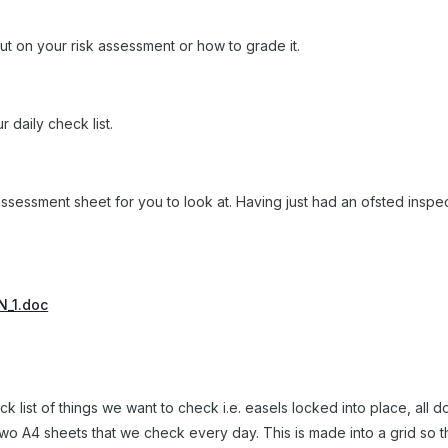
ut on your risk assessment or how to grade it.
 daily check list.
assessment sheet for you to look at. Having just had an ofsted inspe
.
_1.doc
k list of things we want to check i.e. easels locked into place, all 
two A4 sheets that we check every day. This is made into a grid so th