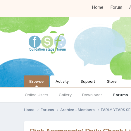
Home
Forum
A
Browse
Activity
Support
Store
Online Users
Gallery
Downloads
Forums
Home
Forums
Archive - Members
EARLY YEARS S