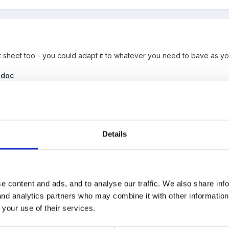
it sheet too - you could adapt it to whatever you need to bave as y
.doc
Details
e content and ads, and to analyse our traffic. We also share inf
ill requires help with Risk Assessments but thought I'd attach a copy 
 and analytics partners who may combine it with other informatio
re-use everyday...but I can't find it out my PC ????? It's similar to 
 your use of their services.