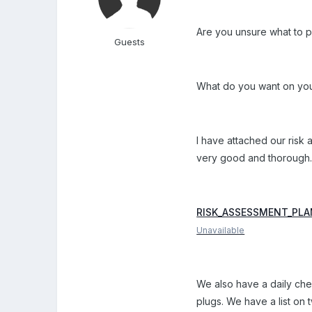
Are you unsure what to p
Guests
What do you want on your
I have attached our risk 
very good and thorough
RISK_ASSESSMENT_PLAN
Unavailable
We also have a daily chec
plugs. We have a list on 