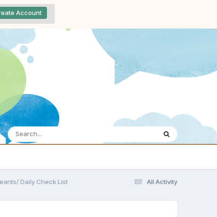
reate Account
eants/ Daily Check List
All Activity