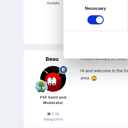
Consent
Guests
Now just got to figure ou
Necessary
Selection
Risk_Assessment.doc
Unavailable
Beau
Posted
February 18, 2008
Hi and welcome to the for
area.
FSF Saint and
Moderator
5.5k
Hampshire