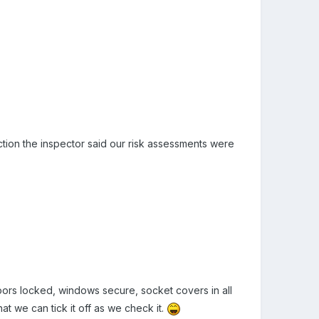
ction the inspector said our risk assessments were
doors locked, windows secure, socket covers in all
at we can tick it off as we check it.