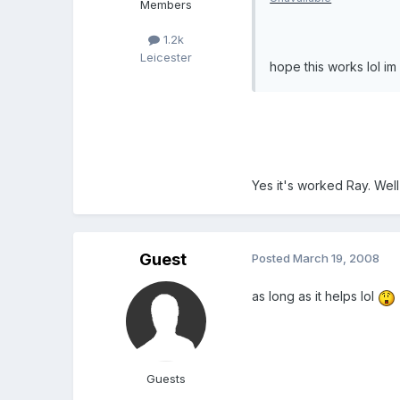
Members
1.2k
Leicester
hope this works lol im s
Yes it's worked Ray. Well
Guest
Posted
March 19, 2008
as long as it helps lol
Guests