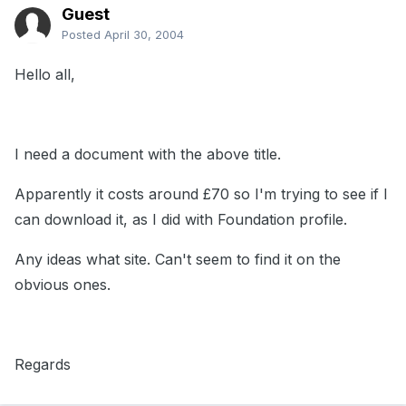
Guest
Posted
April 30, 2004
Hello all,
I need a document with the above title.
Apparently it costs around £70 so I'm trying to see if I
can download it, as I did with Foundation profile.
Any ideas what site. Can't seem to find it on the
obvious ones.
Regards