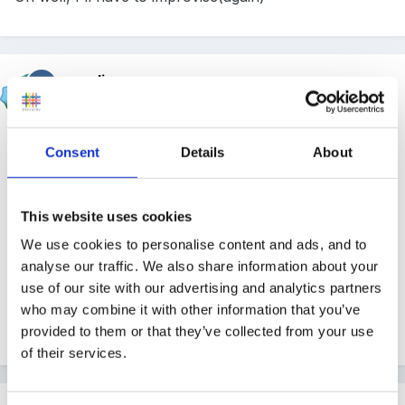
mundia
Posted
May 4, 2004
in my travels I came across this book at nfer- check
Consent
Details
About
the link and see if it is the one you are after?
This website uses cookies
We use cookies to personalise content and ads, and to
this link
analyse our traffic. We also share information about your
use of our site with our advertising and analytics partners
who may combine it with other information that you’ve
provided to them or that they’ve collected from your use
of their services.