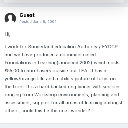
Guest
Posted
June 8, 2004
Hi,
I work for Sunderland education Authority / EYDCP
and we have produced a document called
Foundations in Learning(launched 2002) which costs
£55.00 to purchasers outside our LEA, It has a
yellow/orange title and a child's picture of tulips on
the front. It is a hard backed ring binder with sections
ranging from Workshop environments, planning and
assessment, support for all areas of learning amongst
others, could this be the one i wonder?