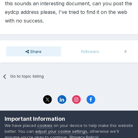
this sounds an interesting document, can you post the
eydcp address please, I've tried to find it on the web
with no success.
Share
Followers
0
Go to topic listing
Privacy Policy
Contact Us
Important Information
© 2023 The Foundation Stage Forum Ltd
We have placed
cookies
on your device to help make this website
better. You can
adjust your cookie settings
, otherwise we'll
assume you're okay to continue. (
Privacy Policy
)