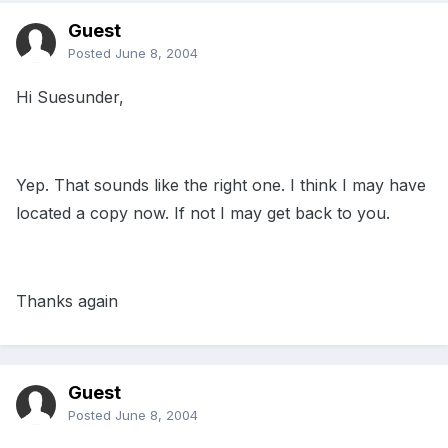
Guest
Posted
June 8, 2004
Hi Suesunder,
Yep. That sounds like the right one. I think I may have
located a copy now. If not I may get back to you.
Thanks again
Guest
Posted
June 8, 2004