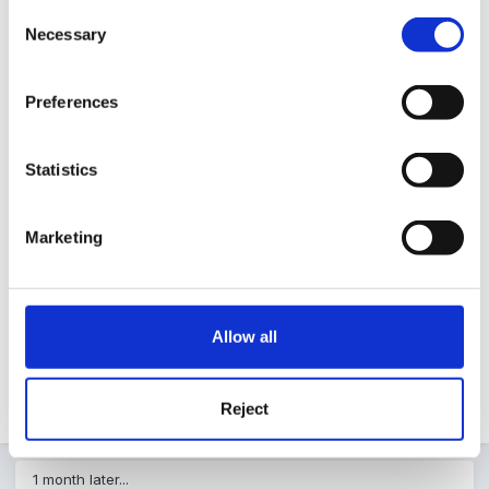
Guest
Consent
Posted
May 4, 2004
Necessary
Selection
Thanks Mundia,
Preferences
Statistics
Marketing
I'm not sure if it is the correct one but will find out
tomorrow.
Allow all
Appreciate the help though!
Reject
1 month later...