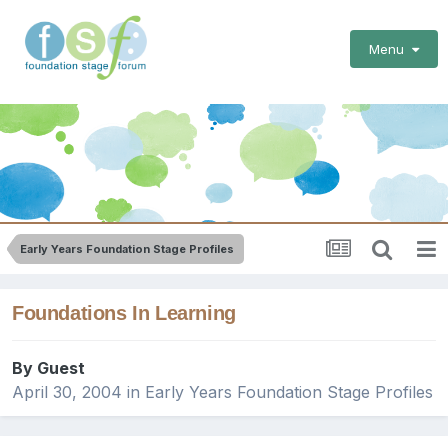
Menu
Early Years Foundation Stage Profiles
Foundations In Learning
By Guest
April 30, 2004
in
Early Years Foundation Stage Profiles