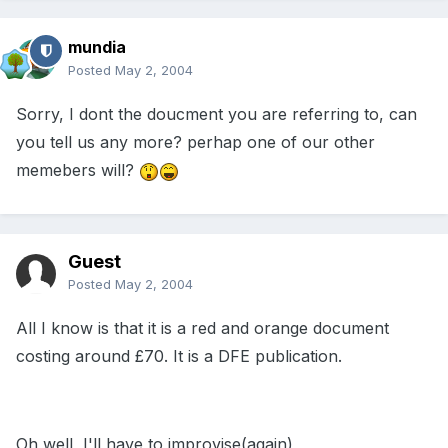
mundia
Posted
May 2, 2004
Sorry, I dont the doucment you are referring to, can
you tell us any more? perhap one of our other
memebers will?
Guest
Posted
May 2, 2004
All I know is that it is a red and orange document
costing around £70. It is a DFE publication.
Oh well, I'll have to improvise(again)