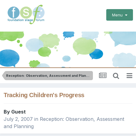
Menu
Reception: Observation, Assessment and Planning
Tracking Children's Progress
By Guest
July 2, 2007
in
Reception: Observation, Assessment
and Planning