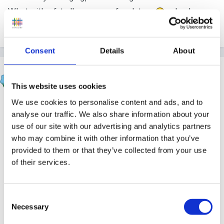
What with ofsted's concern for data a
nd value
added, please can someone help!?!
Consent
Details
About
Helen
Posted
July 3, 2007
This website uses cookies
We use cookies to personalise content and ads, and to
Hi Tracy,
analyse our traffic. We also share information about your
use of our site with our advertising and analytics partners
Welcome to the forum and thanks for making your
who may combine it with other information that you’ve
first post.
provided to them or that they’ve collected from your use
of their services.
I'm not sure if this is what you're looking for, but I
uploaded some EYFS tracking sheets into the
resource library here. If you can't find them, let me
Consent
know and I'll direct you!
Necessary
Selection