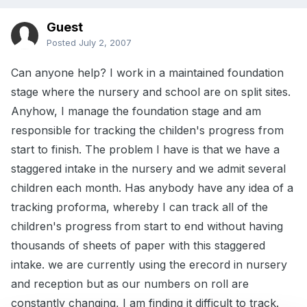
Guest
Posted
July 2, 2007
Can anyone help? I work in a maintained foundation
stage where the nursery and school are on split sites.
Anyhow, I manage the foundation stage and am
responsible for tracking the childen's progress from
start to finish. The problem I have is that we have a
staggered intake in the nursery and we admit several
children each month. Has anybody have any idea of a
tracking proforma, whereby I can track all of the
children's progress from start to end without having
thousands of sheets of paper with this staggered
intake. we are currently using the erecord in nursery
and reception but as our numbers on roll are
constantly changing, I am finding it difficult to track.