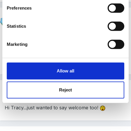
Preferences
Susan
Posted
July 3, 2007
Statistics
Hi Tracy and welcome.
Marketing
sorry I cant help with that query.
Allow all
Guest Wolfie
Reject
Posted
July 3, 2007
Hi Tracy...just wanted to say welcome too!