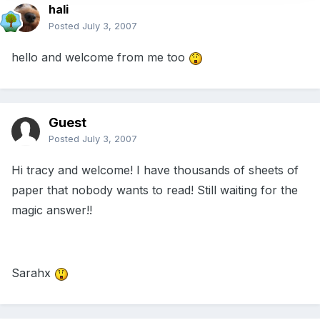
hali
Posted
July 3, 2007
hello and welcome from me too
Guest
Posted
July 3, 2007
Hi tracy and welcome! I have thousands of sheets of
paper that nobody wants to read! Still waiting for the
magic answer!!
Sarahx