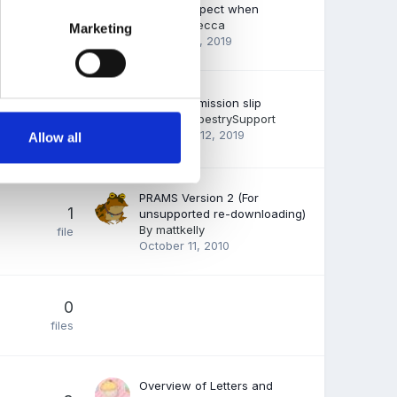
What to expect when
35
By
FSFRebecca
Marketing
files
January 14, 2019
Parent permission slip
15
By
EmilyTapestrySupport
files
December 12, 2019
Allow all
PRAMS Version 2 (For
1
unsupported re-downloading)
By
mattkelly
file
October 11, 2010
0
files
Overview of Letters and