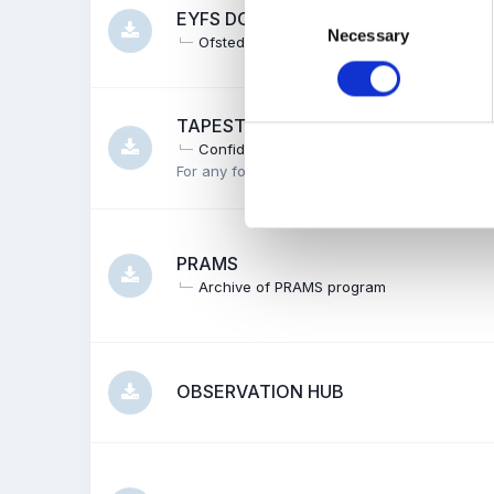
Consent
EYFS DOCUMENTS
Necessary
Selection
Ofsted
TAPESTRY
Confidentiality
Parents
Policy
Created
For any forms or other documentation weavers
PRAMS
Archive of PRAMS program
OBSERVATION HUB