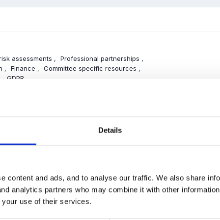
 risk assessments
Professional partnerships
on
Finance
Committee specific resources
g
GDPR
NT
Details
UR & WELFARE
e content and ads, and to analyse our traffic. We also share inf
d medication
Keeping clean
Behaviour
 and analytics partners who may combine it with other informatio
sitions
 your use of their services.