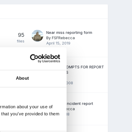
Near miss reporting form
95
By
FSFRebecca
files
April 15, 2019
USEFUL PROMPTS FOR REPORT
28
COMMENTS
By Guest
About
files
June 22, 2008
Behaviour incident report
37
ormation about your use of
By
FSFRebecca
files
n that you’ve provided to them
April 11, 2018