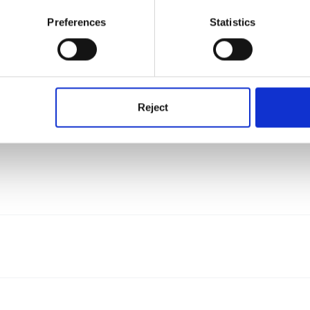
Preferences
Statistics
 by FSF users
Reject
 decide they would like to share.