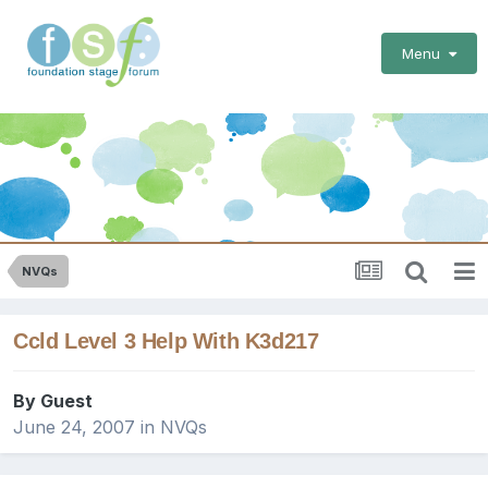
Menu
NVQs
Ccld Level 3 Help With K3d217
By Guest
June 24, 2007
in
NVQs