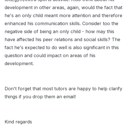
development in other areas, again, would the fact that
he's an only child meant more attention and therefore
enhanced his communication skills. Consider too the
negative side of being an only child - how may this
have affected his peer relations and social skills? The
fact he's expected to do well is also significant in this
question and could impact on areas of his
development.
Don't forget that most tutors are happy to help clarify
things if you drop them an email!
Kind regards