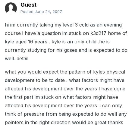
Guest
Posted
June 24, 2007
hi im currently taking my level 3 ccld as an evening
course i have a question im stuck on k3d217 home of
kyle aged 16 years . kyle is an only child .he is
currently studying for his gcses and is expected to do
well. detail
what you would expect the pattern of kyles physical
development to be to date . what factors might have
affected his development over the years l have done
the first part im stuck on what factors might have
affected his development over the years. i can only
think of pressure from being expected to do well any
pointers in the right direction would be great thanks