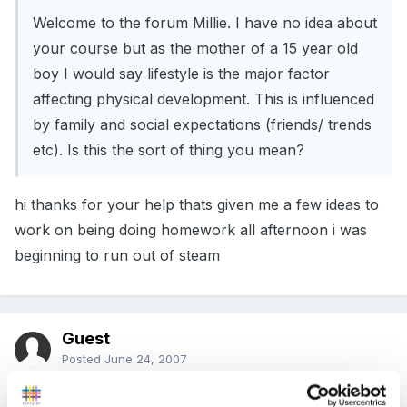
Welcome to the forum Millie. I have no idea about
your course but as the mother of a 15 year old
boy I would say lifestyle is the major factor
affecting physical development. This is influenced
by family and social expectations (friends/ trends
etc). Is this the sort of thing you mean?
hi thanks for your help thats given me a few ideas to
work on being doing homework all afternoon i was
beginning to run out of steam
Guest
Posted
June 24, 2007
How about the fact he is an only so have the parents