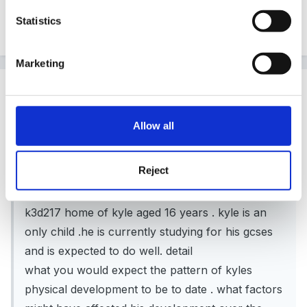
thanks yes i see what you mean about the only child i
Statistics
will think about that as well
Marketing
Guest
Posted
June 24, 2007
Allow all
millie said:
Reject
hi im currently taking my level 3 ccld as an
evening course i have a question im stuck on
k3d217 home of kyle aged 16 years . kyle is an
only child .he is currently studying for his gcses
and is expected to do well. detail
what you would expect the pattern of kyles
physical development to be to date . what factors