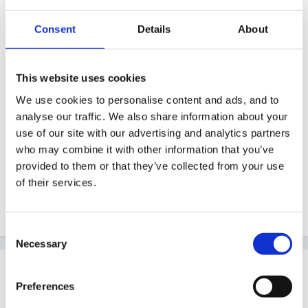
higher expectations as this is the first one to go
Consent
Details
About
through, perhaps he is not as socially advanced as
someone with siblings or perhaps he is too advanced
and has been traeted as an adult for a long time, I
This website uses cookies
think the fact they mentioned he is an only requires an
We use cookies to personalise content and ads, and to
answer, otherwise why mention it. We have an only
analyse our traffic. We also share information about your
child live next door who is the same age as my eldest
use of our site with our advertising and analytics partners
son and in my experience the issues raised when they
who may combine it with other information that you’ve
provided to them or that they’ve collected from your use
are together are different to when another friend who
of their services.
has siblings comes to play, it also makes a difference
where they are in the pecking order.
Consent
Necessary
Selection
Guest
Posted
June 24, 2007
Preferences