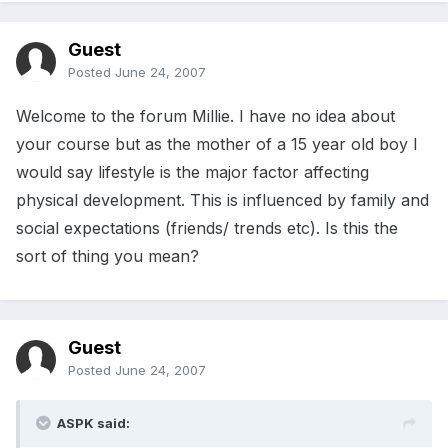
Guest
Posted
June 24, 2007
Welcome to the forum Millie. I have no idea about
your course but as the mother of a 15 year old boy I
would say lifestyle is the major factor affecting
physical development. This is influenced by family and
social expectations (friends/ trends etc). Is this the
sort of thing you mean?
Guest
Posted
June 24, 2007
ASPK said: