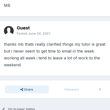
MB
Guest
Posted
June 24, 2007
thanks mb thats really clarified things my tutor is great
but i never seem to get time to email in the week
working all week i tend to leave a lot of work to the
weekend
Share
Followers
0
Go to topic listing