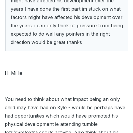
might have affected his development over the
years l have done the first part im stuck on what
factors might have affected his development over
the years. i can only think of pressure from being
expected to do well any pointers in the right
direction would be great thanks
Hi Millie
You need to think about what impact being an only
child may have had on Kyle - would he perhaps have
had opportunities which would have promoted his
physical development ie attending tumble
tots/gym/extra sports activitie. Also think about his