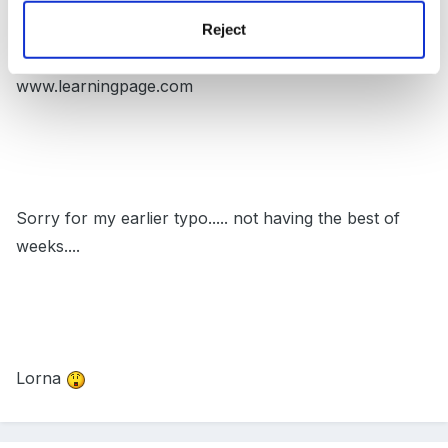
Reject
www.learningpage.com
Sorry for my earlier typo..... not having the best of
weeks....
Lorna