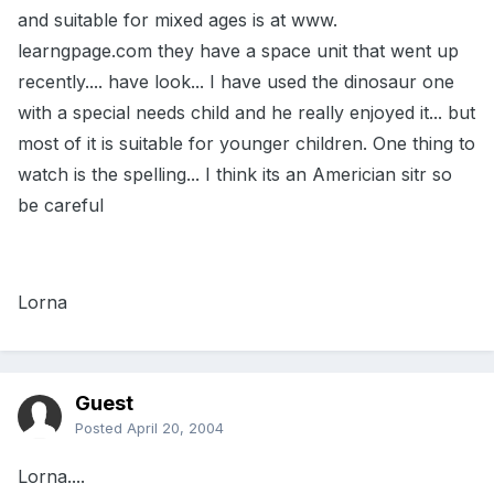
and suitable for mixed ages is at www.
learngpage.com they have a space unit that went up
recently.... have look... I have used the dinosaur one
with a special needs child and he really enjoyed it... but
most of it is suitable for younger children. One thing to
watch is the spelling... I think its an Americian sitr so
be careful
Lorna
Guest
Posted
April 20, 2004
Lorna....