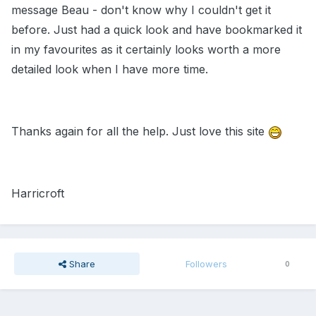
message Beau - don't know why I couldn't get it
before. Just had a quick look and have bookmarked it
in my favourites as it certainly looks worth a more
detailed look when I have more time.
Thanks again for all the help. Just love this site
Harricroft
Share
Followers
0