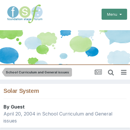
Menu
School Curriculum and General issues
Solar System
By Guest
April 20, 2004
in
School Curriculum and General
issues