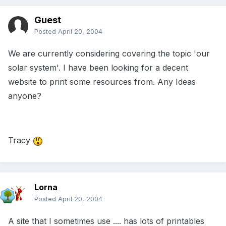
Guest
Posted
April 20, 2004
We are currently considering covering the topic 'our
solar system'. I have been looking for a decent
website to print some resources from. Any Ideas
anyone?
Tracy
Lorna
Posted
April 20, 2004
A site that I sometimes use .... has lots of printables