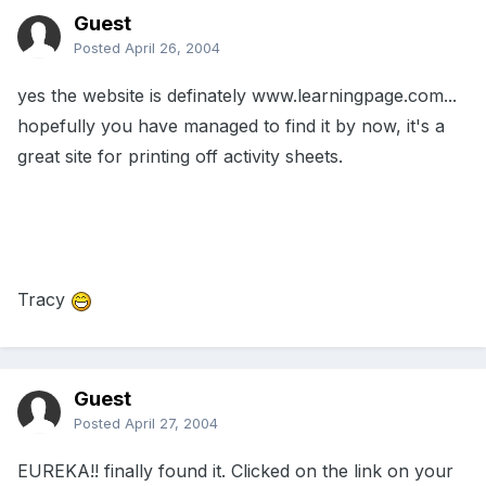
Guest
Posted
April 26, 2004
yes the website is definately www.learningpage.com...
hopefully you have managed to find it by now, it's a
great site for printing off activity sheets.
Tracy
Guest
Posted
April 27, 2004
EUREKA!! finally found it. Clicked on the link on your