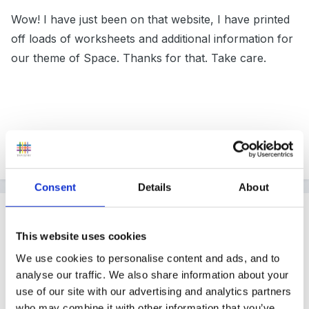
Wow! I have just been on that website, I have printed
off loads of worksheets and additional information for
our theme of Space. Thanks for that. Take care.
Tracy x
Consent
Details
About
Guest
Posted
April 20, 2004
This website uses cookies
Is the website address correct? I keep trying but get
We use cookies to personalise content and ads, and to
analyse our traffic. We also share information about your
address not found - I've tried www.learngpage.com
use of our site with our advertising and analytics partners
www.learningpage.com but still get nothing!!! What am
who may combine it with other information that you’ve