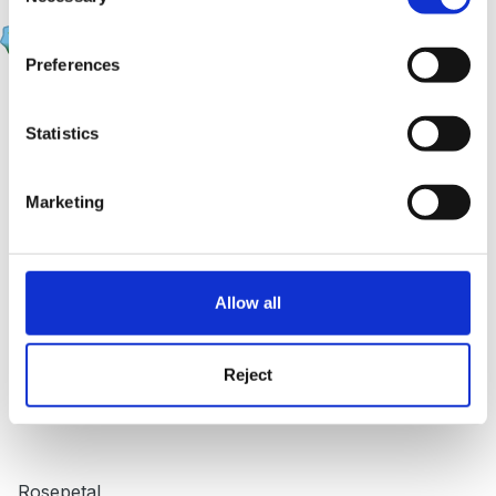
rosepetal
Posted
June 14, 2007
Preferences
HI Beth1,
Statistics
I get the same magazine, the information about the
Marketing
EYFS is very useful, it discusses the pros and cons for
the EYFS pack and also gives managers an insite in
how to deliver the EYFS to staff. I have photo copied
Allow all
the info and given it to my manager. Will come in
useful.
Reject
Rosepetal