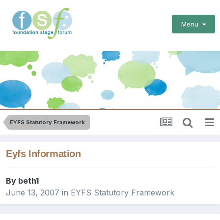
Menu
EYFS Statutory Framework
Eyfs Information
By
beth1
June 13, 2007
in
EYFS Statutory Framework