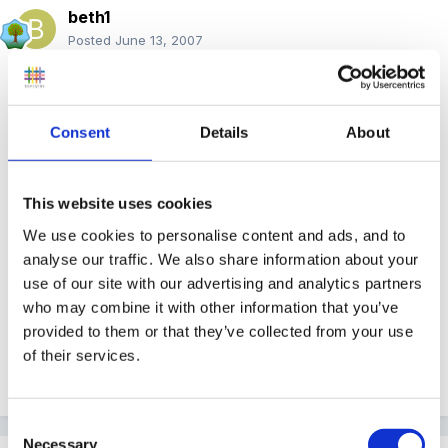
beth1
Posted
June 13, 2007
I have found some EYFS information in July 07
edition of Nursery Education.
There are 4 pieces
Consent
Details
About
of information ranging from what is in the pack to
training needs.
I have had a quick look and will
read in more detail later.
This website uses cookies
We use cookies to personalise content and ads, and to
analyse our traffic. We also share information about your
use of our site with our advertising and analytics partners
who may combine it with other information that you’ve
provided to them or that they’ve collected from your use
of their services.
Beth
Consent
Necessary
Selection