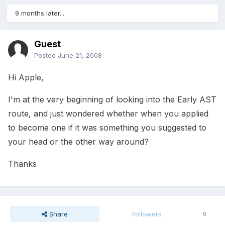
9 months later...
Guest
Posted
June 21, 2008
Hi Apple,
I'm at the very beginning of looking into the Early AST
route, and just wondered whether when you applied
to become one if it was something you suggested to
your head or the other way around?
Thanks
Share
Followers
0