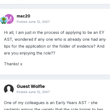
mac20
Posted
June 12, 2007
Hi all, I am just in the process of applying to be an EY
AST, wondered if any one who is already one had any
tips for the application or the folder of evidence? And
are you enjoying the role??
Thanks! x
Guest Wolfie
Posted
June 12, 2007
One of my colleagues is an Early Years AST - she
certainly enjoys the variety that the role brings to her