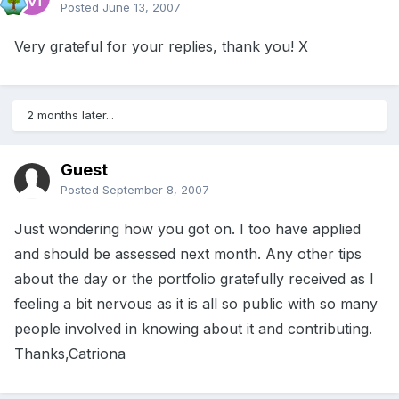
Posted
June 13, 2007
Very grateful for your replies, thank you! X
2 months later...
Guest
Posted
September 8, 2007
Just wondering how you got on. I too have applied
and should be assessed next month. Any other tips
about the day or the portfolio gratefully received as I
feeling a bit nervous as it is all so public with so many
people involved in knowing about it and contributing.
Thanks,Catriona