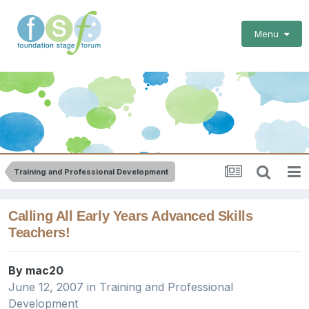
Menu
Training and Professional Development
Calling All Early Years Advanced Skills
Teachers!
By
mac20
June 12, 2007
in
Training and Professional
Development