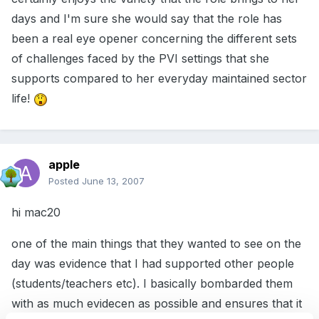
days and I'm sure she would say that the role has
been a real eye opener concerning the different sets
of challenges faced by the PVI settings that she
supports compared to her everyday maintained sector
life!
apple
Posted
June 13, 2007
hi mac20
one of the main things that they wanted to see on the
day was evidence that I had supported other people
(students/teachers etc). I basically bombarded them
with as much evidecen as possible and ensures that it