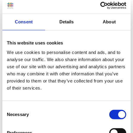
was all clearly laid out and easy to access e.g.
evidence for each standard. I did a powerpoint with
lots of photos too demosntrating my work/experience
Consent
Details
About
for each standard. I ahd this running in the
background for them to tap into whenver they
This website uses cookies
wanted.
We use cookies to personalise content and ads, and to
analyse our traffic. We also share information about your
use of our site with our advertising and analytics partners
It is a very rewarding role but also a very challenging
who may combine it with other information that you’ve
one. The best advice II was given and try to put into
provided to them or that they’ve collected from your use
place is to ensure you build effective relationships in
of their services.
the first instance with the staff you will be supporting...
without their trust and desire to be supported, its a
Consent
tough job!
Necessary
Selection
Best of Luck
Preferences