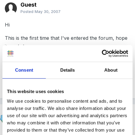
Guest
Posted
May 30, 2007
Hi
This is the first time that I've entered the forum, hope
it works!
I'm looking for inspiration for Annual planning for a
SEN Reception class in September. I am new to this
Consent
Details
About
years group and would welcome any advice or links
to sites. Thanks Bev
This website uses cookies
We use cookies to personalise content and ads, and to
analyse our traffic. We also share information about your
Marion
use of our site with our advertising and analytics partners
Posted
May 30, 2007
who may combine it with other information that you’ve
provided to them or that they’ve collected from your use
Hi and welcome to the forum sorry can't help with