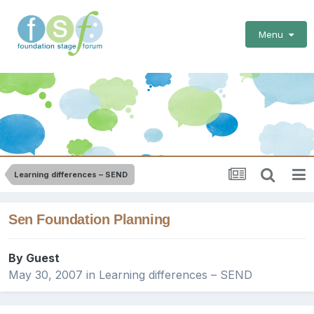
Menu
Learning differences – SEND
Sen Foundation Planning
By Guest
May 30, 2007
in
Learning differences – SEND