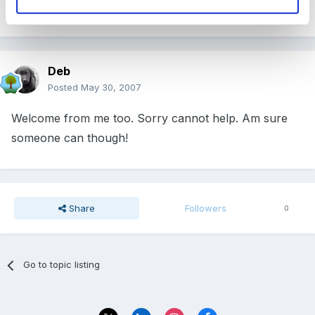
Welcome to the forum from me too!
Deb
Posted
May 30, 2007
Welcome from me too. Sorry cannot help. Am sure
someone can though!
Share
Followers
0
Go to topic listing