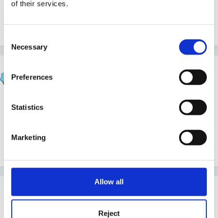
of their services.
Annual planning but I'm sure there will be someone
along to help soon.
Consent
Necessary
Selection
Susan
Preferences
Posted
May 30, 2007
Hi bev and welcome.
Statistics
Marketing
Nichola will help when she comes this way, Im sure!
Allow all
Guest Wolfie
Posted
May 30, 2007
Reject