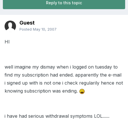
Reply to this topic
Guest
Posted
May 10, 2007
HI
well imagine my dismay when i logged on tuesday to
find my subscription had ended. apparently the e-mail
i signed up with is not one i check regularily hence not
knowing subscription was ending.
i have had serious withdrawal symptoms LOL......