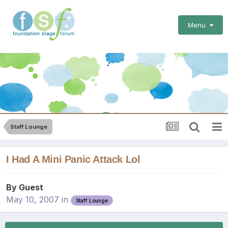
Menu
Staff Lounge
I Had A Mini Panic Attack Lol
By Guest
May 10, 2007
in
Staff Lounge