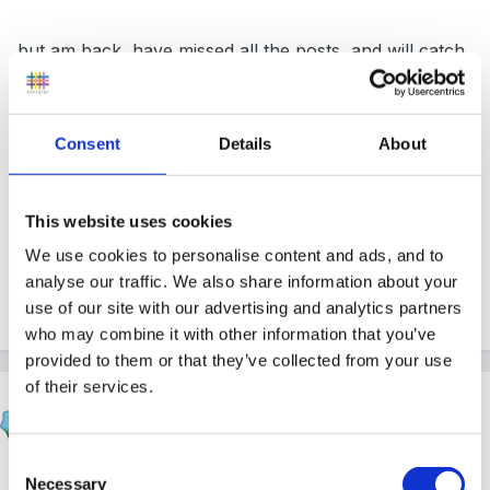
but am back, have missed all the posts, and will catch
up soon... but right now i have a zoo trip to get
organised for
, fingers crossed for nice weather
for us on our nursery trip.
Consent
Details
About
This website uses cookies
Dawn
We use cookies to personalise content and ads, and to
analyse our traffic. We also share information about your
use of our site with our advertising and analytics partners
Quote
who may combine it with other information that you’ve
provided to them or that they’ve collected from your use
of their services.
Marion
Posted
May 10, 2007
Consent
Good to have you back
Necessary
Selection