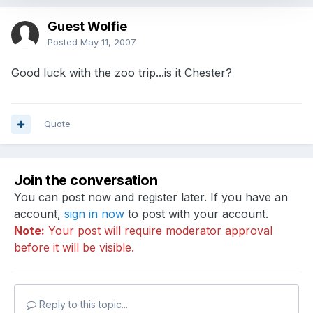
Guest Wolfie
Posted
May 11, 2007
Good luck with the zoo trip...is it Chester?
Quote
Join the conversation
You can post now and register later. If you have an
account,
sign in now
to post with your account.
Note:
Your post will require moderator approval
before it will be visible.
Reply to this topic...