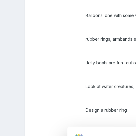
Balloons: one with some w
rubber rings, armbands e
Jelly boats are fun- cut o
Look at water creatures,
Design a rubber ring
Marbling pictures add ma