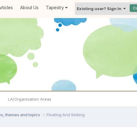
rticles
About Us
Tapestry
C
Existing user? Sign In
LA/Organisation Areas
ties, themes and topics
Floating And Sinking