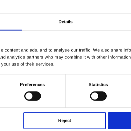
ow bubbles into the water with a straw, why do they sit on top of the
Details
e content and ads, and to analyse our traffic. We also share inf
 and analytics partners who may combine it with other informatio
 your use of their services.
n on floating & sinking which was observed. I have a lesson plan and
Preferences
Statistics
 on BBC website
ools/digger/5_7entry/8.shtml
Reject