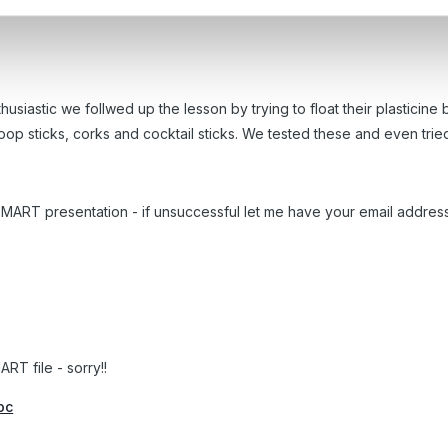
s objects in a small group, the ch'n predicted which items they thou
siastic we follwed up the lesson by trying to float their plasticine b
lipop sticks, corks and cocktail sticks. We tested these and even tri
 & SMART presentation - if unsuccessful let me have your email addres
RT file - sorry!!
oc