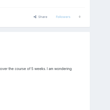
Share
Followers
0
g over the course of 5 weeks. I am wondering