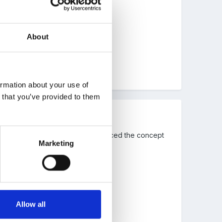
 water?
About
ormation about your use of
n that you’ve provided to them
 SMART presentation. I also introduced the concept
Marketing
Allow all