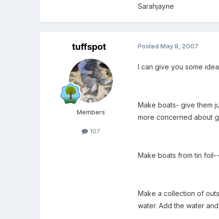
Sarahjayne
tuffspot
Posted
May 8, 2007
I can give you some ideas
Make boats- give them ju
Members
more concerned about gett
107
Make boats from tin foil-
Make a collection of outs
water. Add the water and