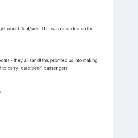
ght would float/sink. This was recorded on the
oats - they all sank!! this promted us into making
ed to carry 'care bear' passengers.
s