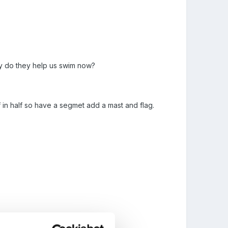
why do they help us swim now?
lf in half so have a segmet add a mast and flag.