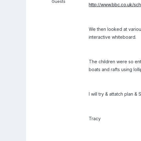
Guests
http://www.bbc.co.uk/sch
We then looked at variou
interactive whiteboard.
The children were so enthu
boats and rafts using lol
I will try & attatch plan
Tracy