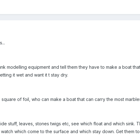
...
nk modelling equipment and tell them they have to make a boat that 
ing it wet and want it t stay dry.
- square of foil, who can make a boat that can carry the most marble
ide stuff, leaves, stones twigs etc, see which float and which sink. T
 watch which come to the surface and which stay down. Get them to p