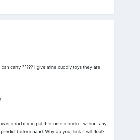
can carry ????? I give mine cuddly toys they are
s.
his is good if you put them into a bucket without any
redict before hand. Why do you think it will float?