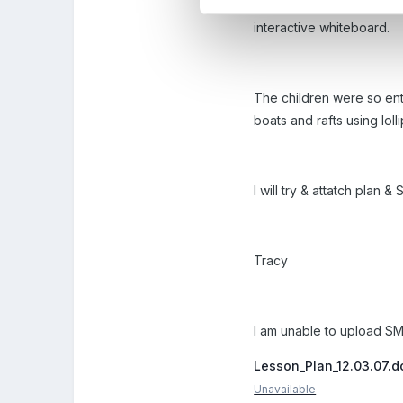
We then looked at variou
interactive whiteboard.
The children were so enthu
boats and rafts using lol
I will try & attatch plan
Tracy
I am unable to upload SMA
Lesson_Plan_12.03.07.d
Unavailable