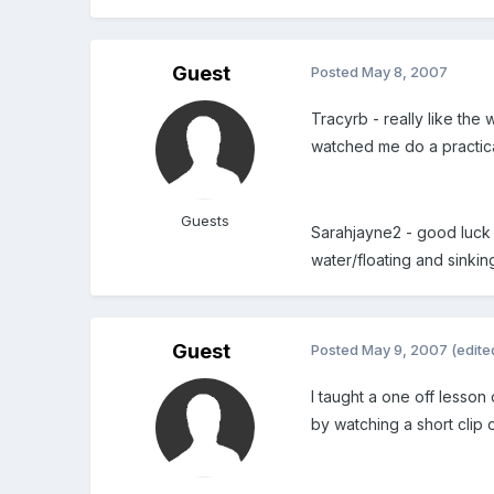
Guest
Posted
May 8, 2007
Tracyrb - really like the
watched me do a practical
Guests
Sarahjayne2 - good luck 
water/floating and sinkin
Guest
Posted
May 9, 2007
(edite
I taught a one off lesso
by watching a short clip