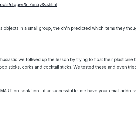
ools/digger/5_7entry/8.shtml
s objects in a small group, the ch'n predicted which items they thou
siastic we follwed up the lesson by trying to float their plasticine b
lipop sticks, corks and cocktail sticks. We tested these and even tri
 & SMART presentation - if unsuccessful let me have your email addres