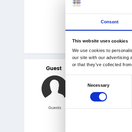
Bubbles in the water : Bl
Consent
This website uses cookies
hope they help a bit...
We use cookies to personalis
our site with our advertising
or that they’ve collected from
Guest
Posted
May 8, 2007
Consent
I taught a one off lesso
Necessary
Selection
by watching a short clip
Guests
http://www.bbc.co.uk/sch