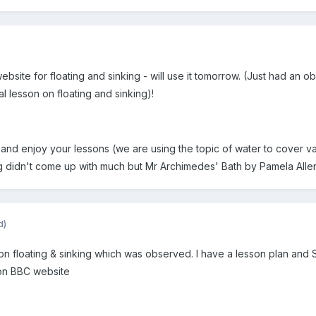
 website for floating and sinking - will use it tomorrow. (Just had
 lesson on floating and sinking)!
and enjoy your lessons (we are using the topic of water to cover v
g didn't come up with much but Mr Archimedes' Bath by Pamela Allen i
d)
n on floating & sinking which was observed. I have a lesson plan and
 on BBC website