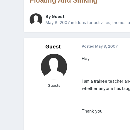
Floating And Sinking
By Guest
May 8, 2007
in
Ideas for activities, themes 
Guest
Posted
May 8, 2007
Hey,
I am a trainee teacher a
Guests
whether anyone has taugh
Thank you