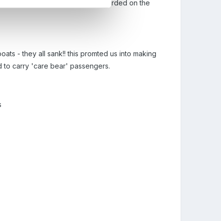
ght would float/sink. This was recorded on the
oats - they all sank!! this promted us into making
ed to carry 'care bear' passengers.
s