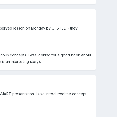
 an observed lesson on Monday by OFSTED - they
arious concepts. I was looking for a good book about
s an interesting story).
 SMART presentation. I also introduced the concept