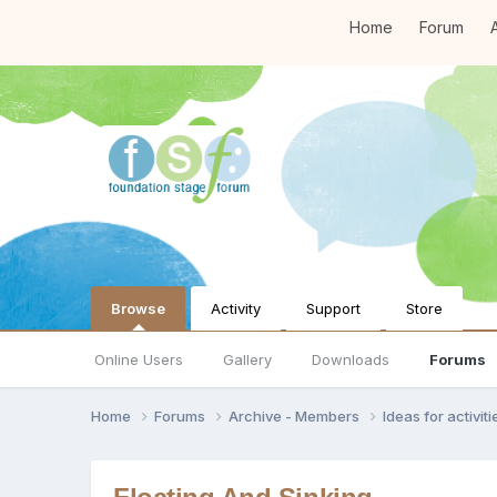
Home
Forum
A
Browse
Activity
Support
Store
Online Users
Gallery
Downloads
Forums
Home
Forums
Archive - Members
Ideas for activi