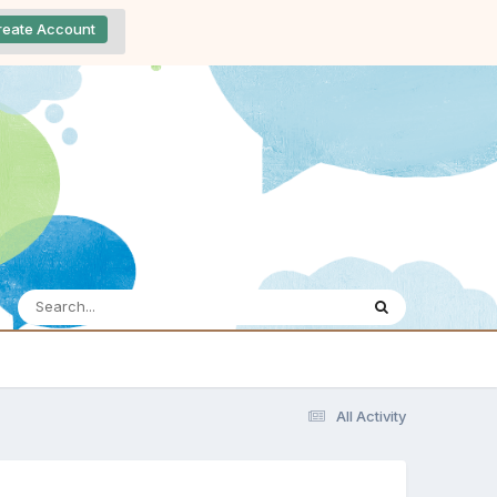
reate Account
All Activity