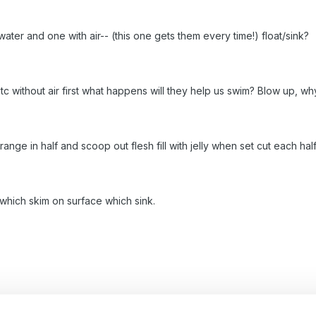
ater and one with air-- (this one gets them every time!) float/sink?
tc without air first what happens will they help us swim? Blow up, 
range in half and scoop out flesh fill with jelly when set cut each ha
 which skim on surface which sink.
rbling ink to water and lay paper on top