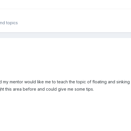
and topics
nd my mentor would like me to teach the topic of floating and sinkin
t this area before and could give me some tips.