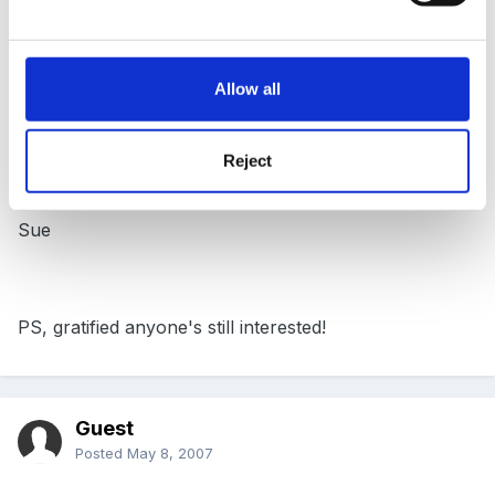
then wrote it up as an article. So - go to Blogs, then
Member's articles!
Allow all
Happy reading
Reject
Sue
PS, gratified anyone's still interested!
Guest
Posted
May 8, 2007