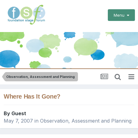
Menu
Observation, Assessment and Planning
Where Has It Gone?
By Guest
May 7, 2007
in
Observation, Assessment and Planning