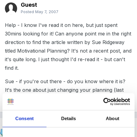
Guest
Posted
May 7, 2007
Help - I know I've read it on here, but just spent
30mins looking for it! Can anyone point me in the right
direction to find the article written by Sue Ridgeway
titled Motivational Planning? It's not a recent post, and
it's quite long. I just thought I'd re-read it - but can't
find it.
Sue - if you're out there - do you know where it is?
It's the one about just changing your planning (last
summer).
Consent
Details
About
Susan
Posted
May 7, 2007