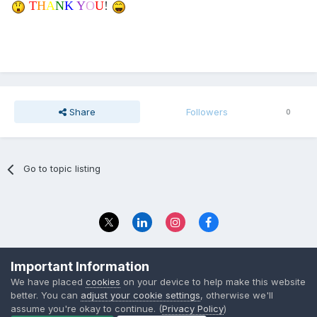
T
H
A
N
K
Y
O
U
!
Share
Followers
0
Go to topic listing
Privacy Policy
Contact Us
Important Information
© 2023 The Foundation Stage Forum Ltd
We have placed
cookies
on your device to help make this website
better. You can
adjust your cookie settings
, otherwise we'll
assume you're okay to continue. (
Privacy Policy
)