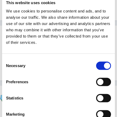
This website uses cookies
Look in the Blogs, I think!
We use cookies to personalise content and ads, and to
analyse our traffic. We also share information about your
use of our site with our advertising and analytics partners
who may combine it with other information that you’ve
Guest Wolfie
provided to them or that they’ve collected from your use
Posted
May 7, 2007
of their services.
Actually I think it's in Articles - under Members - I re-
read last week!
Consent
Necessary
Selection
Edited
May 7, 2007
by Wolfie
Preferences
Sue R
Statistics
Posted
May 7, 2007
You're both right! I did a blog while it was happening,
Marketing