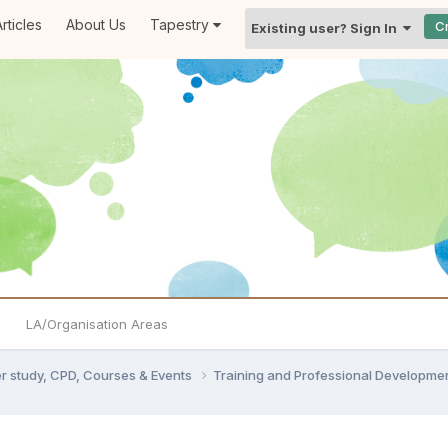
rticles
About Us
Tapestry
C
Existing user? Sign In
LA/Organisation Areas
er study, CPD, Courses & Events
Training and Professional Developme