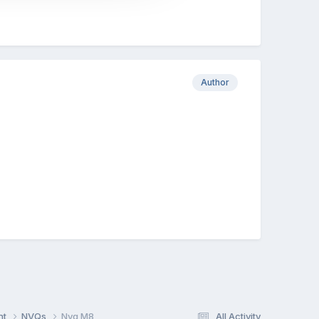
Author
nt
NVQs
Nvq M8
All Activity