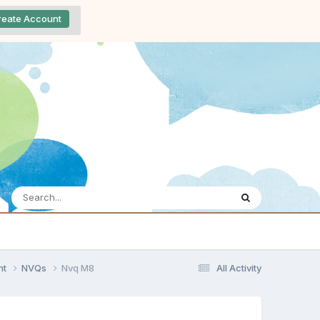
reate Account
nt
NVQs
Nvq M8
All Activity