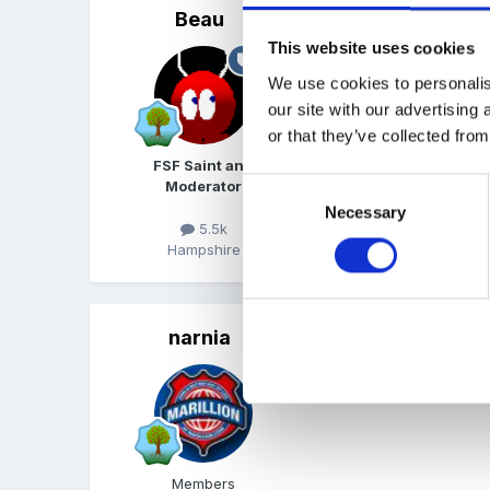
Beau
Posted
April 11, 2007
This website uses cookies
Just make a list of thing
We use cookies to personalis
power cut, fire. Once you
our site with our advertising
or that they’ve collected from
FSF Saint and
Consent
Moderator
Necessary
Selection
5.5k
Hampshire
narnia
Posted
April 11, 2007
Hi I have pm'd you!
Members