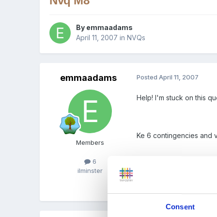
Nvq M8
By
emmaadams
April 11, 2007
in
NVQs
emmaadams
Posted
April 11, 2007
Help! I'm stuck on this qu
Ke 6 contingencies and va
Members
6
ilminster
I've nearly finished my N
student workbook, so any 
Consent