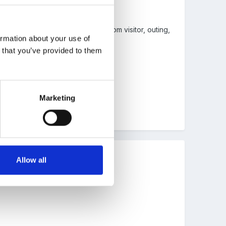
ual routine - could be anything from visitor, outing,
ormation about your use of
n that you’ve provided to them
Marketing
Allow all