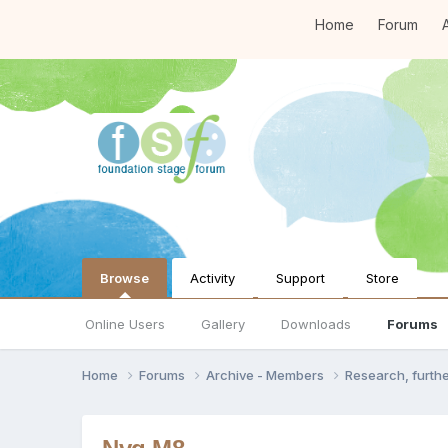
Home
Forum
A
Browse
Activity
Support
Store
Online Users
Gallery
Downloads
Forums
Home
Forums
Archive - Members
Research, furth