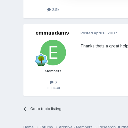
2.5k
emmaadams
Posted
April 11, 2007
Thanks thats a great help
Members
6
ilminster
Go to topic listing
Home
Forums
Archive - Members
Research, furth