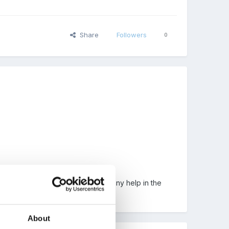
Share
Followers
0
 mind has gone blank. Can't find any help in the
d.
About