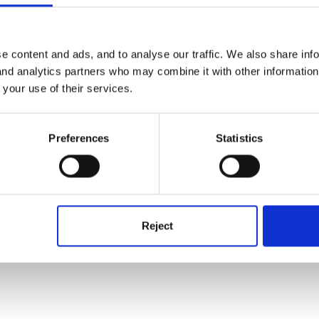
s that might happen that haven't been planned or is not part of your us
e content and ads, and to analyse our traffic. We also share inf
 start thinking about it you'll probably come up with loads.
 and analytics partners who may combine it with other informatio
 your use of their services.
Preferences
Statistics
Reject