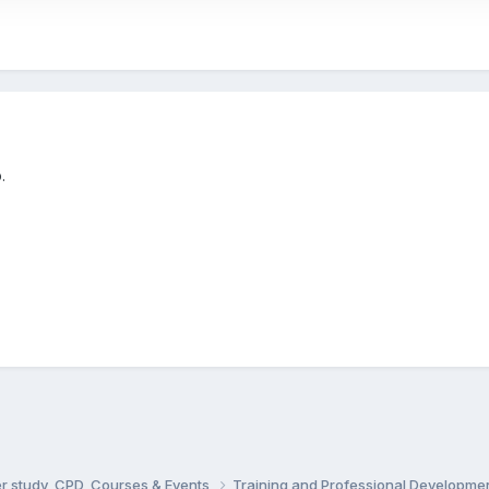
.
er study, CPD, Courses & Events
Training and Professional Developme