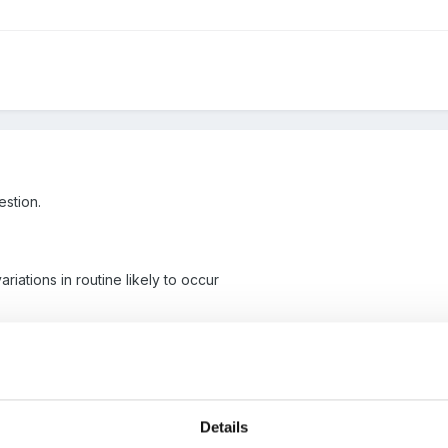
estion.
riations in routine likely to occur
VQ, just have a few questions on the optional units to answer and my
ideas to point me in the right direction would be gratefully receive
Details