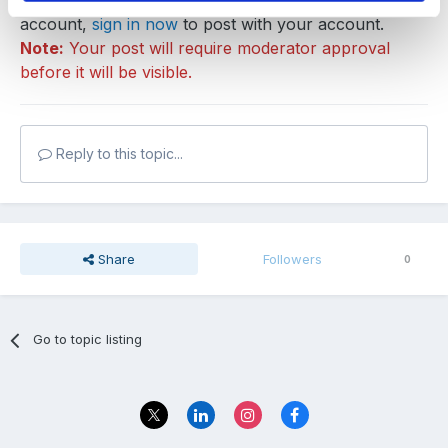
You can post now and register later. If you have an
account,
sign in now
to post with your account.
Note:
Your post will require moderator approval
before it will be visible.
Reply to this topic...
Share
Followers
0
Go to topic listing