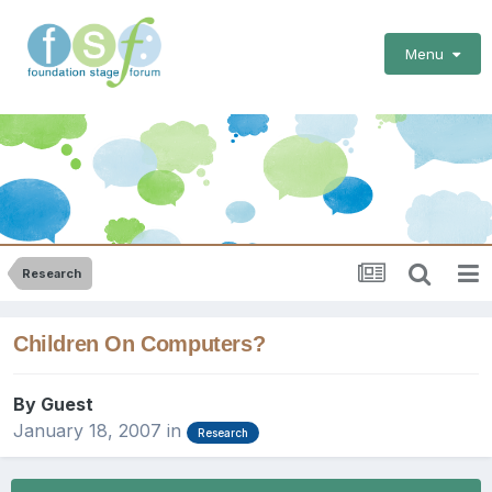
Menu
Research
Children On Computers?
By Guest
January 18, 2007
in
Research