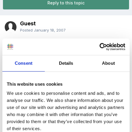
Reply to this topic
Guest
Posted
January 18, 2007
i am justing wanting to know how long 3 -4 year olds
should be allowed on the computer, or if their is any
legal requirement for table height, chair height,
Consent
Details
About
different size mouse????,
This website uses cookies
We use cookies to personalise content and ads, and to
at the moment the children are only on for 5 minutes
analyse our traffic. We also share information about your
at a time(we use a 5 minute timer) and we have it on
use of our site with our advertising and analytics partners
from 9.00am-10.00am and then 1.30pm-2.30pm is that
who may combine it with other information that you’ve
too long.
provided to them or that they’ve collected from your use
of their services.