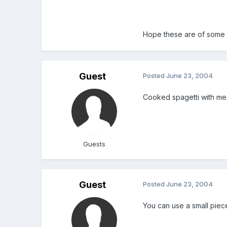
Hope these are of some
Guest
Posted
June 23, 2004
Cooked spagetti with me
Guests
Guest
Posted
June 23, 2004
You can use a small piec