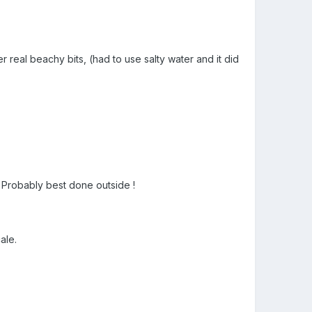
r real beachy bits, (had to use salty water and it did
s. Probably best done outside !
ale.