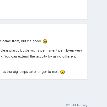
it came from, but it's good.
 clear plastic bottle with a permanent pen. Even very
rk. You can extend the activity by using different
, as the big lumps take longer to melt.
All Activity