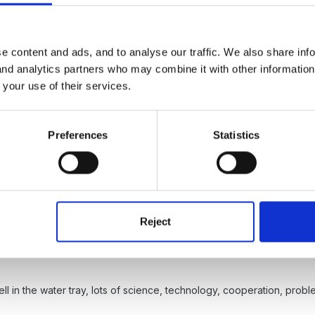
 containers.
e content and ads, and to analyse our traffic. We also share inf
 and analytics partners who may combine it with other informatio
 your use of their services.
Preferences
Statistics
maginative type activity with a more maths / science type one.
Reject
ll in the water tray, lots of science, technology, cooperation, pr