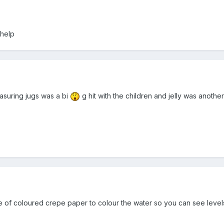
 help
asuring jugs was a bi
g hit with the children and jelly was anothe
e of coloured crepe paper to colour the water so you can see levels 