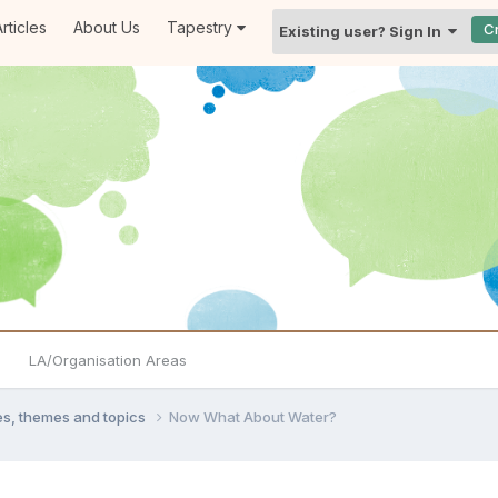
rticles
About Us
Tapestry
C
Existing user? Sign In
LA/Organisation Areas
ties, themes and topics
Now What About Water?