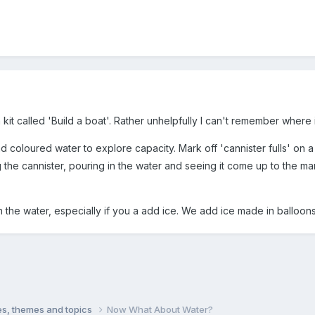
kit called 'Build a boat'. Rather unhelpfully I can't remember where 
d coloured water to explore capacity. Mark off 'cannister fulls' on a
ng the cannister, pouring in the water and seeing it come up to the ma
n the water, especially if you a add ice. We add ice made in balloons
ties, themes and topics
Now What About Water?