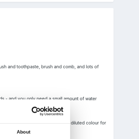
rush and toothpaste, brush and comb, and lots of
funds - and you only need a small amount of water
es the food colour comes in, with diluted colour for
About