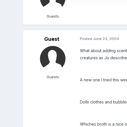
Guests
Guest
Posted
June 23, 2004
What about adding scents
creatures as Jo describes
Guests
A new one I tried this we
Dolls clothes and bubbl
Whiches broth is a nice 