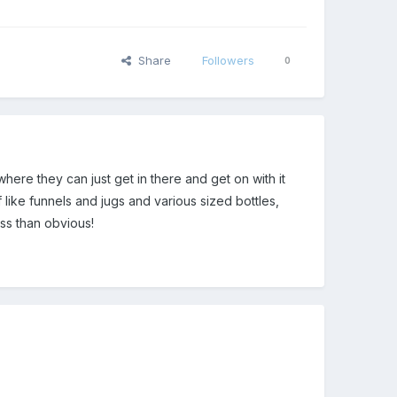
Share
Followers
0
ere they can just get in there and get on with it
like funnels and jugs and various sized bottles,
ess than obvious!