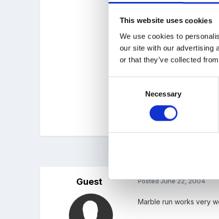
This website uses cookies
Funnels, tubing, jugs and
We use cookies to personalis
our site with our advertising
or that they’ve collected from
Regards
Jean
Consent
Necessary
Selection
We used to alternate an i
3 months later...
Guest
Posted
June 22, 2004
Marble run works very we