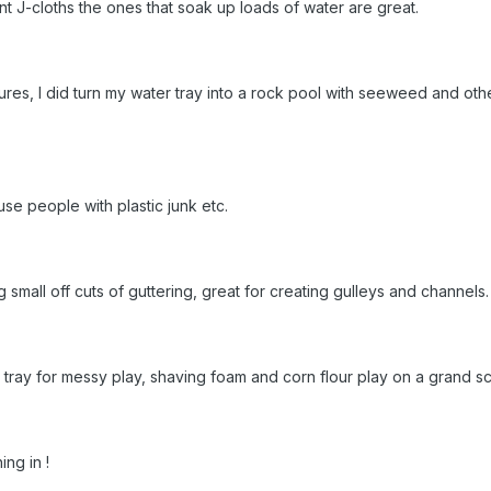
t J-cloths the ones that soak up loads of water are great.
ures, I did turn my water tray into a rock pool with seeweed and othe
use people with plastic junk etc.
ng small off cuts of guttering, great for creating gulleys and channel
tray for messy play, shaving foam and corn flour play on a grand sc
ing in !