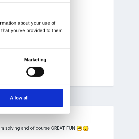
ormation about your use of
n that you’ve provided to them
Marketing
Allow all
oblem solving and of course GREAT FUN