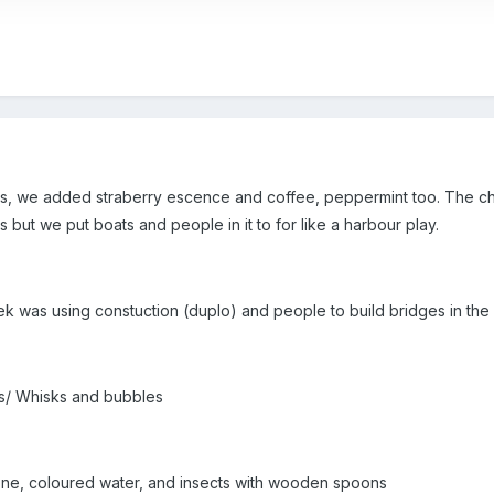
, we added straberry escence and coffee, peppermint too. The child
 but we put boats and people in it to for like a harbour play.
ek was using constuction (duplo) and people to build bridges in the
es/ Whisks and bubbles
one, coloured water, and insects with wooden spoons