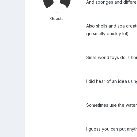
And sponges and differen
Guests
Also shells and sea creat
go smelly quickly lol)
Small world toys dolls ho
I did hear of an idea usi
Sometimes use the water 
I guess you can put anyth