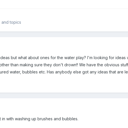
s and topics
eas but what about ones for the water play? I'm looking for ideas wh
other than making sure they don't drown!! We have the obvious stuff 
oured water, bubbles etc. Has anybody else got any ideas that are l
t in with washing up brushes and bubbles.