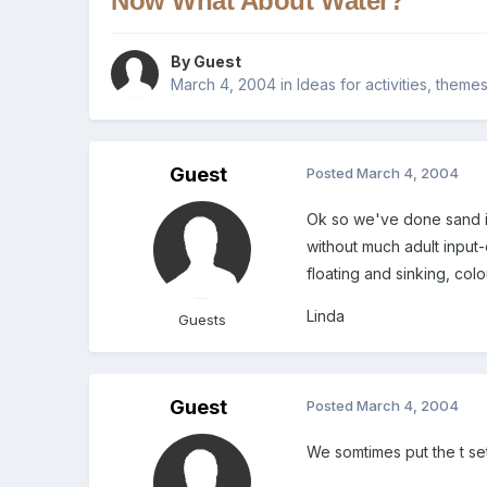
Now What About Water?
By Guest
March 4, 2004
in
Ideas for activities, theme
Guest
Posted
March 4, 2004
Ok so we've done sand id
without much adult input-
floating and sinking, col
Linda
Guests
Guest
Posted
March 4, 2004
We somtimes put the t se