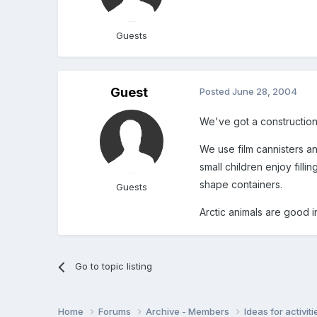
Guests
Guest
Posted
June 28, 2004
We've got a construction 
We use film cannisters an
small children enjoy filli
shape containers.
Guests
Arctic animals are good i
Go to topic listing
Home
Forums
Archive - Members
Ideas for activi