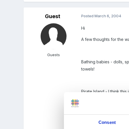
Guest
Posted
March 6, 2004
Hi
A few thoughts for the wa
Guests
Bathing babies - dolls, 
towels!
Pirate Island - I think t
Mixing bowls, whisks, bu
the children to pour in 
Consent