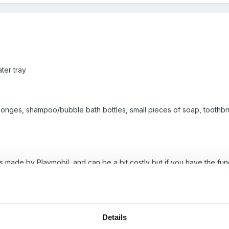
ter tray
sponges, shampoo/bubble bath bottles, small pieces of soap, toothb
his is made by Playmobil, and can be a bit costly but if you have the 
bbles and coloured water are great. We used to reuse the small bottl
themselves. Soon got mixed together.
Details