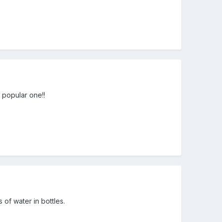
r popular one!!
of water in bottles.