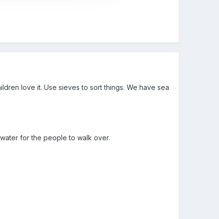
ren love it. Use sieves to sort things. We have sea
 water for the people to walk over.