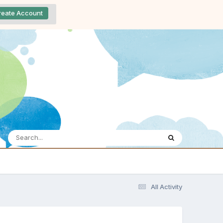
reate Account
All Activity