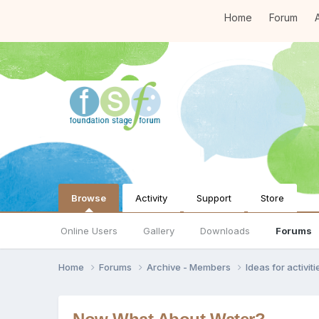
Home
Forum
A
Browse
Activity
Support
Store
Online Users
Gallery
Downloads
Forums
Home
Forums
Archive - Members
Ideas for activi